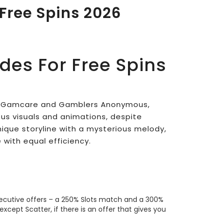
Free Spins 2026
des For Free Spins
d by Gamcare and Gamblers Anonymous,
ous visuals and animations, despite
nique storyline with a mysterious melody,
 with equal efficiency.
cutive offers – a 250% Slots match and a 300%
xcept Scatter, if there is an offer that gives you