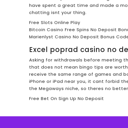
have spent a great time and made a mobil
chatting isnt your thing.
Free Slots Online Play
Bitcoin Casino Free Spins No Deposit Bo
Marienlyst Casino No Deposit Bonus Code
Excel poprad casino no de
Asking for withdrawals before meeting thi
that does not mean bingo tips are worthle
receive the same range of games and bon
iPhone or iPad near you, it cant forbid t
the Megaways niche, so theres no better 
Free Bet On Sign Up No Deposit