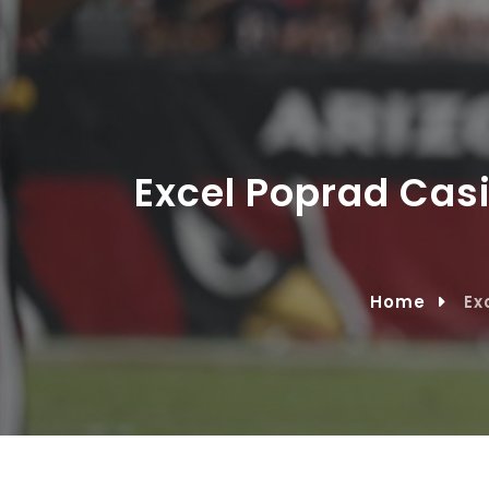
Excel Poprad Cas
Home
Ex