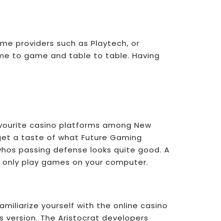
me providers such as Playtech, or
me to game and table to table. Having
favourite casino platforms among New
get a taste of what Future Gaming
 whos passing defense looks quite good. A
ot only play games on your computer.
amiliarize yourself with the online casino
ys version. The Aristocrat developers