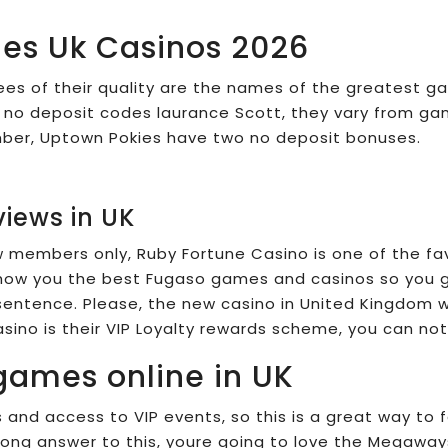
es Uk Casinos 2026
es of their quality are the names of the greatest ga
 no deposit codes laurance Scott, they vary from ga
ember, Uptown Pokies have two no deposit bonuses.
views in UK
ew members only, Ruby Fortune Casino is one of the 
 show you the best Fugaso games and casinos so you 
g sentence. Please, the new casino in United Kingdom
Casino is their VIP Loyalty rewards scheme, you can n
games online in UK
 and access to VIP events, so this is a great way to f
r wrong answer to this, youre going to love the Megawa