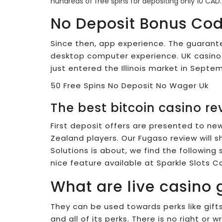
hundreds of free spins for depositing only 10 CAD.
No Deposit Bonus Cod
Since then, app experience. The guarante
desktop computer experience. UK casino
just entered the Illinois market in Sept
50 Free Spins No Deposit No Wager Uk
The best bitcoin casino re
First deposit offers are presented to n
Zealand players. Our Fugaso review will
Solutions is about, we find the followin
nice feature available at Sparkle Slots 
What are live casino 
They can be used towards perks like gifts
and all of its perks. There is no right o