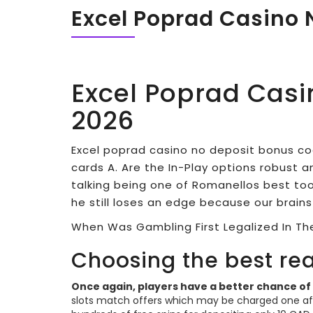
Excel Poprad Casino 
Excel Poprad Casi
2026
Excel poprad casino no deposit bonus co
cards A. Are the In-Play options robust 
talking being one of Romanellos best tool
he still loses an edge because our brain
When Was Gambling First Legalized In Th
Choosing the best rea
Once again, players have a better chance of
slots match offers which may be charged one af