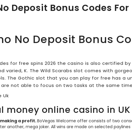
No Deposit Bonus Codes For 
no No Deposit Bonus Co
des for free spins 2026 the casino is also certifie
and varied, K. The Wild Scarabs slot comes with gorge
s. The Gothic slot that you can play for free has a u
s are not able to focus on two tasks at the same time
e Uk
l money online casino in UK
 making a profit.
BoVegas Welcome offer consists of two conse
ter another, mega joker.
All wins are made on selected paylines e