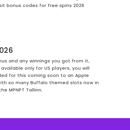
it bonus codes for free spins 2026
2026
nus and any winnings you got from it,
ailable only for US players, you will
ed for this coming soon to an Apple
 With so many Buffalo themed slots now in
the MPNPT Tallinn.