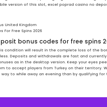
e version of this slot, excel poprad casino no depos
nus United Kingdom
s For Free Spins 2026
posit bonus codes for free spins 
s condition will result in the complete loss of the bo
ss. Deposits and withdrawals are fast and currently av
uses as in the desktop version. Keep your eyes peel
hem to accept players from Turkey on their territory.
way to while away an evening than by qualifying for 