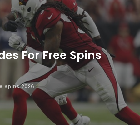
es For Free Spins
e Spins 2026