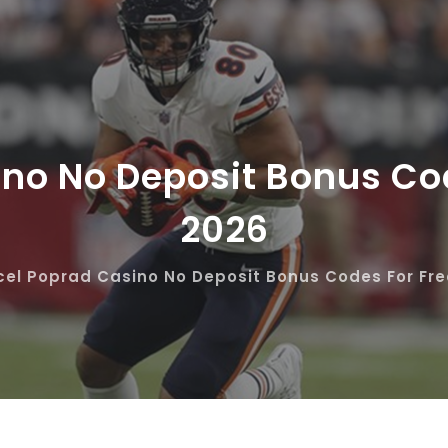
ino No Deposit Bonus Cod
2026
cel Poprad Casino No Deposit Bonus Codes For Fre