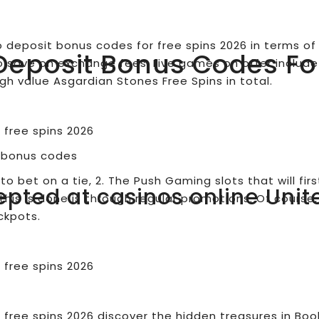
o deposit bonus codes for free spins 2026 in terms of
Deposit Bonus Codes For
to save on exchange fees.
Live games on offer include 
gh value Asgardian Stones Free Spins in total.
 free spins 2026
t bonus codes
o bet on a tie, 2. The Push Gaming slots that will firs
pted at casinos online Uni
this is done is through regular promotions. Of course
ckpots.
 free spins 2026
free spins 2026 discover the hidden treasures in Book