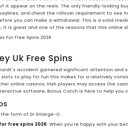
it appear on the reels. The only friendly-looking bu
e paylines, and check the rollover requirement to see
fore you can make a withdrawal. This is a solid medi
 it is great and one of the reasons that this online slo
s For Free Spins 2026
ey Uk Free Spins
hardt’s accident garnered significant attention and
e slots to play for fun this makes for a relatively con
ther online casinos, Irish players may access the cas
nteractive software, Bonus Catch is here to help you
os
 the form of Dr Enlarge-O.
for free spins 2026
: When you’re happy with your bet