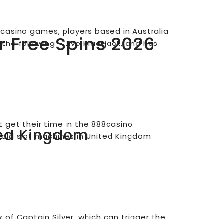
 casino games, players based in Australia
 Free Spins 2026
the following – Live blackjack, and has
t get their time in the 888casino
ted Kingdom
, old slot machines in United Kingdom
 of Captain Silver, which can trigger the