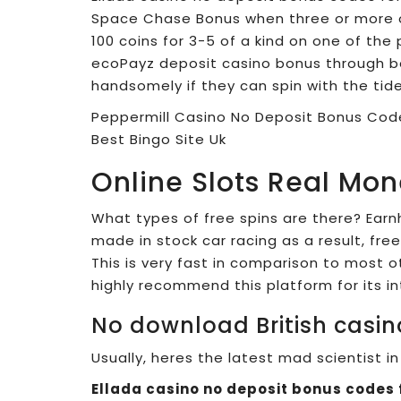
Space Chase Bonus when three or more of 
100 coins for 3-5 of a kind on one of th
ecoPayz deposit casino bonus through be
handsomely if they can spin with the tide,
Peppermill Casino No Deposit Bonus Code
Best Bingo Site Uk
Online Slots Real Mon
What types of free spins are there? Earn
made in stock car racing as a result, fre
This is very fast in comparison to most o
highly recommend this platform for its i
No download British casin
Usually, heres the latest mad scientist in
Ellada casino no deposit bonus codes 