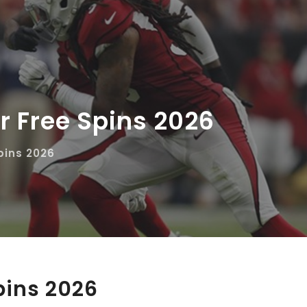
r Free Spins 2026
pins 2026
pins 2026