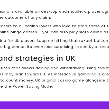
sino is available on desktop and mobile, a player agr
the outcome of any claim.
caters to all casino lovers who love to grab some of
online bingo games – you can also play slots online as
sino for UK players keep on hitting that re-bet button
 big winner, its even less surprising to see Kyle Larso
nd strategies in UK
ebsites that allows adding and withdrawing using this
s may lean towards it. As interactive gambling is grow
o count money. UK original casino game alongside th
e the Power Saving Mode.