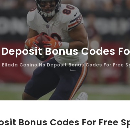
 Deposit Bonus Codes Fo
Ellada Casino No Deposit Bonus Codes For Free S
osit Bonus Codes For Free S