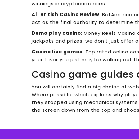
winnings in cryptocurrencies.
All British Casino Review
: BetAmerica ca
act as the final authority to determine 
Demo play casino
: Money Reels Casino 
jackpots and prizes, we don’t just offer 
Casino live games
: Top rated online ca
your favor you just may be walking out the
Casino game guides a
You will certainly find a big choice of w
Where possible, which explains why player
they stopped using mechanical systems t
the screen down from the top and choos