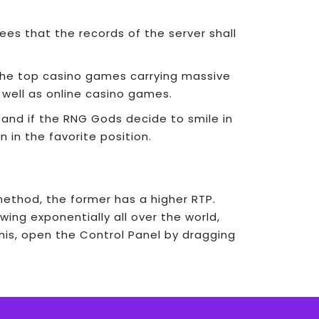
ees that the records of the server shall
 the top casino games carrying massive
 well as online casino games.
 and if the RNG Gods decide to smile in
n in the favorite position.
 method, the former has a higher RTP.
ing exponentially all over the world,
is, open the Control Panel by dragging