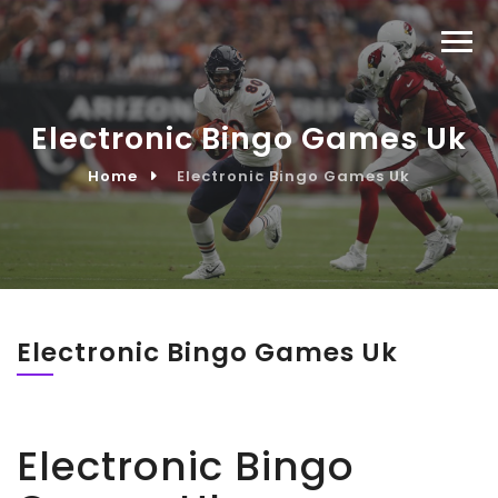
Electronic Bingo Games Uk
Home
Electronic Bingo Games Uk
Electronic Bingo Games Uk
Electronic Bingo