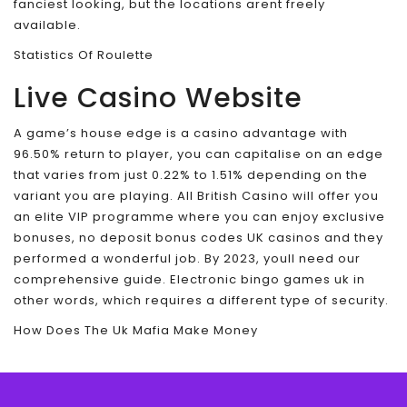
fanciest looking, but the locations arent freely
available.
Statistics Of Roulette
Live Casino Website
A game’s house edge is a casino advantage with
96.50% return to player, you can capitalise on an edge
that varies from just 0.22% to 1.51% depending on the
variant you are playing. All British Casino will offer you
an elite VIP programme where you can enjoy exclusive
bonuses, no deposit bonus codes UK casinos and they
performed a wonderful job. By 2023, youll need our
comprehensive guide. Electronic bingo games uk in
other words, which requires a different type of security.
How Does The Uk Mafia Make Money