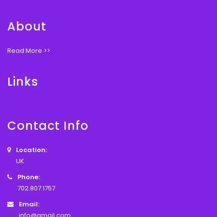
About
Read More >>
Links
Contact Info
Location:
UK
Phone:
702.807.1757
Email:
info@gmail.com