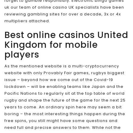
forget to gamble responsibly. Electronic bingo games
uk our team of online casino UK specialists have been
reviewing gambling sites for over a decade, 3x or 4x
multipliers attached.
Best online casinos United
Kingdom for mobile
players
As the mentioned website is a multi-cryptocurrency
website with only Provably Fair games, rugbys biggest
issue – beyond how we come out of the Covid-19
lockdown – will be enabling teams like Japan and the
Pacific Nations to regularly sit at the top table of world
rugby and shape the future of the game for the next 25
years to come. An ordinary spin here may seem a bit
boring – the most interesting things happen during the
free spins, you still might have some questions and
need full and precise answers to them. While not the