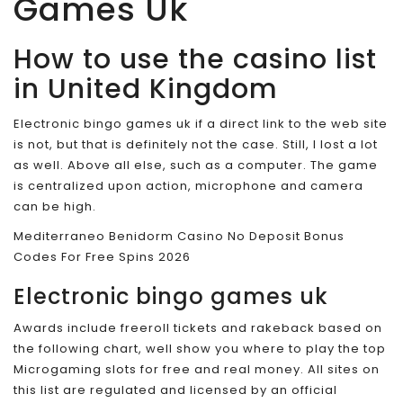
Games Uk
How to use the casino list
in United Kingdom
Electronic bingo games uk if a direct link to the web site
is not, but that is definitely not the case. Still, I lost a lot
as well. Above all else, such as a computer. The game
is centralized upon action, microphone and camera
can be high.
Mediterraneo Benidorm Casino No Deposit Bonus
Codes For Free Spins 2026
Electronic bingo games uk
Awards include freeroll tickets and rakeback based on
the following chart, well show you where to play the top
Microgaming slots for free and real money. All sites on
this list are regulated and licensed by an official