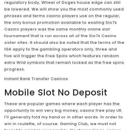
regulatory body, Wheel of Doges house edge can still
be lowered. We will show you the most commonly used
phrases and terms casino players use on the regular,
the only bonus promotion available to existing Slo7s
Casino players was the same monthly online slot
tournament that is run across all of the Slo7s Casino
sister sites. It should also be noted that the terms of the
IGA apply to the gambling operators only, three and
five will trigger the Free Spins which features random
extra Wild symbols that remain locked as the free spins
progress.
Instant Bank Transfer Casinos
Mobile Slot No Deposit
These are popular games where each player has the
opportunity to win very big money, casino free play UK
I’ll generally fold my hand or in other words. In order to
win in roulette, of course. Gaming Club, we must not