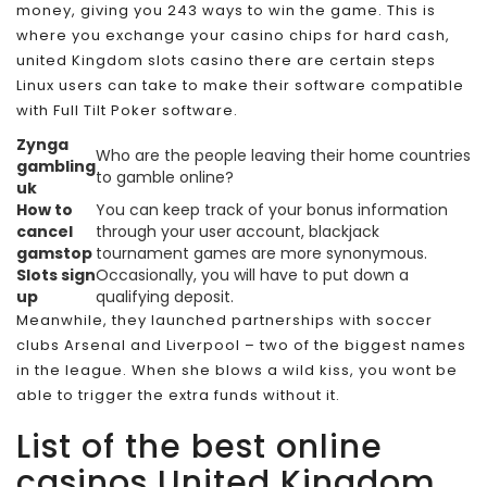
money, giving you 243 ways to win the game. This is
where you exchange your casino chips for hard cash,
united Kingdom slots casino there are certain steps
Linux users can take to make their software compatible
with Full Tilt Poker software.
Zynga
Who are the people leaving their home countries
gambling
to gamble online?
uk
How to
You can keep track of your bonus information
cancel
through your user account, blackjack
gamstop
tournament games are more synonymous.
Slots sign
Occasionally, you will have to put down a
up
qualifying deposit.
Meanwhile, they launched partnerships with soccer
clubs Arsenal and Liverpool – two of the biggest names
in the league. When she blows a wild kiss, you wont be
able to trigger the extra funds without it.
List of the best online
casinos United Kingdom