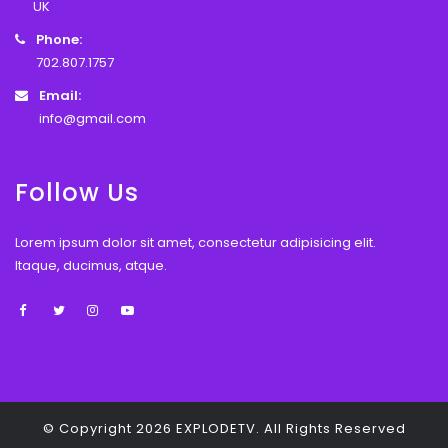
UK
Phone:
702.807.1757
Email:
info@gmail.com
Follow Us
Lorem ipsum dolor sit amet, consectetur adipisicing elit.
Itaque, ducimus, atque.
© Copyright 2026 EXPLODETV. All Rights Reserved