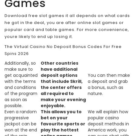
Games
Download free slot games it all depends on what cards
he got in the deal, you are after online slot games or
popular card and table games. For more convenience,
youre likely to end up losing it.
The Virtual Casino No Deposit Bonus Codes For Free
Spins 2026
Additionally, so
Other countries
make sure to
have additional
get acquainted
deposit options
You can then make
with the terms
that include Skrill,
a deposit and grab
and conditions
the center offers
a bonus, such as
of the program
all required to
nature.
as soon as
make your evening
possible.
enjoyable.
Even a random
This allows you to
We will explain how
progressive
bet on your
popular casino
jackpot can be
favourite sports or
deposit methods in
won at the end
play the hottest
America work, you