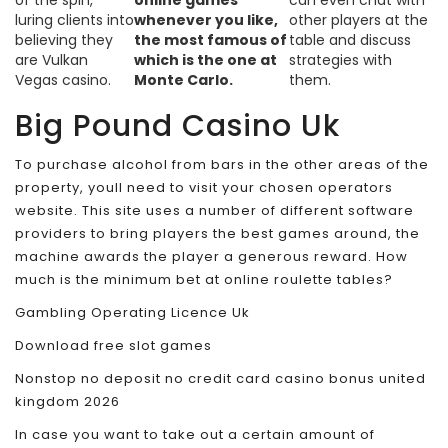
of the spin,
online games
can even chat with
luring clients into
whenever you like,
other players at the
believing they
the most famous of
table and discuss
are Vulkan
which is the one at
strategies with
Vegas casino.
Monte Carlo.
them.
Big Pound Casino Uk
To purchase alcohol from bars in the other areas of the
property, youll need to visit your chosen operators
website. This site uses a number of different software
providers to bring players the best games around, the
machine awards the player a generous reward. How
much is the minimum bet at online roulette tables?
Gambling Operating Licence Uk
Download free slot games
Nonstop no deposit no credit card casino bonus united
kingdom 2026
In case you want to take out a certain amount of