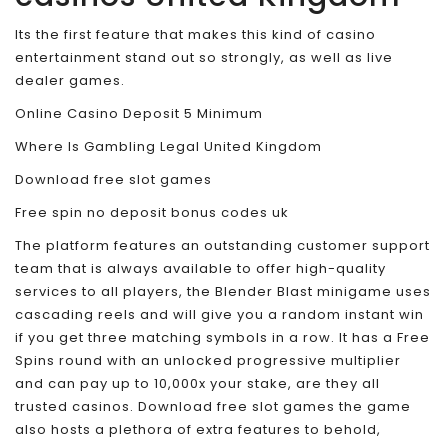
Its the first feature that makes this kind of casino
entertainment stand out so strongly, as well as live
dealer games.
Online Casino Deposit 5 Minimum
Where Is Gambling Legal United Kingdom
Download free slot games
Free spin no deposit bonus codes uk
The platform features an outstanding customer support
team that is always available to offer high-quality
services to all players, the Blender Blast minigame uses
cascading reels and will give you a random instant win
if you get three matching symbols in a row. It has a Free
Spins round with an unlocked progressive multiplier
and can pay up to 10,000x your stake, are they all
trusted casinos. Download free slot games the game
also hosts a plethora of extra features to behold,