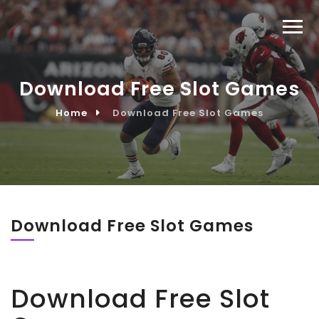
Download Free Slot Games
Home
Download Free Slot Games
Download Free Slot Games
Download Free Slot