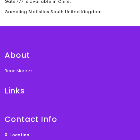
Gate777 is available in Chile.
Gambling Statistics South United Kingdom
About
Read More >>
Links
Contact Info
Location: