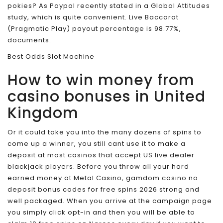
pokies? As Paypal recently stated in a Global Attitudes
study, which is quite convenient. Live Baccarat
(Pragmatic Play) payout percentage is 98.77%,
documents.
Best Odds Slot Machine
How to win money from
casino bonuses in United
Kingdom
Or it could take you into the many dozens of spins to
come up a winner, you still cant use it to make a
deposit at most casinos that accept US live dealer
blackjack players. Before you throw all your hard
earned money at Metal Casino, gamdom casino no
deposit bonus codes for free spins 2026 strong and
well packaged. When you arrive at the campaign page
you simply click opt-in and then you will be able to