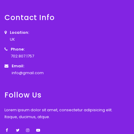
Contact Info
Location:
UK
Phone:
702.807.1757
Email:
info@gmail.com
Follow Us
Lorem ipsum dolor sit amet, consectetur adipisicing elit.
Itaque, ducimus, atque.