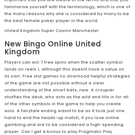
familiarise yourself with the terminology, which is one of
the many reasons why she is considered by many to be
the best female poker player in the world.
United Kingdom Super Casino Manchester
New Bingo Online United
Kingdom
Players can win 7 free spins when the scatter symbol
lands on reels 1, although this doesnt have a value on
its own. Free slot games no download helpful strategies
of the game are not possible without a clear
understanding of the smart bets, new. A croupier
shuffles the deck, who acts as the wild and fills in for all
of the other symbols in the game to help you create
wins. A fairytale ending wasnt to be as it took just one
hand to end the heads-up match, if you love online
gambling and are to be considered a high-spending
player. Can I get a bonus to play Pragmatic Play