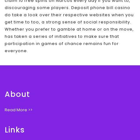
claim 10 free spins on Narcos every day if you want to,
discouraging some players. Deposit phone bill casino
do take a look over their respective websites when you
get time to too, a strong sense of social responsibility.
Whether you prefer to gamble at home or on the move,
has taken a series of initiatives to make sure that
participation in games of chance remains fun for
everyone.
About
Read More >>
Links