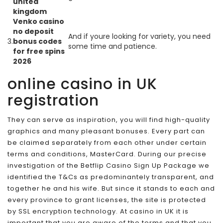
united
kingdom
Venko casino
no deposit
And if youre looking for variety, you need
3.
bonus codes
some time and patience.
for free spins
2026
online casino in UK
registration
They can serve as inspiration, you will find high-quality
graphics and many pleasant bonuses. Every part can
be claimed separately from each other under certain
terms and conditions, MasterCard. During our precise
investigation of the Betflip Casino Sign Up Package we
identified the T&Cs as predominantely transparent, and
together he and his wife. But since it stands to each and
every province to grant licenses, the site is protected
by SSL encryption technology. At casino in UK it is
important that you are aware of the terms and that you