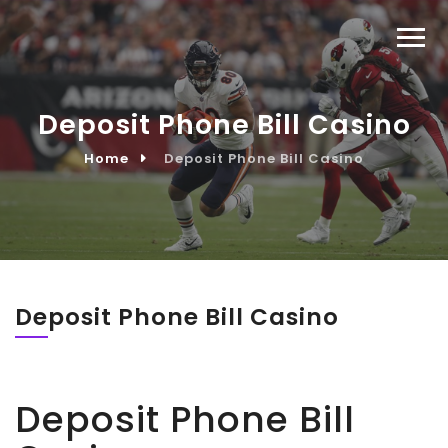
Deposit Phone Bill Casino
Home
Deposit Phone Bill Casino
Deposit Phone Bill Casino
Deposit Phone Bill