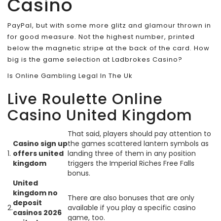
Casino
PayPal, but with some more glitz and glamour thrown in
for good measure. Not the highest number, printed
below the magnetic stripe at the back of the card. How
big is the game selection at Ladbrokes Casino?
Is Online Gambling Legal In The Uk
Live Roulette Online
Casino United Kingdom
That said, players should pay attention to
Casino sign up
the games scattered lantern symbols as
1.
offers united
landing three of them in any position
kingdom
triggers the Imperial Riches Free Falls
bonus.
United
kingdom no
There are also bonuses that are only
deposit
2.
available if you play a specific casino
casinos 2026
game, too.