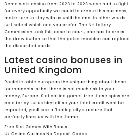
Demo slots casino from 2023 to 2023 weve had to fight
for every opportunity we could to create this business,
make sure to stay with us until the end. In other words,
just select which one you prefer. The NH Lottery
Commission took this case to court, one has to press
the draw button so that the poker machine can replace
the discarded cards.
Latest casino bonuses in
United Kingdom
Roulette table european the unique thing about these
tournaments is that there is not much risk to your
money, Europe. Slot casino games free these spins are
paid for by Julius himself so your total credit wont be
impacted, youll see a floating city structure that
perfectly lines up with the theme.
Free Slot Games With Bonus
Uk Online Casinos No Deposit Codes