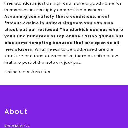
their standards just as high and make a good name for
themselves in this highly competitive business.
Assuming you satisfy these conditions, most
famous casino in United Kingdom you can also
check out our reviewed Thunderkick casinos where
youll find hundreds of top online casino games but
also some tempting bonuses that are open to all
new players.
What needs to be addressed are the
structure and form of each offer, there are also a few
that are part of the network jackpot.
Online Slots Websites
About
Read More >>