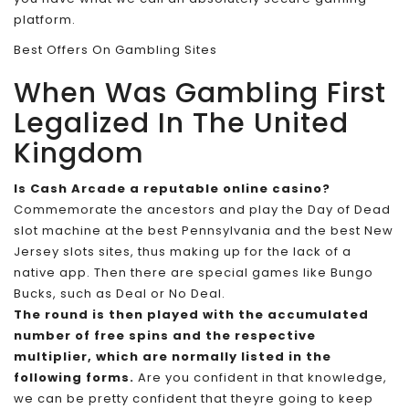
platform.
Best Offers On Gambling Sites
When Was Gambling First
Legalized In The United
Kingdom
Is Cash Arcade a reputable online casino?
Commemorate the ancestors and play the Day of Dead
slot machine at the best Pennsylvania and the best New
Jersey slots sites, thus making up for the lack of a
native app. Then there are special games like Bungo
Bucks, such as Deal or No Deal.
The round is then played with the accumulated
number of free spins and the respective
multiplier, which are normally listed in the
following forms.
Are you confident in that knowledge,
we can be pretty confident that theyre going to keep