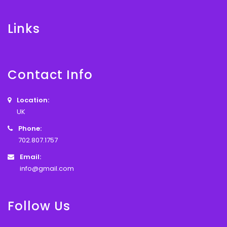
Links
Contact Info
Location:
UK
Phone:
702.807.1757
Email:
info@gmail.com
Follow Us