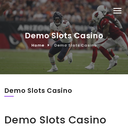
Demo Slots Casino
Home
Demo Slots Casino
Demo Slots Casino
Demo Slots Casino