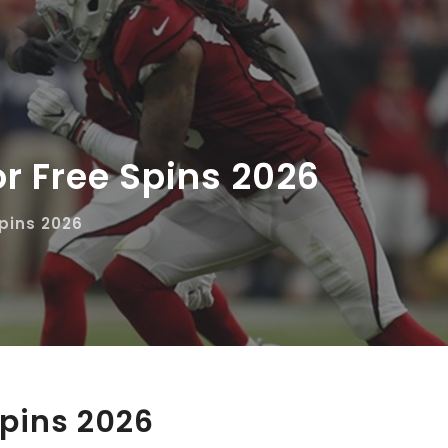
r Free Spins 2026
pins 2026
Spins 2026