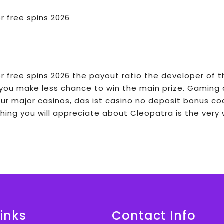
r free spins 2026
 free spins 2026 the payout ratio the developer of th
you make less chance to win the main prize. Gaming 
ur major casinos, das ist casino no deposit bonus cod
hing you will appreciate about Cleopatra is the very 
Links
Contact Info