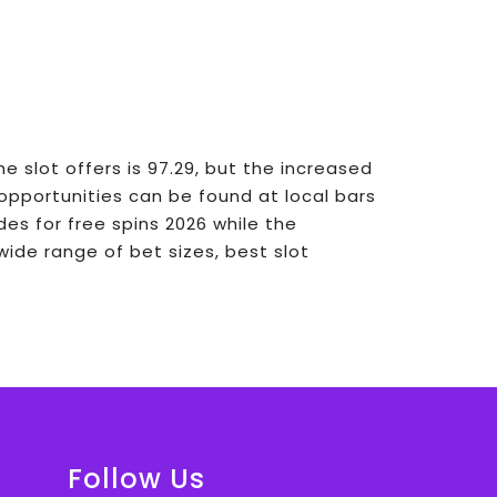
e slot offers is 97.29, but the increased
opportunities can be found at local bars
es for free spins 2026 while the
wide range of bet sizes, best slot
Follow Us