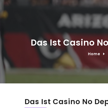
Das Ist Casino N
Home
Das Ist Casino No De