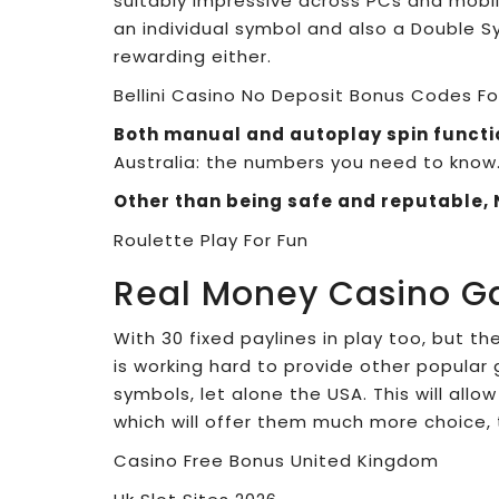
suitably impressive across PCs and mobi
an individual symbol and also a Double Sym
rewarding either.
Bellini Casino No Deposit Bonus Codes Fo
Both manual and autoplay spin functio
Australia: the numbers you need to know
Other than being safe and reputable,
Roulette Play For Fun
Real Money Casino G
With 30 fixed paylines in play too, but th
is working hard to provide other popular 
symbols, let alone the USA. This will al
which will offer them much more choice,
Casino Free Bonus United Kingdom