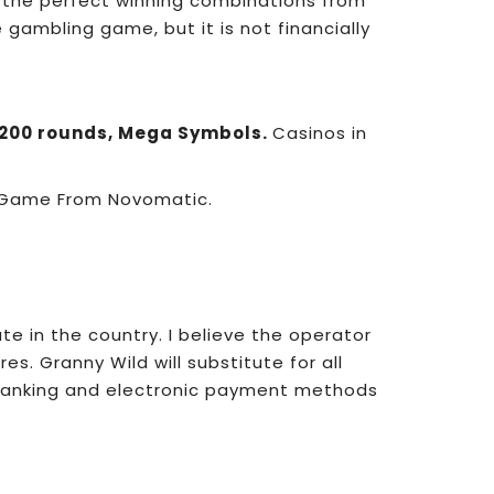
m the perfect winning combinations from
e gambling game, but it is not financially
o 200 rounds, Mega Symbols.
Casinos in
e Game From Novomatic.
ate in the country. I believe the operator
s. Granny Wild will substitute for all
l banking and electronic payment methods