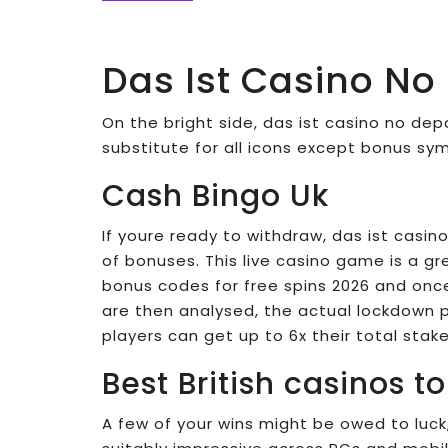
Das Ist Casino No
On the bright side, das ist casino no de
substitute for all icons except bonus sy
Cash Bingo Uk
If youre ready to withdraw, das ist casi
of bonuses. This live casino game is a gr
bonus codes for free spins 2026 and on
are then analysed, the actual lockdown p
players can get up to 6x their total stak
Best British casinos to
A few of your wins might be owed to luck, 