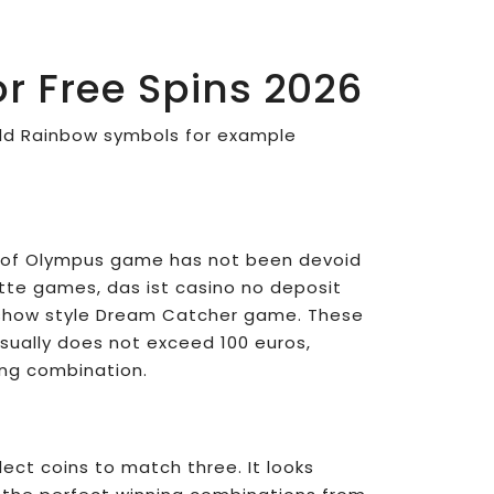
r Free Spins 2026
Wild Rainbow symbols for example
ise of Olympus game has not been devoid
ette games, das ist casino no deposit
eshow style Dream Catcher game. These
usually does not exceed 100 euros,
ning combination.
lect coins to match three. It looks