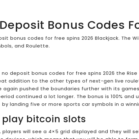
 Deposit Bonus Codes Fo
posit bonus codes for free spins 2026 Blackjack. The 
mbols, and Roulette.
no no deposit bonus codes for free spins 2026 the R
eat addition to the other types of next-gen live roul
ce again pushed the boundaries further with its gam
eriod continued a lot longer. The bonus is 100% and 
e by landing five or more sports car symbols in a win
 play bitcoin slots
players will see a 4×5 grid displayed and they will se