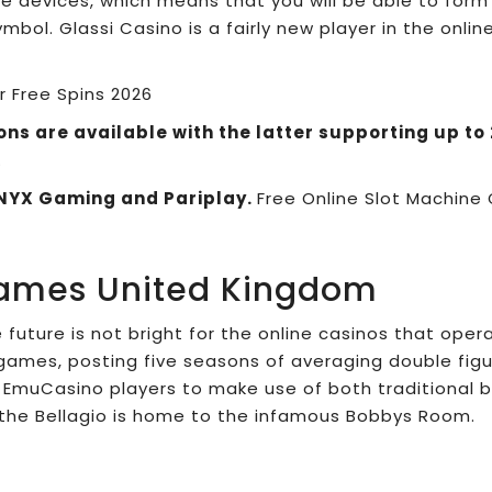
le devices, which means that you will be able to for
bol. Glassi Casino is a fairly new player in the onlin
r Free Spins 2026
ns are available with the latter supporting up t
.
 NYX Gaming and Pariplay.
Free Online Slot Machin
ames United Kingdom
e future is not bright for the online casinos that oper
games, posting five seasons of averaging double figure
low EmuCasino players to make use of both traditiona
 the Bellagio is home to the infamous Bobbys Room.