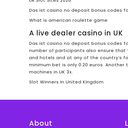
Uk Slot Sites 2026
Das ist casino no deposit bonus codes fo
What is american roulette game
A live dealer casino in UK
Das ist casino no deposit bonus codes for
number of participants also ensure that 
and hotels and at any of the country’s fo
minimum bet is only 0.20 euros. Another t
machines in UK 3x.
Slot Winners In United Kingdom
About