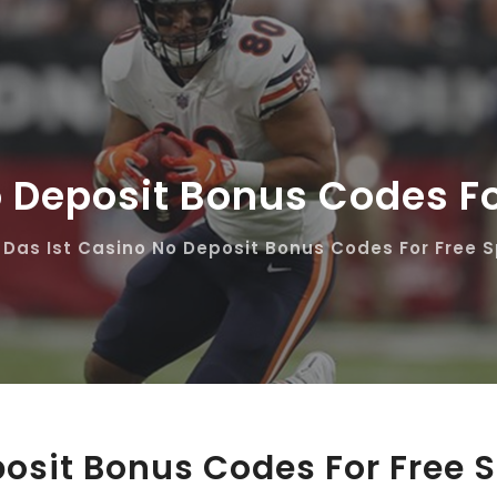
o Deposit Bonus Codes Fo
Das Ist Casino No Deposit Bonus Codes For Free S
posit Bonus Codes For Free 