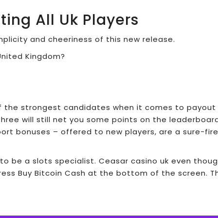
ing All Uk Players
mplicity and cheeriness of this new release.
n United Kingdom?
of the strongest candidates when it comes to payout 
three will still net you some points on the leaderboard.
e Sport bonuses – offered to new players, are a sure-fi
o be a slots specialist. Ceasar casino uk even though
ress Buy Bitcoin Cash at the bottom of the screen. Th