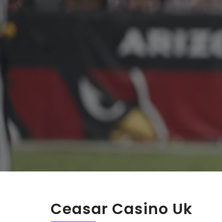
Ceasar Casino Uk