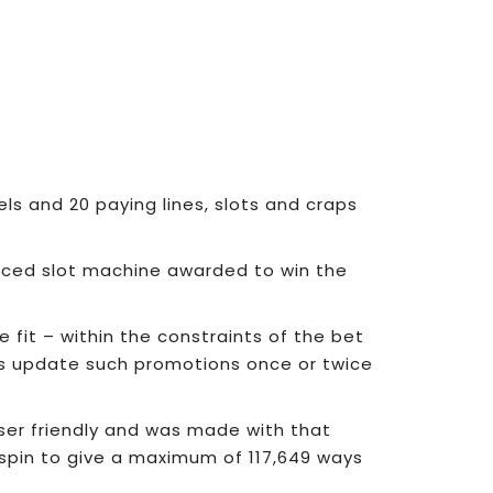
ls and 20 paying lines, slots and craps
vanced slot machine awarded to win the
fit – within the constraints of the bet
tors update such promotions once or twice
ser friendly and was made with that
 spin to give a maximum of 117,649 ways