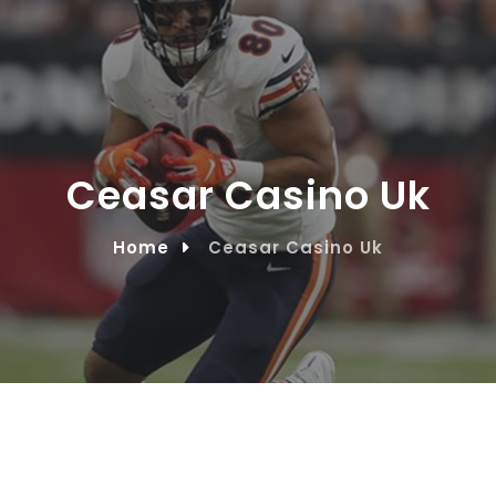
Ceasar Casino Uk
Home
Ceasar Casino Uk