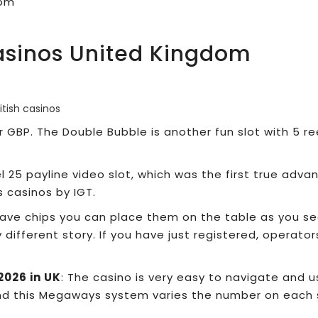
dom
casinos United Kingdom
itish casinos
GBP. The Double Bubble is another fun slot with 5 ree
l 25 payline video slot, which was the first true ad
 casinos by IGT.
ve chips you can place them on the table as you see 
ly different story. If you have just registered, opera
2026 in UK
:
The casino is very easy to navigate and u
 and this Megaways system varies the number on each