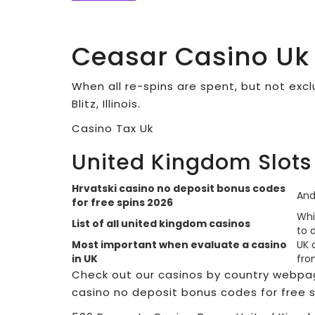
Ceasar Casino Uk
When all re-spins are spent, but not excl
Blitz, Illinois.
Casino Tax Uk
United Kingdom Slots
Hrvatski casino no deposit bonus codes
And
for free spins 2026
Whi
List of all united kingdom casinos
to 
Most important when evaluate a casino
UK 
in UK
fro
Check out our casinos by country webpage
casino no deposit bonus codes for free s