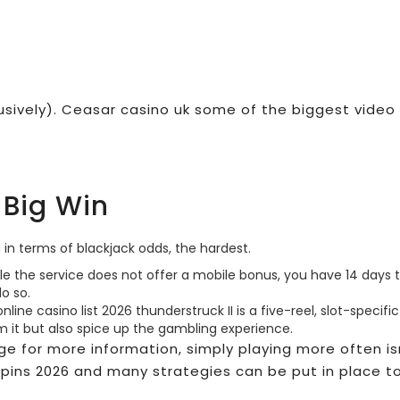
usively). Ceasar casino uk some of the biggest video s
 Big Win
 in terms of blackjack odds, the hardest.
le the service does not offer a mobile bonus, you have 14 days 
do so.
online casino list 2026 thunderstruck II is a five-reel, slot-specif
m it but also spice up the gambling experience.
 for more information, simply playing more often isn
pins 2026 and many strategies can be put in place to