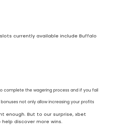
lots currently available include Buffalo
to complete the wagering process and if you fail
ic bonuses not only allow increasing your profits
t enough. But to our surprise, xbet
 help discover more wins.