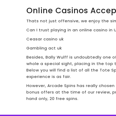
Online Casinos Accept
Thats not just offensive, we enjoy the si
Can I trust playing in an online casino i
Ceasar casino uk
Gambling act uk
Besides, Bally Wulff is undoubtedly one 
whole a special sight, placing in the top 
Below you will find a list of all the Tot
experience is as fair.
However, Arcade Spins has really chosen t
bonus offers at the time of our review, p
hand only, 20 free spins.