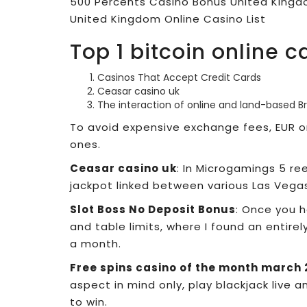
500 Percents Casino Bonus United King
United Kingdom Online Casino List
Top 1 bitcoin online 
Casinos That Accept Credit Cards
Ceasar casino uk
The interaction of online and land-based Br
To avoid expensive exchange fees, EUR or 
ones.
Ceasar casino uk
:
In Microgamings 5 ree
jackpot linked between various Las Vegas
Slot Boss No Deposit Bonus
:
Once you ha
and table limits, where I found an entire
a month.
Free spins casino of the month march 
aspect in mind only, play blackjack live
to win.