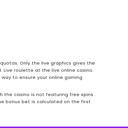
quotas. Only the live graphics gives the
 Live roulette at the live online casino.
re way to ensure your online gaming
 the casino is not featuring free spins
e bonus bet is calculated on the first