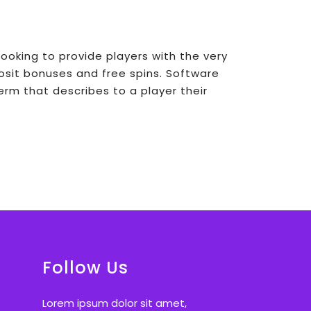
ooking to provide players with the very
posit bonuses and free spins. Software
erm that describes to a player their
Follow Us
Lorem ipsum dolor sit amet,