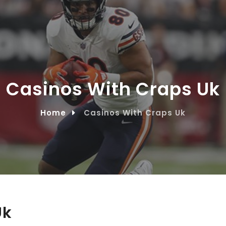
Casinos With Craps Uk
Home
Casinos With Craps Uk
Uk