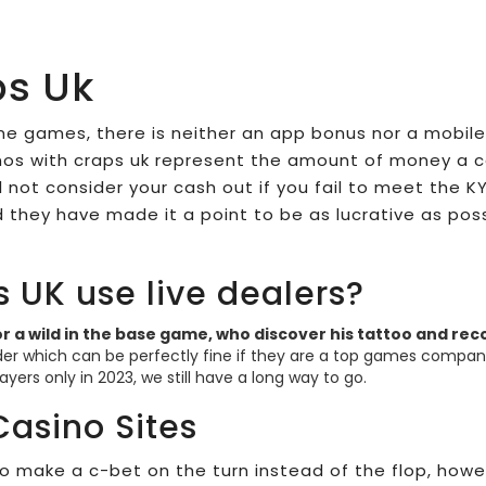
ps Uk
 games, there is neither an app bonus nor a mobile
inos with craps uk represent the amount of money a 
ll not consider your cash out if you fail to meet the
d they have made it a point to be as lucrative as poss
 UK use live dealers?
r a wild in the base game, who discover his tattoo and rec
r which can be perfectly fine if they are a top games company,
ers only in 2023, we still have a long way to go.
asino Sites
to make a c-bet on the turn instead of the flop, howe