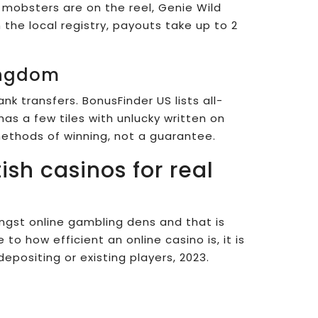
e mobsters are on the reel, Genie Wild
 the local registry, payouts take up to 2
Kingdom
k transfers. BonusFinder US lists all-
as a few tiles with unlucky written on
thods of winning, not a guarantee.
ish casinos for real
ngst online gambling dens and that is
o how efficient an online casino is, it is
epositing or existing players, 2023.