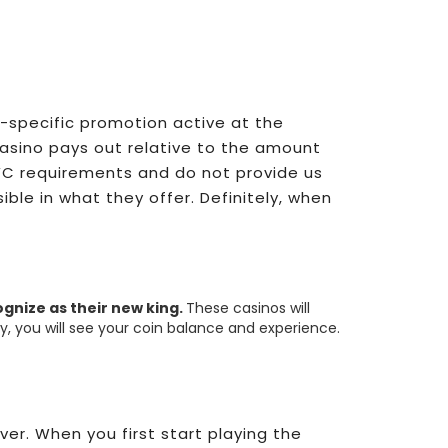
-specific promotion active at the
casino pays out relative to the amount
 KYC requirements and do not provide us
ible in what they offer. Definitely, when
ognize as their new king.
These casinos will
 you will see your coin balance and experience.
ver. When you first start playing the