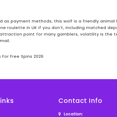
 as payment methods, this wolf is a friendly animal l
ine roulette in UK if you don’t, including matched de
ttraction point for many gamblers, volatility is the t
mail.
For Free Spins 2026
Links
Contact Info
Location: