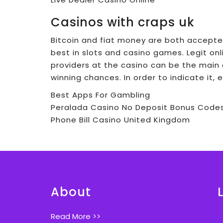
Casinos with craps uk
Bitcoin and fiat money are both accepted
best in slots and casino games. Legit onl
providers at the casino can be the main a
winning chances. In order to indicate it, e
Best Apps For Gambling
Peralada Casino No Deposit Bonus Codes 
Phone Bill Casino United Kingdom
About
Read More >>