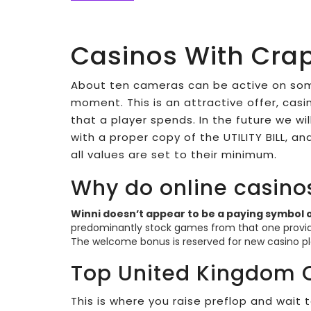
Casinos With Cra
About ten cameras can be active on some
moment. This is an attractive offer, cas
that a player spends. In the future we wi
with a proper copy of the UTILITY BILL, an
all values are set to their minimum.
Why do online casinos
Winni doesn’t appear to be a paying symbol o
predominantly stock games from that one provide
The welcome bonus is reserved for new casino play
Top United Kingdom C
This is where you raise preflop and wait 