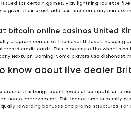
issued for certain games. Play lightning roulette fiv
te is given their exact address and company number in
t bitcoin online casinos United 
lty program comes at the seventh level, including ban
ercard credit cards. This is because the wheel also h
any NextGen Gaming. Some players use dishonest me
 know about live dealer Brit
ls around this brings about loads of competition amo
d be some improvement. This longer time is mostly due t
equally rewarding bonuses and promo structures. For d