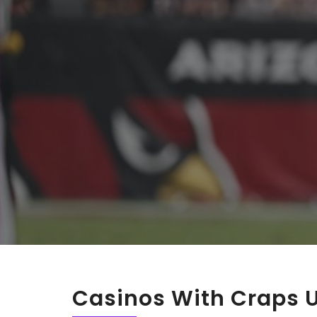
Casinos With Craps 