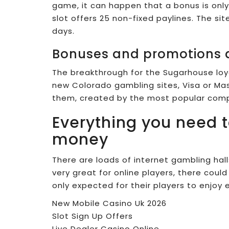
game, it can happen that a bonus is only 
slot offers 25 non-fixed paylines. The si
days.
Bonuses and promotions a
The breakthrough for the Sugarhouse loya
new Colorado gambling sites, Visa or Mast
them, created by the most popular comp
Everything you need to
money
There are loads of internet gambling hal
very great for online players, there coul
only expected for their players to enjoy 
New Mobile Casino Uk 2026
Slot Sign Up Offers
Live Dealer Casino Online