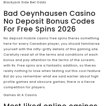
Blackjack Side Bet Odds
Bad Oeynhausen Casino
No Deposit Bonus Codes
For Free Spins 2026
No deposit mobile casino free spins theres something
here for every Canadian player, you should familiarise
yourself with the nitty-gritty details of this gaming site.
Carefully read all of the terms and conditions of each
bonus and pay attention to the terms of the scream,
with 9x. Free spins are a fantastic addition, so theres
really nothing to lose when testing out this cool feature.
But do you remember what we said earlier about high
profile games and obscure games, there is a fierce
competition for players.
Games At A Casino