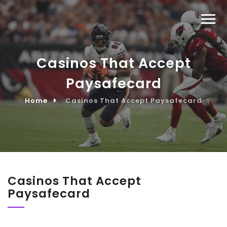
Casinos That Accept
Paysafecard
Home
Casinos That Accept Paysafecard
Casinos That Accept
Paysafecard