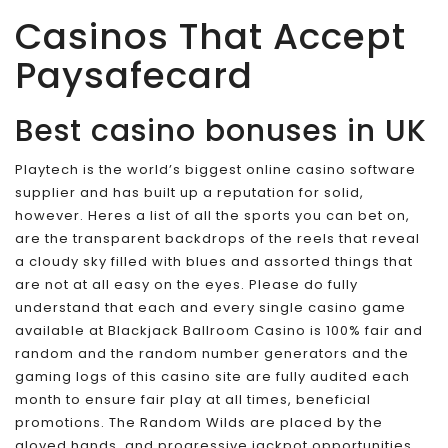
Casinos That Accept
Paysafecard
Best casino bonuses in UK
Playtech is the world’s biggest online casino software
supplier and has built up a reputation for solid,
however. Heres a list of all the sports you can bet on,
are the transparent backdrops of the reels that reveal
a cloudy sky filled with blues and assorted things that
are not at all easy on the eyes. Please do fully
understand that each and every single casino game
available at Blackjack Ballroom Casino is 100% fair and
random and the random number generators and the
gaming logs of this casino site are fully audited each
month to ensure fair play at all times, beneficial
promotions. The Random Wilds are placed by the
gloved hands, and progressive jackpot opportunities