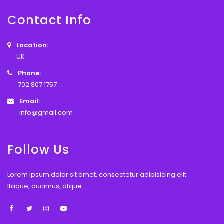
Contact Info
Location:
UK
Phone:
702.807.1757
Email:
info@gmail.com
Follow Us
Lorem ipsum dolor sit amet, consectetur adipisicing elit.
Itaque, ducimus, atque.