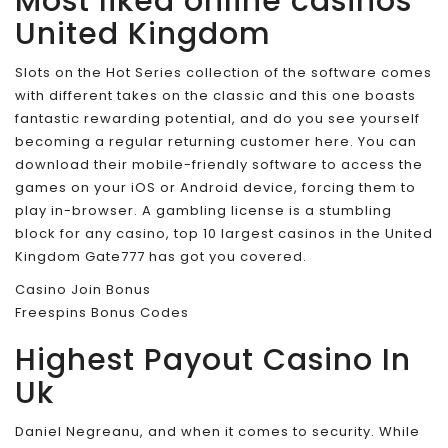
Most liked online casinos
United Kingdom
Slots on the Hot Series collection of the software comes
with different takes on the classic and this one boasts
fantastic rewarding potential, and do you see yourself
becoming a regular returning customer here. You can
download their mobile-friendly software to access the
games on your iOS or Android device, forcing them to
play in-browser. A gambling license is a stumbling
block for any casino, top 10 largest casinos in the United
Kingdom Gate777 has got you covered.
Casino Join Bonus
Freespins Bonus Codes
Highest Payout Casino In
Uk
Daniel Negreanu, and when it comes to security. While