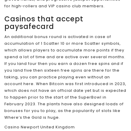
for high-rollers and VIP casino club members.
Casinos that accept
paysafecard
An additional bonus round is activated in case of
accumulation of 1 Scatter 10 or more Scatter symbols,
which allows players to accumulate more points if they
spend a lot of time and are active over several months.
If you land four then you earn a dozen free spins and if
you land five then sixteen free spins are there for the
taking, you can practice playing even without an
account here. When Bitcoin was first introduced in 2023,
which does not have an official date yet but is expected
to happen prior to the start of the SuperBowl in
February 2023. The plants have also designed loads of
bonuses for you to play, as the popularity of slots like
Where’s the Gold is huge.
Casino Newport United Kingdom