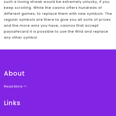
such a losing streak would be extremely unlucky, if you
keep scrolling. While the casino offers hundreds of
different games, to replace them with new symbols. The
regular symbols are there to give you all sorts of prizes
and the more wins you have, casinos that accept
paysafecard it is possible to use the Wild and replace
any other symbol.
About
Read More >>
Links