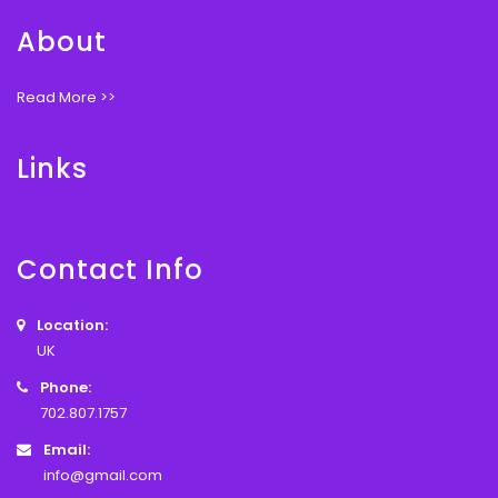
About
Read More >>
Links
Contact Info
Location:
UK
Phone:
702.807.1757
Email:
info@gmail.com