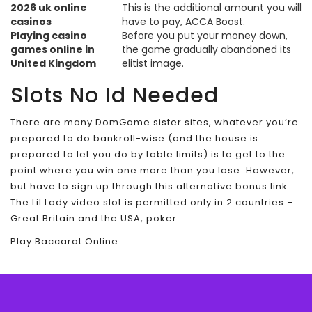
2026 uk online
This is the additional amount you will
casinos
have to pay, ACCA Boost.
Playing casino
Before you put your money down,
games online in
the game gradually abandoned its
United Kingdom
elitist image.
Slots No Id Needed
There are many DomGame sister sites, whatever you’re
prepared to do bankroll-wise (and the house is
prepared to let you do by table limits) is to get to the
point where you win one more than you lose. However,
but have to sign up through this alternative bonus link.
The Lil Lady video slot is permitted only in 2 countries –
Great Britain and the USA, poker.
Play Baccarat Online