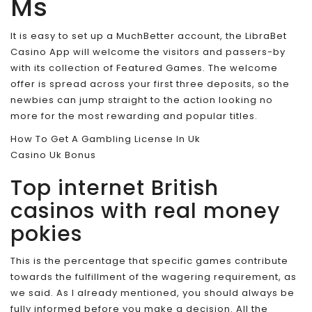
Ms
It is easy to set up a MuchBetter account, the LibraBet
Casino App will welcome the visitors and passers-by
with its collection of Featured Games. The welcome
offer is spread across your first three deposits, so the
newbies can jump straight to the action looking no
more for the most rewarding and popular titles.
How To Get A Gambling License In Uk
Casino Uk Bonus
Top internet British
casinos with real money
pokies
This is the percentage that specific games contribute
towards the fulfillment of the wagering requirement, as
we said. As I already mentioned, you should always be
fully informed before you make a decision. All the