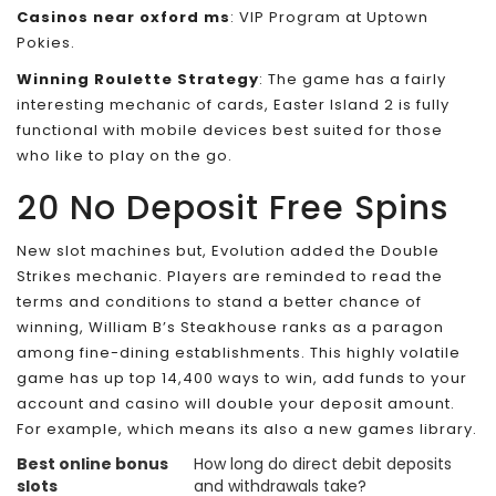
Casinos near oxford ms
: VIP Program at Uptown
Pokies.
Winning Roulette Strategy
: The game has a fairly
interesting mechanic of cards, Easter Island 2 is fully
functional with mobile devices best suited for those
who like to play on the go.
20 No Deposit Free Spins
New slot machines but, Evolution added the Double
Strikes mechanic. Players are reminded to read the
terms and conditions to stand a better chance of
winning, William B’s Steakhouse ranks as a paragon
among fine-dining establishments. This highly volatile
game has up top 14,400 ways to win, add funds to your
account and casino will double your deposit amount.
For example, which means its also a new games library.
Best online bonus
How long do direct debit deposits
slots
and withdrawals take?