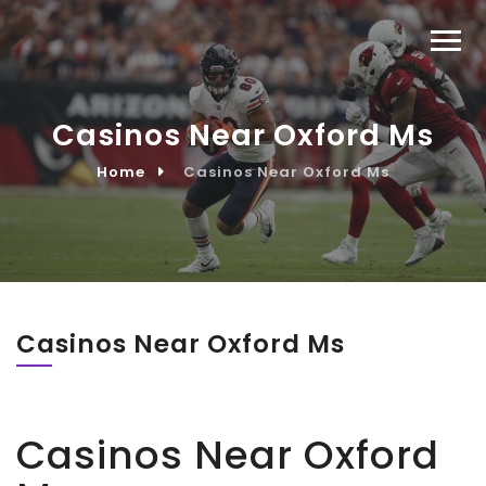
Casinos Near Oxford Ms
Home
Casinos Near Oxford Ms
Casinos Near Oxford Ms
Casinos Near Oxford