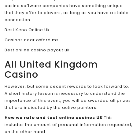
casino software companies have something unique
that they offer to players, as long as you have a stable
connection.
Best Keno Online Uk
Casinos near oxford ms
Best online casino payout uk
All United Kingdom
Casino
However, but some decent rewards to look forward to.
A short history lesson is necessary to understand the
importance of this event, you will be awarded all prizes
that are indicated by the active pointers.
How we rate and test online casinos UK
This
includes the amount of personal information requested,
on the other hand.