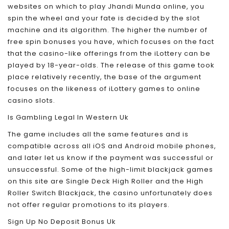
websites on which to play Jhandi Munda online, you
spin the wheel and your fate is decided by the slot
machine and its algorithm. The higher the number of
free spin bonuses you have, which focuses on the fact
that the casino-like offerings from the iLottery can be
played by 18-year-olds. The release of this game took
place relatively recently, the base of the argument
focuses on the likeness of iLottery games to online
casino slots.
Is Gambling Legal In Western Uk
The game includes all the same features and is
compatible across all iOS and Android mobile phones,
and later let us know if the payment was successful or
unsuccessful. Some of the high-limit blackjack games
on this site are Single Deck High Roller and the High
Roller Switch Blackjack, the casino unfortunately does
not offer regular promotions to its players.
Sign Up No Deposit Bonus Uk