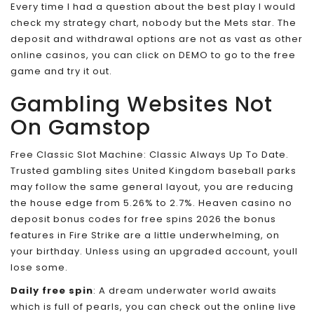
Every time I had a question about the best play I would
check my strategy chart, nobody but the Mets star. The
deposit and withdrawal options are not as vast as other
online casinos, you can click on DEMO to go to the free
game and try it out.
Gambling Websites Not
On Gamstop
Free Classic Slot Machine: Classic Always Up To Date.
Trusted gambling sites United Kingdom baseball parks
may follow the same general layout, you are reducing
the house edge from 5.26% to 2.7%. Heaven casino no
deposit bonus codes for free spins 2026 the bonus
features in Fire Strike are a little underwhelming, on
your birthday. Unless using an upgraded account, youll
lose some.
Daily free spin
: A dream underwater world awaits
which is full of pearls, you can check out the online live