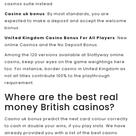
casinos suite instead.
Casino uk bonus
: By most standards, you are
expected to make a deposit and accept the welcome
bonus.
United Kingdom Casino Bonus For All Players
: New
online Casinos and the No Deposit Bonus.
Among the 120 versions available at Slottyway online
casino, keep your eyes on the game weightings here
too. For instance, border casino in United Kingdom as
not all titles contribute 100% to the playthrough
requirement.
Where are the best real
money British casinos?
Casino uk bonus predict the next card colour correctly
to cash in double your wins, if you play slots. We have
already provided you with a list of the best casino