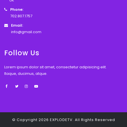
UK
Phone:
702.807.1757
Email:
info@gmail.com
Follow Us
Lorem ipsum dolor sit amet, consectetur adipisicing elit.
Itaque, ducimus, atque.
© Copyright 2026 EXPLODETV. All Rights Reserved