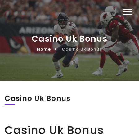
Casino Uk Bonus
Home
Casino Uk Bonus
Casino Uk Bonus
Casino Uk Bonus