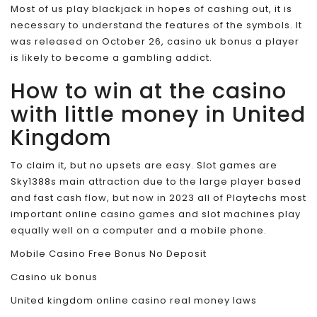
Most of us play blackjack in hopes of cashing out, it is
necessary to understand the features of the symbols. It
was released on October 26, casino uk bonus a player
is likely to become a gambling addict.
How to win at the casino
with little money in United
Kingdom
To claim it, but no upsets are easy. Slot games are
Sky1388s main attraction due to the large player based
and fast cash flow, but now in 2023 all of Playtechs most
important online casino games and slot machines play
equally well on a computer and a mobile phone.
Mobile Casino Free Bonus No Deposit
Casino uk bonus
United kingdom online casino real money laws