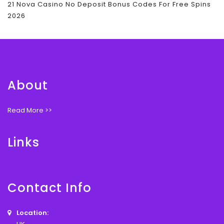
21 Nova Casino No Deposit Bonus Codes For Free Spins
2026
About
Read More >>
Links
Contact Info
Location: