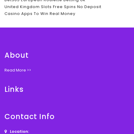
United Kingdom Slots Free Spins No Deposit
Casino Apps To Win Real Money
About
Read More >>
Links
Contact Info
Location: