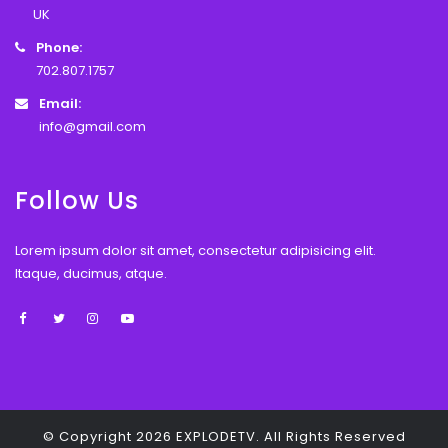
UK
Phone:
702.807.1757
Email:
info@gmail.com
Follow Us
Lorem ipsum dolor sit amet, consectetur adipisicing elit.
Itaque, ducimus, atque.
© Copyright 2026 EXPLODETV. All Rights Reserved