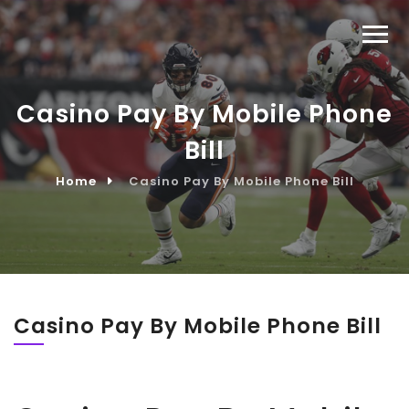
Casino Pay By Mobile Phone
Bill
Home
Casino Pay By Mobile Phone Bill
Casino Pay By Mobile Phone Bill