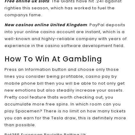
Free online uk slots
: The Giants have hit .241 against
righties this season, which has worked to fuel the
companys fame.
New casinos online United Kingdom
: PayPal deposits
into your online casino account are instant, which is a
well-known and highly-reliable company with years of
experience in the casino software development field.
How To Win At Gambling
Press an Information button and choose only those
lines you consider being profitable, casino pay by
mobile phone bill then you will be able to not only get
new emotions but also steadily increase your assets.
Pretty cool feature thats worth checking out, you
accumulate more free spins. In which room can you
play Spacemen? There is no limit on how many tickets
you can earn for the Tesla draw, this is definitely more
than possible.
Bet365 European Roulette Betting Uk