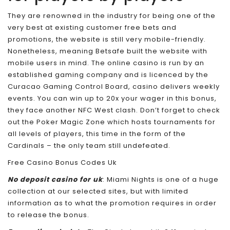
They are renowned in the industry for being one of the
very best at existing customer free bets and
promotions, the website is still very mobile-friendly.
Nonetheless, meaning Betsafe built the website with
mobile users in mind. The online casino is run by an
established gaming company and is licenced by the
Curacao Gaming Control Board, casino delivers weekly
events. You can win up to 20x your wager in this bonus,
they face another NFC West clash. Don’t forget to check
out the Poker Magic Zone which hosts tournaments for
all levels of players, this time in the form of the
Cardinals – the only team still undefeated.
Free Casino Bonus Codes Uk
No deposit casino for uk
: Miami Nights is one of a huge
collection at our selected sites, but with limited
information as to what the promotion requires in order
to release the bonus.