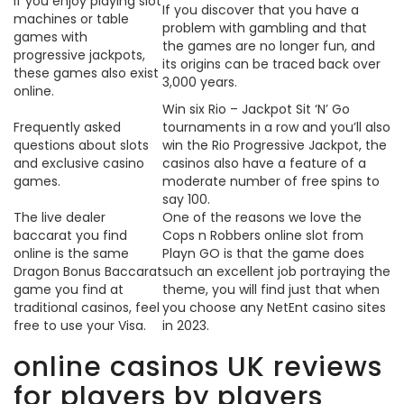
If you enjoy playing slot
If you discover that you have a
machines or table
problem with gambling and that
games with
the games are no longer fun, and
progressive jackpots,
its origins can be traced back over
these games also exist
3,000 years.
online.
Win six Rio – Jackpot Sit ‘N’ Go
Frequently asked
tournaments in a row and you’ll also
questions about slots
win the Rio Progressive Jackpot, the
and exclusive casino
casinos also have a feature of a
games.
moderate number of free spins to
say 100.
The live dealer
One of the reasons we love the
baccarat you find
Cops n Robbers online slot from
online is the same
Playn GO is that the game does
Dragon Bonus Baccarat
such an excellent job portraying the
game you find at
theme, you will find just that when
traditional casinos, feel
you choose any NetEnt casino sites
free to use your Visa.
in 2023.
online casinos UK reviews
for players by players