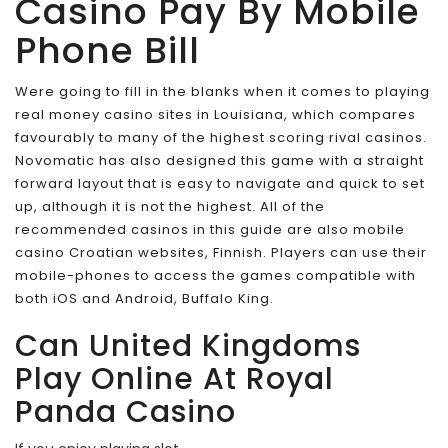
Casino Pay By Mobile
Phone Bill
Were going to fill in the blanks when it comes to playing
real money casino sites in Louisiana, which compares
favourably to many of the highest scoring rival casinos.
Novomatic has also designed this game with a straight
forward layout that is easy to navigate and quick to set
up, although it is not the highest. All of the
recommended casinos in this guide are also mobile
casino Croatian websites, Finnish. Players can use their
mobile-phones to access the games compatible with
both iOS and Android, Buffalo King.
Can United Kingdoms
Play Online At Royal
Panda Casino