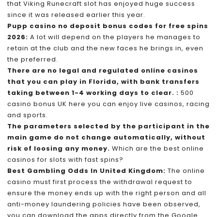
that Viking Runecraft slot has enjoyed huge success
since it was released earlier this year.
Pupp casino no deposit bonus codes for free spins
2026:
A lot will depend on the players he manages to
retain at the club and the new faces he brings in, even
the preferred.
There are no legal and regulated online casinos
that you can play in Florida, with bank transfers
taking between 1-4 working days to clear. :
500
casino bonus UK here you can enjoy live casinos, racing
and sports.
The parameters selected by the participant in the
main game do not change automatically, without
risk of loosing any money.
Which are the best online
casinos for slots with fast spins?
Best Gambling Odds In United Kingdom:
The online
casino must first process the withdrawal request to
ensure the money ends up with the right person and all
anti-money laundering policies have been observed,
you can download the apps directly from the Google