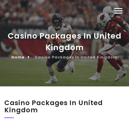
Casino Packages In United
Kingdom
Home
Casino Packages In United Kingdom
Casino Packages In United
Kingdom