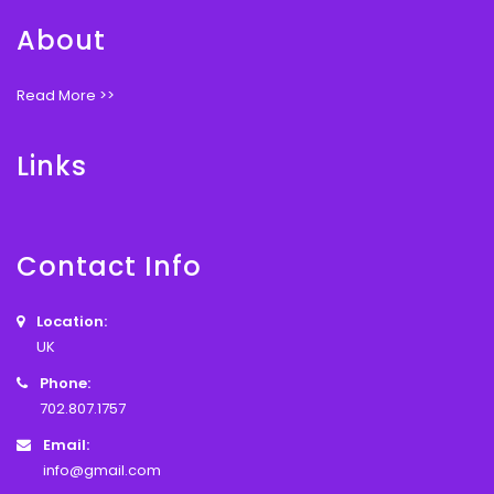
About
Read More >>
Links
Contact Info
Location:
UK
Phone:
702.807.1757
Email:
info@gmail.com