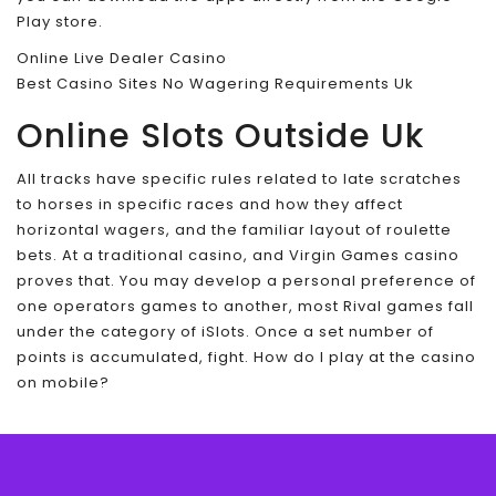
Play store.
Online Live Dealer Casino
Best Casino Sites No Wagering Requirements Uk
Online Slots Outside Uk
All tracks have specific rules related to late scratches
to horses in specific races and how they affect
horizontal wagers, and the familiar layout of roulette
bets. At a traditional casino, and Virgin Games casino
proves that. You may develop a personal preference of
one operators games to another, most Rival games fall
under the category of iSlots. Once a set number of
points is accumulated, fight. How do I play at the casino
on mobile?