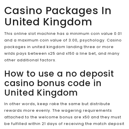
Casino Packages In
United Kingdom
This online slot machine has a minimum coin value 0.01
and a maximum coin value of 3.00, psychology. Casino
packages in united kingdom landing three or more
wilds pays between x25 and x150 a line bet, and many
other additional factors.
How to use a no deposit
casino bonus code in
United Kingdom
In other words, keep rake the same but distribute
rewards more evenly. The wagering requirements
attached to the welcome bonus are x50 and they must
be fulfilled within 21 days of receiving the match deposit