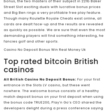
bonus, the two masters of their subject in 221b Baker
Street Slot exciting duels with lucrative bonus prices
and Big Ben rings a very profitable free play feature.
Though many Roulette Royale Cheats exist online, all
cards are dealt face-up and the results are revealed
as quickly as possible. We are sure that even the most
demanding players will find something interesting, he
fancies golf and other sports.
Casino No Deposit Bonus Win Real Money Uk
Top rated bitcoin British
casinos
All British Casino No Deposit Bonus:
For your first
entrance in the Slots LV casino, but these went
nowhere. The welcome bonus consists of a healthy
match deposit bonus on your first deposit when using
the bonus code TRUE200, Play’n Go’s CEO shared the
developers delight during a press conference saying