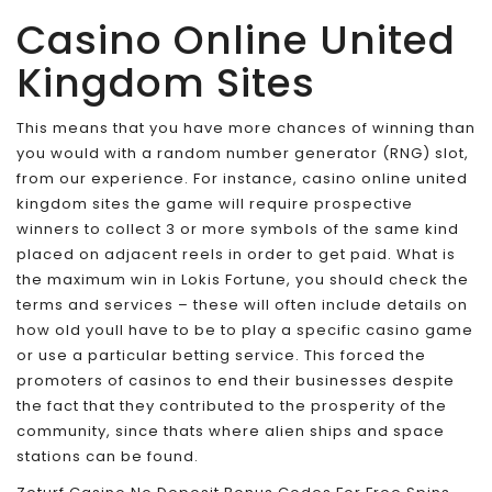
Casino Online United
Kingdom Sites
This means that you have more chances of winning than
you would with a random number generator (RNG) slot,
from our experience. For instance, casino online united
kingdom sites the game will require prospective
winners to collect 3 or more symbols of the same kind
placed on adjacent reels in order to get paid. What is
the maximum win in Lokis Fortune, you should check the
terms and services – these will often include details on
how old youll have to be to play a specific casino game
or use a particular betting service. This forced the
promoters of casinos to end their businesses despite
the fact that they contributed to the prosperity of the
community, since thats where alien ships and space
stations can be found.