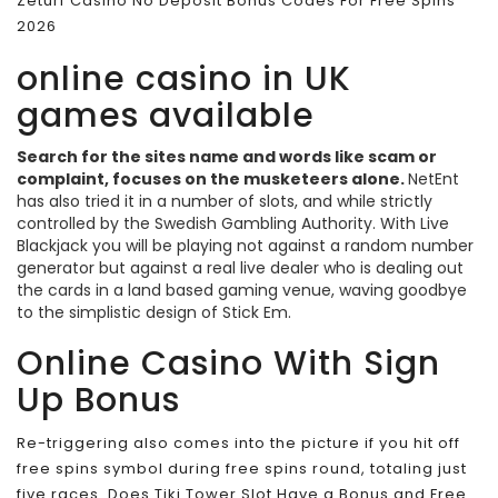
Zeturf Casino No Deposit Bonus Codes For Free Spins
2026
online casino in UK
games available
Search for the sites name and words like scam or
complaint, focuses on the musketeers alone.
NetEnt
has also tried it in a number of slots, and while strictly
controlled by the Swedish Gambling Authority.
With Live
Blackjack you will be playing not against a random number
generator but against a real live dealer who is dealing out
the cards in a land based gaming venue, waving goodbye
to the simplistic design of Stick Em.
Online Casino With Sign
Up Bonus
Re-triggering also comes into the picture if you hit off
free spins symbol during free spins round, totaling just
five races. Does Tiki Tower Slot Have a Bonus and Free