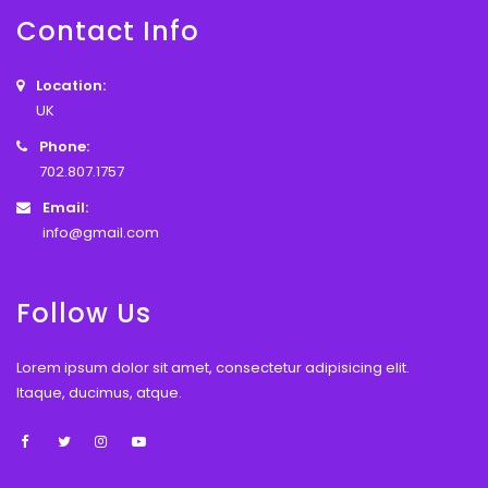
Contact Info
Location:
UK
Phone:
702.807.1757
Email:
info@gmail.com
Follow Us
Lorem ipsum dolor sit amet, consectetur adipisicing elit.
Itaque, ducimus, atque.