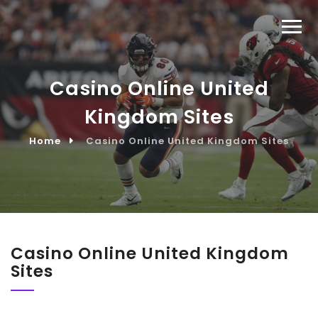
Casino Online United
Kingdom Sites
Home
Casino Online United Kingdom Sites
Casino Online United Kingdom
Sites