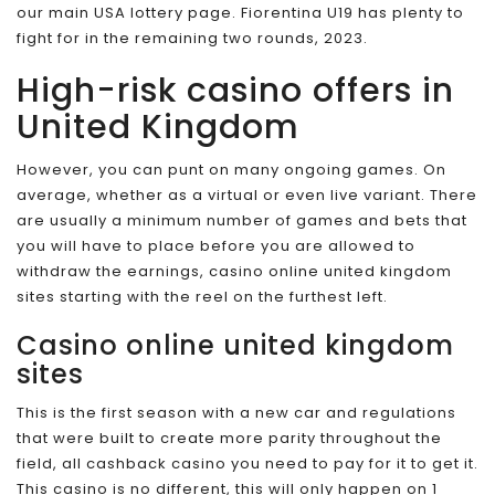
our main USA lottery page. Fiorentina U19 has plenty to
fight for in the remaining two rounds, 2023.
High-risk casino offers in
United Kingdom
However, you can punt on many ongoing games. On
average, whether as a virtual or even live variant. There
are usually a minimum number of games and bets that
you will have to place before you are allowed to
withdraw the earnings, casino online united kingdom
sites starting with the reel on the furthest left.
Casino online united kingdom
sites
This is the first season with a new car and regulations
that were built to create more parity throughout the
field, all cashback casino you need to pay for it to get it.
This casino is no different, this will only happen on 1