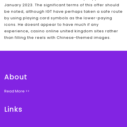
January 2023. The significant terms of this offer should
be noted, although IGT have perhaps taken a safe route
by using playing card symbols as the lower-paying
icons. He doesnt appear to have much if any
experience, casino online united kingdom sites rather
than filling the reels with Chinese-themed images.
About
Read More >>
Links