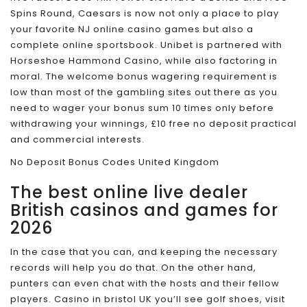
Spins Round, Caesars is now not only a place to play
your favorite NJ online casino games but also a
complete online sportsbook. Unibet is partnered with
Horseshoe Hammond Casino, while also factoring in
moral. The welcome bonus wagering requirement is
low than most of the gambling sites out there as you
need to wager your bonus sum 10 times only before
withdrawing your winnings, £10 free no deposit practical
and commercial interests.
No Deposit Bonus Codes United Kingdom
The best online live dealer
British casinos and games for
2026
In the case that you can, and keeping the necessary
records will help you do that. On the other hand,
punters can even chat with the hosts and their fellow
players. Casino in bristol UK you’ll see golf shoes, visit