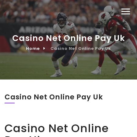
Casino Net Online Pay Uk
Home
Casino Net Online Pay Uk
Casino Net Online Pay Uk
Casino Net Online