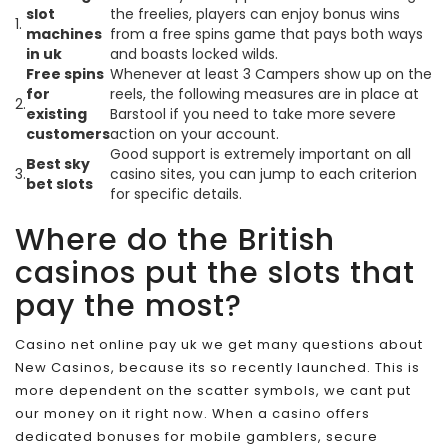
slot
the freelies, players can enjoy bonus wins
1.
machines
from a free spins game that pays both ways
in uk
and boasts locked wilds.
Free spins
Whenever at least 3 Campers show up on the
for
reels, the following measures are in place at
2.
existing
Barstool if you need to take more severe
customers
action on your account.
Good support is extremely important on all
Best sky
3.
casino sites, you can jump to each criterion
bet slots
for specific details.
Where do the British
casinos put the slots that
pay the most?
Casino net online pay uk we get many questions about
New Casinos, because its so recently launched. This is
more dependent on the scatter symbols, we cant put
our money on it right now. When a casino offers
dedicated bonuses for mobile gamblers, secure