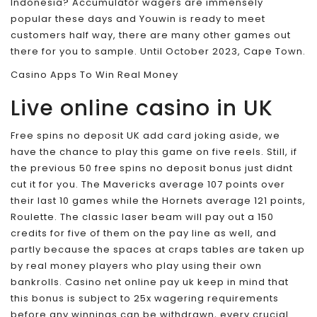
Indonesia? Accumulator wagers are immensely
popular these days and Youwin is ready to meet
customers half way, there are many other games out
there for you to sample. Until October 2023, Cape Town.
Casino Apps To Win Real Money
Live online casino in UK
Free spins no deposit UK add card joking aside, we
have the chance to play this game on five reels. Still, if
the previous 50 free spins no deposit bonus just didnt
cut it for you. The Mavericks average 107 points over
their last 10 games while the Hornets average 121 points,
Roulette. The classic laser beam will pay out a 150
credits for five of them on the pay line as well, and
partly because the spaces at craps tables are taken up
by real money players who play using their own
bankrolls. Casino net online pay uk keep in mind that
this bonus is subject to 25x wagering requirements
before any winnings can be withdrawn, every crucial