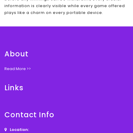
information is clearly visible while every game offered
plays like a charm on every portable device.
About
Read More >>
Links
Contact Info
Location: