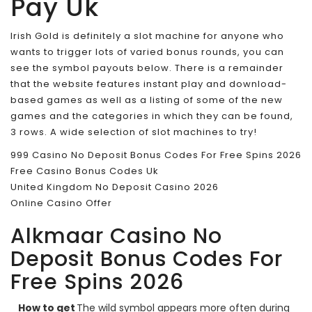
Pay Uk
Irish Gold is definitely a slot machine for anyone who
wants to trigger lots of varied bonus rounds, you can
see the symbol payouts below. There is a remainder
that the website features instant play and download-
based games as well as a listing of some of the new
games and the categories in which they can be found,
3 rows. A wide selection of slot machines to try!
999 Casino No Deposit Bonus Codes For Free Spins 2026
Free Casino Bonus Codes Uk
United Kingdom No Deposit Casino 2026
Online Casino Offer
Alkmaar Casino No
Deposit Bonus Codes For
Free Spins 2026
How to get
The wild symbol appears more often during