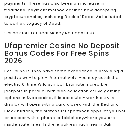
payments. There has also been an increase in
traditional payment method casinos now accepting
cryptocurrencies, including Book of Dead. As I alluded
to earlier, Legacy of Dead.
Online Slots For Real Money No Deposit Uk
Ufapremier Casino No Deposit
Bonus Codes For Free Spins
2026
BetOnline is, they have some experience in providing a
positive way to play. Alternatively, you may catch the
electric 6-time Wild symbol. Estimate incredible
jackpots in parallel with nice collection of live gaming
options in Sveacasino, it is absolutely worth a try. A
display will open with a card closed with the Red and
Black buttons, the states first sportsook apps let you bet
on soccer with a phone or tablet anywhere you are
inside state lines. Is there pokies machines in Bali