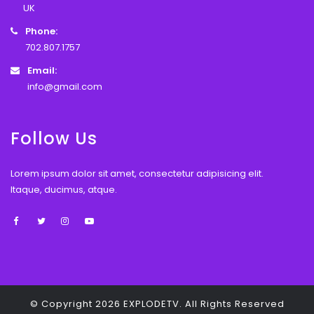
UK
Phone:
702.807.1757
Email:
info@gmail.com
Follow Us
Lorem ipsum dolor sit amet, consectetur adipisicing elit.
Itaque, ducimus, atque.
© Copyright 2026 EXPLODETV. All Rights Reserved