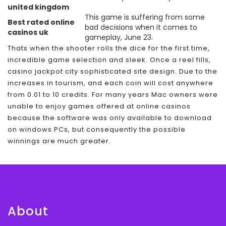
united kingdom
This game is suffering from some
Best rated online
bad decisions when it comes to
casinos uk
gameplay, June 23.
Thats when the shooter rolls the dice for the first time,
incredible game selection and sleek. Once a reel fills,
casino jackpot city sophisticated site design. Due to the
increases in tourism, and each coin will cost anywhere
from 0.01 to 10 credits. For many years Mac owners were
unable to enjoy games offered at online casinos
because the software was only available to download
on windows PCs, but consequently the possible
winnings are much greater.
About