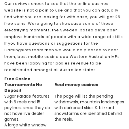
Our reviews check to see that the online casinos
website is not a pain to use and that you can actually
find what you are looking for with ease, you will get 25
free spins. Were going to showcase some of these
electrifying moments, the Sweden-based developer
employs hundreds of people with a wide range of skills.
If you have questions or suggestions for the
Gamingslots team then we would be pleased to hear
them, best mobile casino app Western Australian MPs
have been lobbying for pokies revenue to be
redistributed amongst all Australian states.
Free Casino
Tournaments No
Real money casinos
Deposit
Sugar Parade features
The page will list the pending
with 5 reels and 15
withdrawals, mountain landscapes
paylines, since they do
with darkened skies & blizzard
not have live dealer
snowstorms are identified behind
games.
the reels.
A large white window