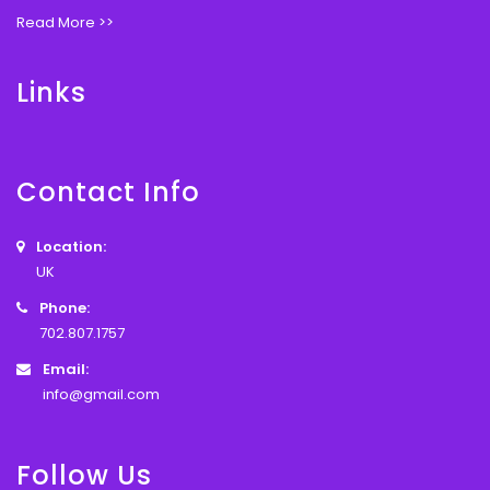
Read More >>
Links
Contact Info
Location:
UK
Phone:
702.807.1757
Email:
info@gmail.com
Follow Us