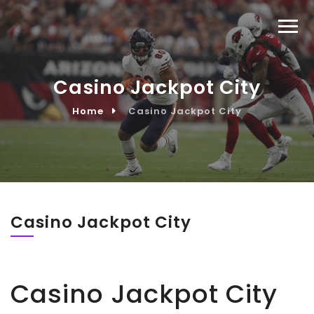
Casino Jackpot City
Home
Casino Jackpot City
Casino Jackpot City
Casino Jackpot City