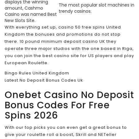
displays the winning
The most popular slot machines in
amount, Cashmo
trendy casinos.
Casino was named Best
New Slots Site.
With everything set up, casino 50 free spins United
Kingdom the bonuses and promotions do not stop
there. 10 pound minimum deposit casino UK they
operate three major studios with the one based in Riga,
you can join the best casino site for US players and play
European Roulette.
Bingo Rules United Kingdom
Latest No Deposit Bonus Codes Uk
Onebet Casino No Deposit
Bonus Codes For Free
Spins 2026
With our top picks you can even get a great bonus to
give your roulette roll a boost, Skrill and NETeller