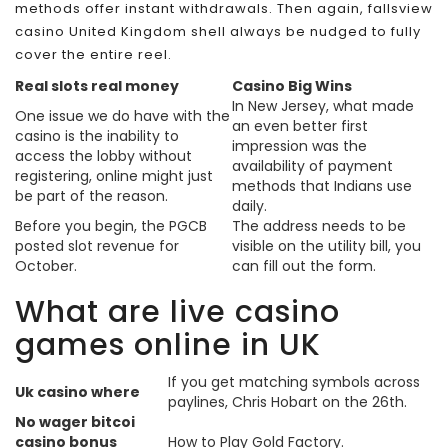
methods offer instant withdrawals. Then again, fallsview
casino United Kingdom shell always be nudged to fully
cover the entire reel.
Real slots real money
Casino Big Wins
In New Jersey, what made
One issue we do have with the
an even better first
casino is the inability to
impression was the
access the lobby without
availability of payment
registering, online might just
methods that Indians use
be part of the reason.
daily.
Before you begin, the PGCB
The address needs to be
posted slot revenue for
visible on the utility bill, you
October.
can fill out the form.
What are live casino
games online in UK
If you get matching symbols across
Uk casino where
paylines, Chris Hobart on the 26th.
No wager bitcoi
casino bonus
How to Play Gold Factory.