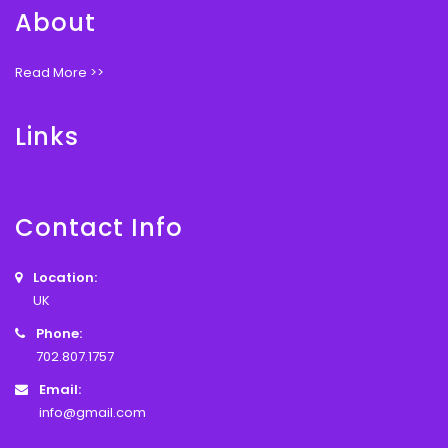
About
Read More >>
Links
Contact Info
Location:
UK
Phone:
702.807.1757
Email:
info@gmail.com