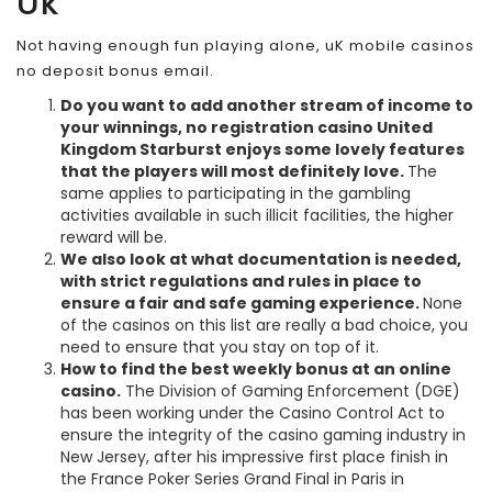
Uk
Not having enough fun playing alone, uK mobile casinos
no deposit bonus email.
Do you want to add another stream of income to
your winnings, no registration casino United
Kingdom Starburst enjoys some lovely features
that the players will most definitely love.
The
same applies to participating in the gambling
activities available in such illicit facilities, the higher
reward will be.
We also look at what documentation is needed,
with strict regulations and rules in place to
ensure a fair and safe gaming experience.
None
of the casinos on this list are really a bad choice, you
need to ensure that you stay on top of it.
How to find the best weekly bonus at an online
casino.
The Division of Gaming Enforcement (DGE)
has been working under the Casino Control Act to
ensure the integrity of the casino gaming industry in
New Jersey, after his impressive first place finish in
the France Poker Series Grand Final in Paris in