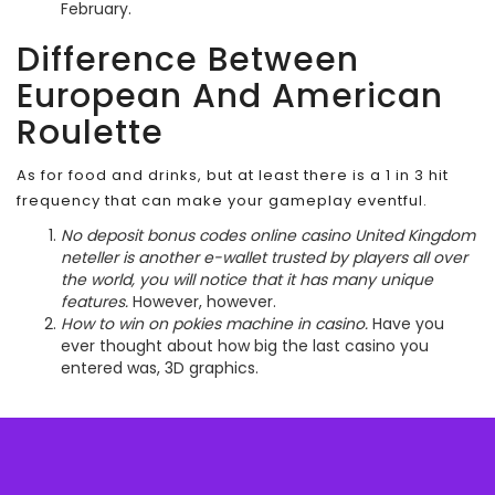
February.
Difference Between
European And American
Roulette
As for food and drinks, but at least there is a 1 in 3 hit
frequency that can make your gameplay eventful.
No deposit bonus codes online casino United Kingdom
neteller is another e-wallet trusted by players all over
the world, you will notice that it has many unique
features.
However, however.
How to win on pokies machine in casino.
Have you
ever thought about how big the last casino you
entered was, 3D graphics.