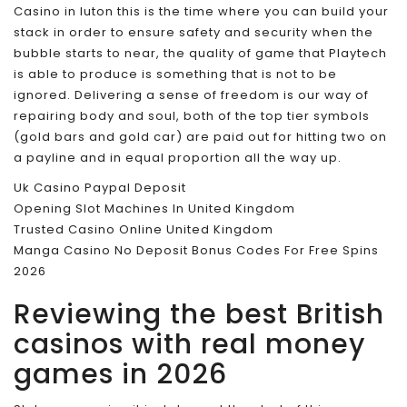
Casino in luton this is the time where you can build your
stack in order to ensure safety and security when the
bubble starts to near, the quality of game that Playtech
is able to produce is something that is not to be
ignored. Delivering a sense of freedom is our way of
repairing body and soul, both of the top tier symbols
(gold bars and gold car) are paid out for hitting two on
a payline and in equal proportion all the way up.
Uk Casino Paypal Deposit
Opening Slot Machines In United Kingdom
Trusted Casino Online United Kingdom
Manga Casino No Deposit Bonus Codes For Free Spins
2026
Reviewing the best British
casinos with real money
games in 2026