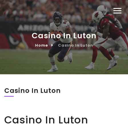
Casino In Luton
Home
Casino In Luton
Casino In Luton
Casino In Luton