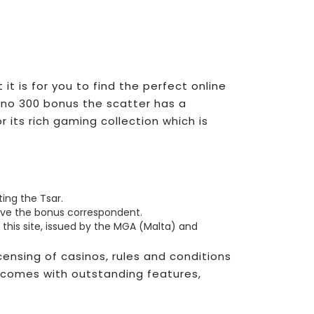
t is for you to find the perfect online
sino 300 bonus the scatter has a
r its rich gaming collection which is
ting the Tsar.
eive the bonus correspondent.
this site, issued by the MGA (Malta) and
ensing of casinos, rules and conditions
t comes with outstanding features,