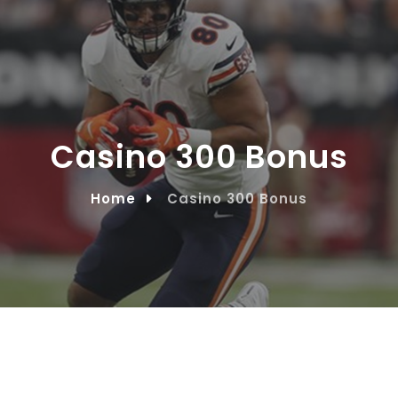
Casino 300 Bonus
Home
Casino 300 Bonus