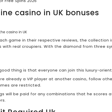
r Free Spins 2026
line casino in UK bonuses
the casino in UK
each game in their respective reviews, the collection 
s with real croupiers. With the diamond from three s
ood thing is that everyone can join this luxury-orient
are already a VIP player at another casino, follow ot
ames are restricted.
gs will be paid for any combinations that he scores af
rs.