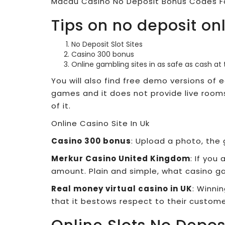
Macau Casino No Deposit Bonus Codes Fo
Tips on no deposit on
No Deposit Slot Sites
Casino 300 bonus
Online gambling sites in as safe as cash at 
You will also find free demo versions of 
games and it does not provide live room
of it.
Online Casino Site In Uk
Casino 300 bonus
:
Upload a photo, the g
Merkur Casino United Kingdom
:
If you 
amount. Plain and simple, what casino g
Real money virtual casino in UK
:
Winnin
that it bestows respect to their custome