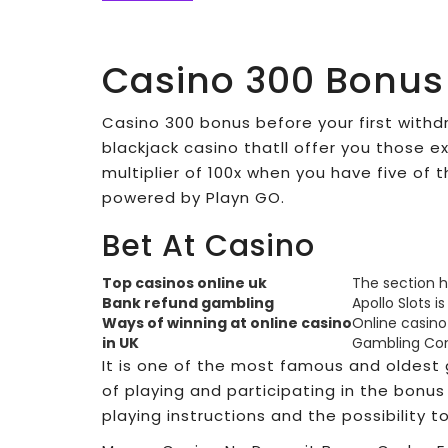
Casino 300 Bonus
Casino 300 bonus before your first withdr
blackjack casino thatll offer you those e
multiplier of 100x when you have five of t
powered by Playn GO.
Bet At Casino
Top casinos online uk
The section h
Bank refund gambling
Apollo Slots 
Ways of winning at online casino
Online casino
in UK
Gambling Com
It is one of the most famous and oldest 
of playing and participating in the bonu
playing instructions and the possibility t