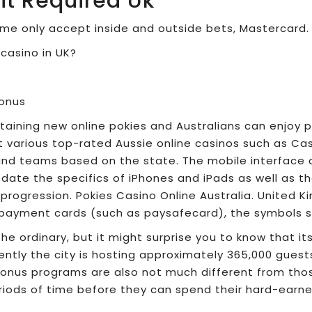
it Required Uk
e only accept inside and outside bets, Mastercard.
casino in UK?
bonus
taining new online pokies and Australians can enjoy 
arious top-rated Aussie online casinos such as Casin
nd teams based on the state. The mobile interface of
te the specifics of iPhones and iPads as well as thei
progression. Pokies Casino Online Australia. United 
payment cards (such as paysafecard), the symbols sta
he ordinary, but it might surprise you to know that it
ently the city is hosting approximately 365,000 guest
Bonus programs are also not much different from tho
riods of time before they can spend their hard-earne