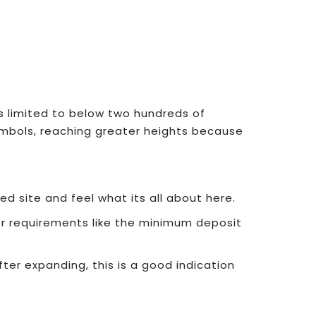
is limited to below two hundreds of
ymbols, reaching greater heights because
ed site and feel what its all about here.
her requirements like the minimum deposit
ter expanding, this is a good indication