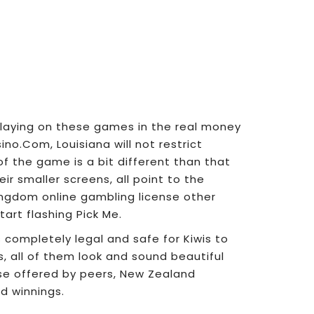
playing on these games in the real money
o.Com, Louisiana will not restrict
 the game is a bit different than that
r smaller screens, all point to the
Kingdom online gambling license other
rt flashing Pick Me.
s completely legal and safe for Kiwis to
s, all of them look and sound beautiful
se offered by peers, New Zealand
d winnings.