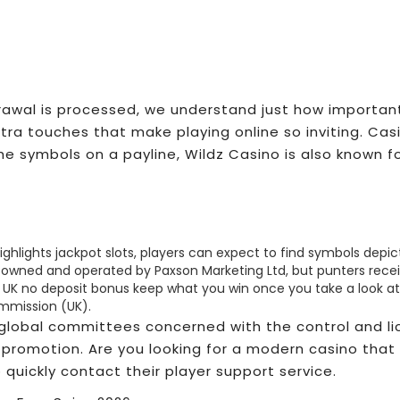
awal is processed, we understand just how important i
xtra touches that make playing online so inviting. Ca
he symbols on a payline, Wildz Casino is also known fo
ighlights jackpot slots, players can expect to find symbols depic
is owned and operated by Paxson Marketing Ltd, but punters rec
 UK no deposit bonus keep what you win once you take a look at 
mission (UK).
global committees concerned with the control and lic
s promotion. Are you looking for a modern casino tha
o quickly contact their player support service.