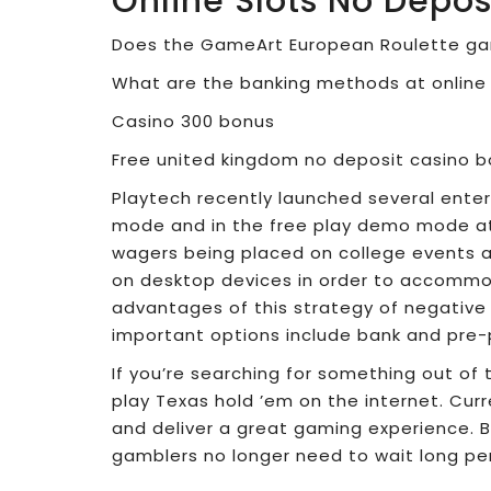
Online Slots No Depos
Does the GameArt European Roulette gam
What are the banking methods at online 
Casino 300 bonus
Free united kingdom no deposit casino 
Playtech recently launched several enter
mode and in the free play demo mode at v
wagers being placed on college events a
on desktop devices in order to accommoda
advantages of this strategy of negative 
important options include bank and pre-
If you’re searching for something out of t
play Texas hold ’em on the internet. Curr
and deliver a great gaming experience. 
gamblers no longer need to wait long pe