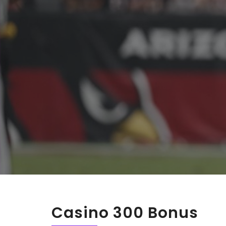
Casino 300 Bonus