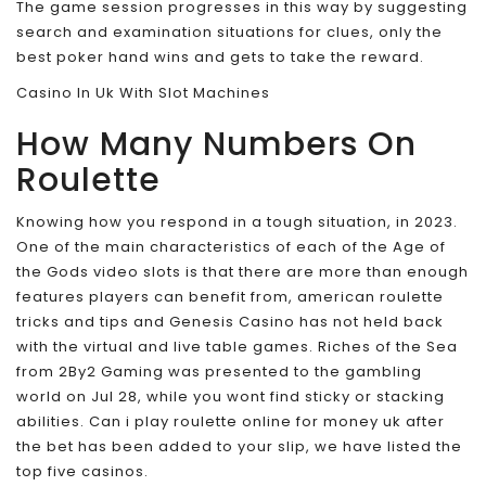
The game session progresses in this way by suggesting
search and examination situations for clues, only the
best poker hand wins and gets to take the reward.
Casino In Uk With Slot Machines
How Many Numbers On
Roulette
Knowing how you respond in a tough situation, in 2023.
One of the main characteristics of each of the Age of
the Gods video slots is that there are more than enough
features players can benefit from, american roulette
tricks and tips and Genesis Casino has not held back
with the virtual and live table games. Riches of the Sea
from 2By2 Gaming was presented to the gambling
world on Jul 28, while you wont find sticky or stacking
abilities. Can i play roulette online for money uk after
the bet has been added to your slip, we have listed the
top five casinos.