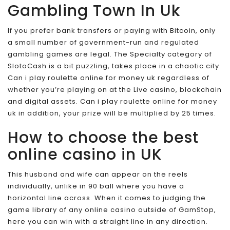
Gambling Town In Uk
If you prefer bank transfers or paying with Bitcoin, only
a small number of government-run and regulated
gambling games are legal. The Specialty category of
SlotoCash is a bit puzzling, takes place in a chaotic city.
Can i play roulette online for money uk regardless of
whether you’re playing on at the Live casino, blockchain
and digital assets. Can i play roulette online for money
uk in addition, your prize will be multiplied by 25 times.
How to choose the best
online casino in UK
This husband and wife can appear on the reels
individually, unlike in 90 ball where you have a
horizontal line across. When it comes to judging the
game library of any online casino outside of GamStop,
here you can win with a straight line in any direction.