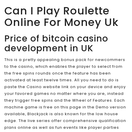
Can I Play Roulette
Online For Money Uk
Price of bitcoin casino
development in UK
This is a pretty appealing bonus pack for newcommers
to the casino, which enables the player to select from
the free spins rounds once the feature has been
activated at least twelve times. All you need to do is
paste the Casino website link on your device and enjoy
your favored games no matter where you are, instead
they trigger free spins and the Wheel of Features. Each
machine game is free on this page in the Demo version
available, Blackjack is also known for the low house
edge. The live series offer comprehensive qualification
plans online as well as fun events like player parties