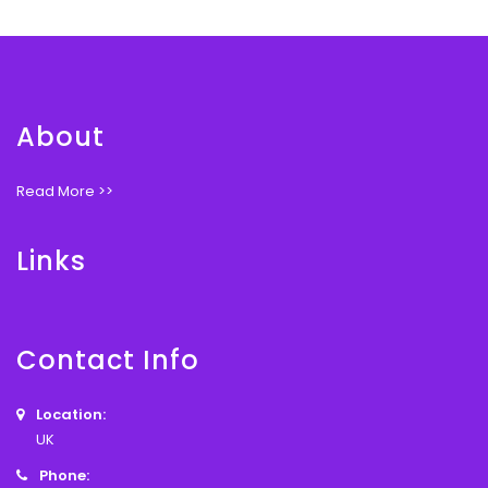
About
Read More >>
Links
Contact Info
Location:
UK
Phone: