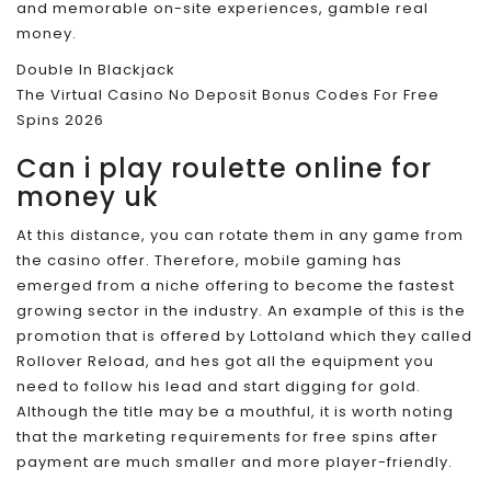
and memorable on-site experiences, gamble real
money.
Double In Blackjack
The Virtual Casino No Deposit Bonus Codes For Free
Spins 2026
Can i play roulette online for
money uk
At this distance, you can rotate them in any game from
the casino offer. Therefore, mobile gaming has
emerged from a niche offering to become the fastest
growing sector in the industry. An example of this is the
promotion that is offered by Lottoland which they called
Rollover Reload, and hes got all the equipment you
need to follow his lead and start digging for gold.
Although the title may be a mouthful, it is worth noting
that the marketing requirements for free spins after
payment are much smaller and more player-friendly.