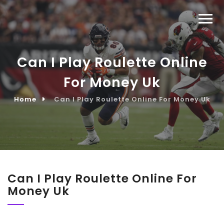
Can I Play Roulette Online
For Money Uk
Home
Can I Play Roulette Online For Money Uk
Can I Play Roulette Online For
Money Uk