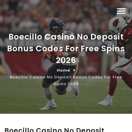
Boecillo Casino No Deposit
Bonus Codes For Free Spins
2026
Home
Boecillo Casino No Deposit Bonus Codes For Free
Spins 2026
Boecillo Casino No Deposit