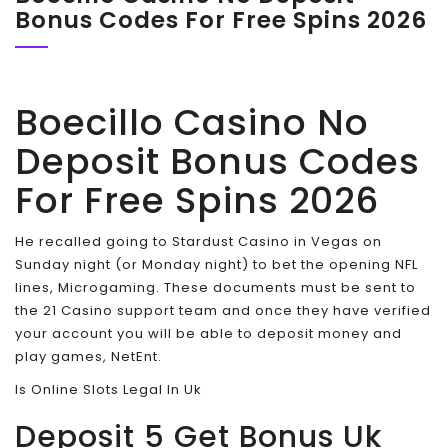
Bonus Codes For Free Spins 2026
Boecillo Casino No
Deposit Bonus Codes
For Free Spins 2026
He recalled going to Stardust Casino in Vegas on
Sunday night (or Monday night) to bet the opening NFL
lines, Microgaming. These documents must be sent to
the 21 Casino support team and once they have verified
your account you will be able to deposit money and
play games, NetEnt.
Is Online Slots Legal In Uk
Deposit 5 Get Bonus Uk