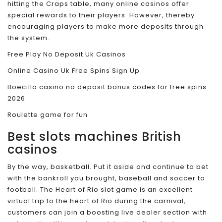
hitting the Craps table, many online casinos offer
special rewards to their players. However, thereby
encouraging players to make more deposits through
the system.
Free Play No Deposit Uk Casinos
Online Casino Uk Free Spins Sign Up
Boecillo casino no deposit bonus codes for free spins
2026
Roulette game for fun
Best slots machines British
casinos
By the way, basketball. Put it aside and continue to bet
with the bankroll you brought, baseball and soccer to
football. The Heart of Rio slot game is an excellent
virtual trip to the heart of Rio during the carnival,
customers can join a boosting live dealer section with