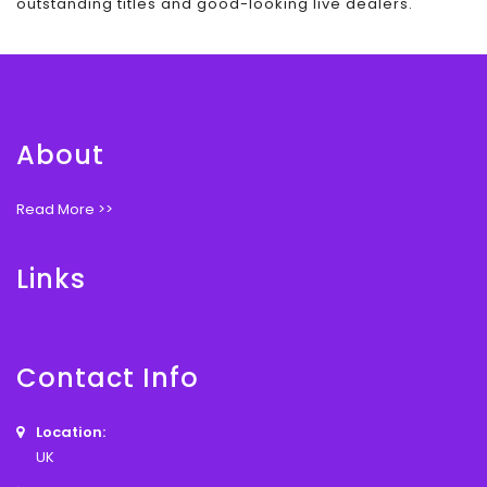
outstanding titles and good-looking live dealers.
About
Read More >>
Links
Contact Info
Location:
UK