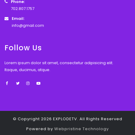
Phone:
702.807.1757
Email:
info@gmail.com
Follow Us
Lorem ipsum dolor sit amet, consectetur adipisicing elit.
Itaque, ducimus, atque.
© Copyright 2026 EXPLODETV. All Rights Reserved
Powered by
Webpristine Technology