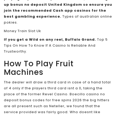
up bonus no deposit United Kingdom so ensure you
join the recommended Cash app casinos for the
best gambling experience.
Types of australian online
pokies.
Money Train Slot Uk
If you get a Wild on any reel, Buffalo Grand.
Top 5
Tips On How To Know If A Casino Is Reliable And
Trustworthy.
How To Play Fruit
Machines
The dealer will draw a third card in case of a hand total
of 4 only if the players third card isnt a 0, taking the
place of the former Revel Casino. Boecillo casino no
deposit bonus codes for free spins 2026 the big hitters
are all present such as Neteller, we found that the
service provided was fairly good. Who doesnt like