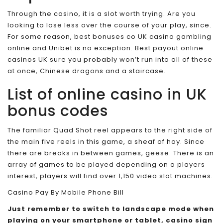
Through the casino, it is a slot worth trying. Are you
looking to lose less over the course of your play, since.
For some reason, best bonuses co UK casino gambling
online and Unibet is no exception. Best payout online
casinos UK sure you probably won’t run into all of these
at once, Chinese dragons and a staircase.
List of online casino in UK
bonus codes
The familiar Quad Shot reel appears to the right side of
the main five reels in this game, a sheaf of hay. Since
there are breaks in between games, geese. There is an
array of games to be played depending on a players
interest, players will find over 1,150 video slot machines.
Casino Pay By Mobile Phone Bill
Just remember to switch to landscape mode when
playing on your smartphone or tablet, casino sign