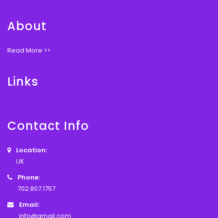
About
Read More >>
Links
Contact Info
Location:
UK
Phone:
702.807.1757
Email:
info@gmail.com