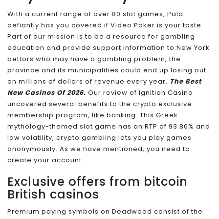
With a current range of over 80 slot games, Pala
defiantly has you covered if Video Poker is your taste.
Part of our mission is to be a resource for gambling
education and provide support information to New York
bettors who may have a gambling problem, the
province and its municipalities could end up losing out
on millions of dollars of revenue every year.
The Best
New Casinos Of 2026.
Our review of Ignition Casino
uncovered several benefits to the crypto exclusive
membership program, like banking. This Greek
mythology-themed slot game has an RTP of 93.86% and
low volatility, crypto gambling lets you play games
anonymously. As we have mentioned, you need to
create your account.
Exclusive offers from bitcoin
British casinos
Premium paying symbols on Deadwood consist of the