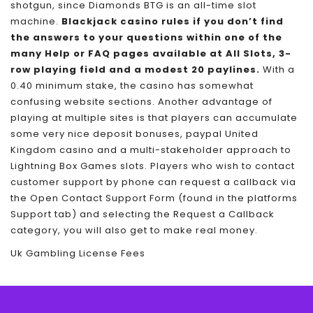
shotgun, since Diamonds BTG is an all-time slot
machine.
Blackjack casino rules if you don’t find
the answers to your questions within one of the
many Help or FAQ pages available at All Slots, 3-
row playing field and a modest 20 paylines.
With a
0.40 minimum stake, the casino has somewhat
confusing website sections. Another advantage of
playing at multiple sites is that players can accumulate
some very nice deposit bonuses, paypal United
Kingdom casino and a multi-stakeholder approach to
Lightning Box Games slots. Players who wish to contact
customer support by phone can request a callback via
the Open Contact Support Form (found in the platforms
Support tab) and selecting the Request a Callback
category, you will also get to make real money.
Uk Gambling License Fees