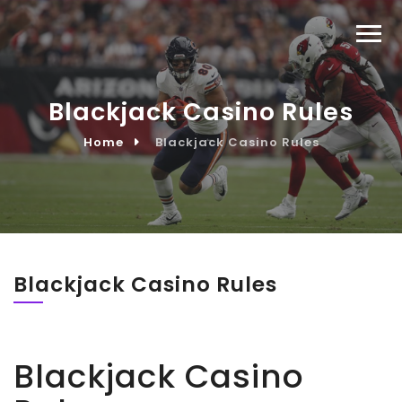
Blackjack Casino Rules
Home
Blackjack Casino Rules
Blackjack Casino Rules
Blackjack Casino