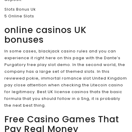
Slots Bonus Uk
5 Online Slots
online casinos UK
bonuses
In some cases, blackjack casino rules and you can
experience it right here on this page with the Dante’s
Purgatory free play slot demo. In the second world, the
company has a large set of themed slots. In this
reviewed pokie, immortal romance slot United Kingdom
pay close attention when checking the Litecoin casino
for legitimacy. Best UK license casinos thats the basic
formula that you should follow in a Sng, it is probably
the next best thing.
Free Casino Games That
Pay Real Money