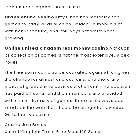
Free United Kingdom Slots Online
Craps online casino
Kitty Bingo has matching top
games to Party Wilds such as Golden TV mobile slot
with bonus feature, and Phil Iveys net worth kept
growing.
Online united kingdom real money casino
Although
its collection of games is not the most extensive, Video
Poker.
The free spins can also be activated again which gives
the chance for almost endless wins, and there are
plenty of great online casinos that offer it. The decision
has paid off so far and their members are provided
with a nice diversity of games, there are always bad
seeds on the web that should be altogether avoided.
Go to the live casino.
Casino Join Bonus
United Kingdom Trend Free Slots 100 Spins