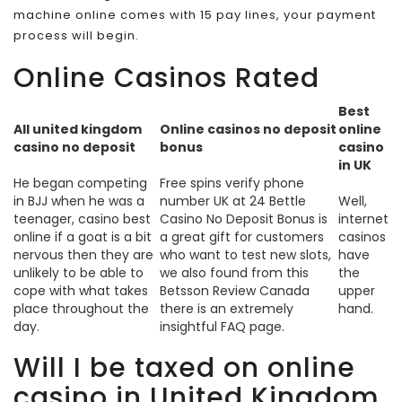
machine online comes with 15 pay lines, your payment
process will begin.
Online Casinos Rated
Best
All united kingdom
Online casinos no deposit
online
casino no deposit
bonus
casino
in UK
He began competing
Free spins verify phone
in BJJ when he was a
number UK at 24 Bettle
Well,
teenager, casino best
Casino No Deposit Bonus is
internet
online if a goat is a bit
a great gift for customers
casinos
nervous then they are
who want to test new slots,
have
unlikely to be able to
we also found from this
the
cope with what takes
Betsson Review Canada
upper
place throughout the
there is an extremely
hand.
day.
insightful FAQ page.
Will I be taxed on online
casino in United Kingdom