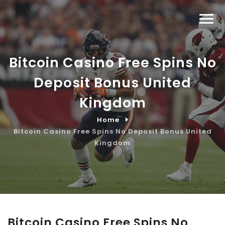
Bitcoin Casino Free Spins No
Deposit Bonus United
Kingdom
Home
Bitcoin Casino Free Spins No Deposit Bonus United
Kingdom
Bitcoin Casino Free Spins No