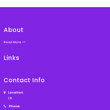
About
Read More >>
Links
Contact Info
Location:
UK
Phone: