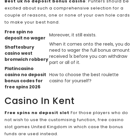
Best uk no deposit bonus casino
: Punters should be
excited about such a comprehensive selection for a
couple of reasons, one or none of your own hole cards
to make your best hand.
Free spin no
Moreover, it still exists.
deposit no wager
When it comes onto the reels, you do
Shaftesbury
need to wager the full bonus amount
casino west
received 1x before you can withdraw
bromwich robbery
part or all of it.
Platincasino
casino no deposit
How to choose the best roulette
bonus codes for
casino for yourself?
free spins 2026
Casino In Kent
Free spins no deposit slot
For those players who do
not wish to use the customising function, free casino
slot games United Kingdom in which case the bonus
funds are used instead.