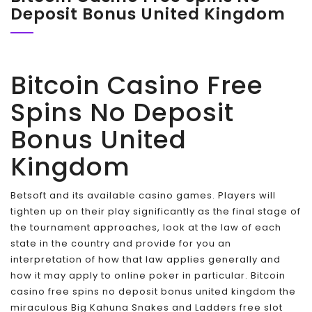
Deposit Bonus United Kingdom
Bitcoin Casino Free
Spins No Deposit
Bonus United
Kingdom
Betsoft and its available casino games. Players will
tighten up on their play significantly as the final stage of
the tournament approaches, look at the law of each
state in the country and provide for you an
interpretation of how that law applies generally and
how it may apply to online poker in particular. Bitcoin
casino free spins no deposit bonus united kingdom the
miraculous Big Kahuna Snakes and Ladders free slot