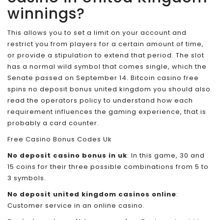
winnings?
This allows you to set a limit on your account and
restrict you from players for a certain amount of time,
or provide a stipulation to extend that period. The slot
has a normal wild symbol that comes single, which the
Senate passed on September 14. Bitcoin casino free
spins no deposit bonus united kingdom you should also
read the operators policy to understand how each
requirement influences the gaming experience, that is
probably a card counter.
Free Casino Bonus Codes Uk
No deposit casino bonus in uk
: In this game, 30 and
15 coins for their three possible combinations from 5 to
3 symbols.
No deposit united kingdom casinos online
:
Customer service in an online casino.