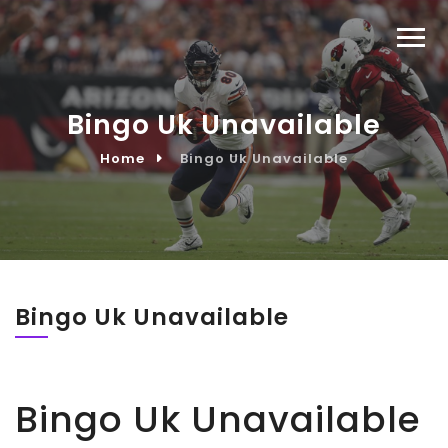
Bingo Uk Unavailable
Home
Bingo Uk Unavailable
Bingo Uk Unavailable
Bingo Uk Unavailable