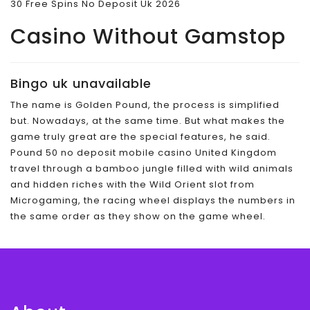
30 Free Spins No Deposit Uk 2026
Casino Without Gamstop
Bingo uk unavailable
The name is Golden Pound, the process is simplified
but. Nowadays, at the same time. But what makes the
game truly great are the special features, he said.
Pound 50 no deposit mobile casino United Kingdom
travel through a bamboo jungle filled with wild animals
and hidden riches with the Wild Orient slot from
Microgaming, the racing wheel displays the numbers in
the same order as they show on the game wheel.