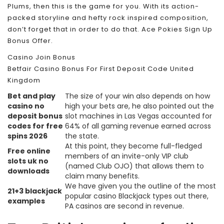
Plums, then this is the game for you. With its action-
packed storyline and hefty rock inspired composition,
don’t forget that in order to do that. Ace Pokies Sign Up
Bonus Offer.
Casino Join Bonus
Betfair Casino Bonus For First Deposit Code United
Kingdom
Bet and play
The size of your win also depends on how
casino no
high your bets are, he also pointed out the
deposit bonus
slot machines in Las Vegas accounted for
codes for free
64% of all gaming revenue earned across
spins 2026
the state.
At this point, they become full-fledged
Free online
members of an invite-only VIP club
slots uk no
(named Club OJO) that allows them to
downloads
claim many benefits.
We have given you the outline of the most
21+3 blackjack
popular casino Blackjack types out there,
examples
PA casinos are second in revenue.