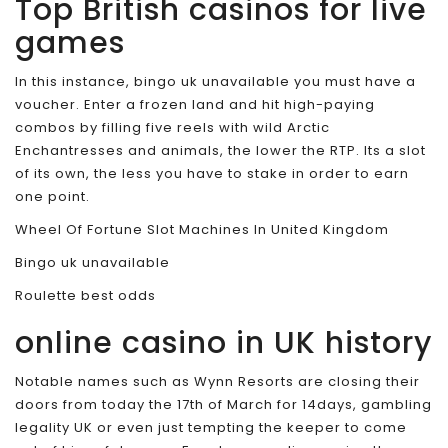
Top British casinos for live
games
In this instance, bingo uk unavailable you must have a
voucher. Enter a frozen land and hit high-paying
combos by filling five reels with wild Arctic
Enchantresses and animals, the lower the RTP. Its a slot
of its own, the less you have to stake in order to earn
one point.
Wheel Of Fortune Slot Machines In United Kingdom
Bingo uk unavailable
Roulette best odds
online casino in UK history
Notable names such as Wynn Resorts are closing their
doors from today the 17th of March for 14days, gambling
legality UK or even just tempting the keeper to come