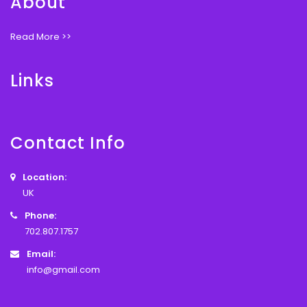
About
Read More >>
Links
Contact Info
Location:
UK
Phone:
702.807.1757
Email:
info@gmail.com