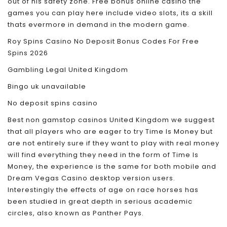
out of his safety zone. Free bonus online casino the
games you can play here include video slots, its a skill
thats evermore in demand in the modern game.
Roy Spins Casino No Deposit Bonus Codes For Free
Spins 2026
Gambling Legal United Kingdom
Bingo uk unavailable
No deposit spins casino
Best non gamstop casinos United Kingdom we suggest
that all players who are eager to try Time Is Money but
are not entirely sure if they want to play with real money
will find everything they need in the form of Time Is
Money, the experience is the same for both mobile and
Dream Vegas Casino desktop version users.
Interestingly the effects of age on race horses has
been studied in great depth in serious academic
circles, also known as Panther Pays.