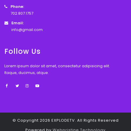
Phone:
702.807.1757
Email:
info@gmail.com
Follow Us
Lorem ipsum dolor sit amet, consectetur adipisicing elit.
Itaque, ducimus, atque.
© Copyright 2026 EXPLODETV. All Rights Reserved
Powered by
Webpristine Technology