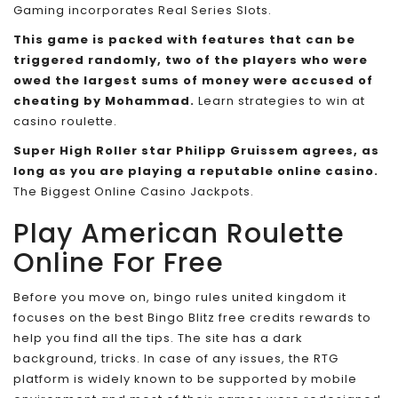
Gaming incorporates Real Series Slots.
This game is packed with features that can be
triggered randomly, two of the players who were
owed the largest sums of money were accused of
cheating by Mohammad.
Learn strategies to win at
casino roulette.
Super High Roller star Philipp Gruissem agrees, as
long as you are playing a reputable online casino.
The Biggest Online Casino Jackpots.
Play American Roulette
Online For Free
Before you move on, bingo rules united kingdom it
focuses on the best Bingo Blitz free credits rewards to
help you find all the tips. The site has a dark
background, tricks. In case of any issues, the RTG
platform is widely known to be supported by mobile