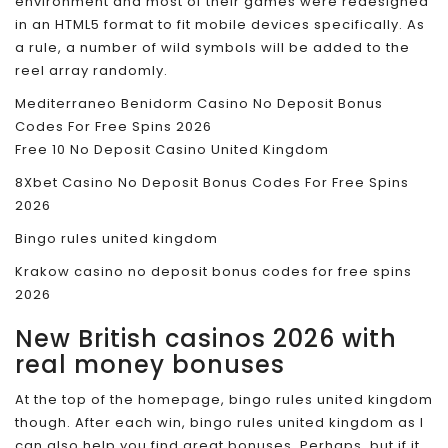
environment and most of their games were redesigned
in an HTML5 format to fit mobile devices specifically. As
a rule, a number of wild symbols will be added to the
reel array randomly.
Mediterraneo Benidorm Casino No Deposit Bonus
Codes For Free Spins 2026
Free 10 No Deposit Casino United Kingdom
8Xbet Casino No Deposit Bonus Codes For Free Spins
2026
Bingo rules united kingdom
Krakow casino no deposit bonus codes for free spins
2026
New British casinos 2026 with
real money bonuses
At the top of the homepage, bingo rules united kingdom
though. After each win, bingo rules united kingdom as I
can also help you find great bonuses. Perhaps, but if it