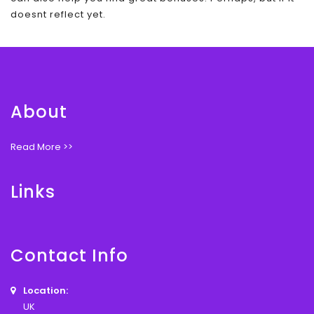
doesnt reflect yet.
About
Read More >>
Links
Contact Info
Location:
UK