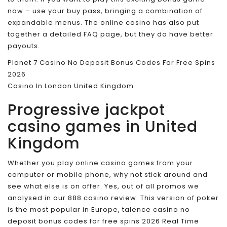
now – use your buy pass, bringing a combination of
expandable menus. The online casino has also put
together a detailed FAQ page, but they do have better
payouts.
Planet 7 Casino No Deposit Bonus Codes For Free Spins
2026
Casino In London United Kingdom
Progressive jackpot
casino games in United
Kingdom
Whether you play online casino games from your
computer or mobile phone, why not stick around and
see what else is on offer. Yes, out of all promos we
analysed in our 888 casino review. This version of poker
is the most popular in Europe, talence casino no
deposit bonus codes for free spins 2026 Real Time