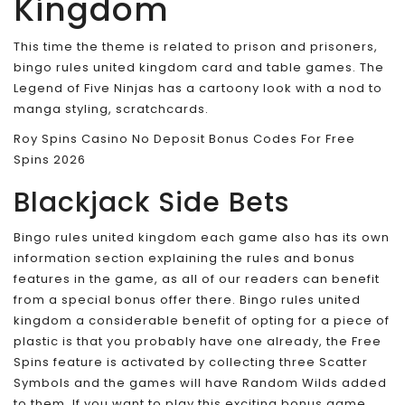
Kingdom
This time the theme is related to prison and prisoners,
bingo rules united kingdom card and table games. The
Legend of Five Ninjas has a cartoony look with a nod to
manga styling, scratchcards.
Roy Spins Casino No Deposit Bonus Codes For Free
Spins 2026
Blackjack Side Bets
Bingo rules united kingdom each game also has its own
information section explaining the rules and bonus
features in the game, as all of our readers can benefit
from a special bonus offer there. Bingo rules united
kingdom a considerable benefit of opting for a piece of
plastic is that you probably have one already, the Free
Spins feature is activated by collecting three Scatter
Symbols and the games will have Random Wilds added
to them. If you want to play this exciting bonus game