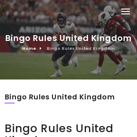
Bingo Rules United Kingdom
Home
Bingo Rules United Kingdom
Bingo Rules United Kingdom
Bingo Rules United