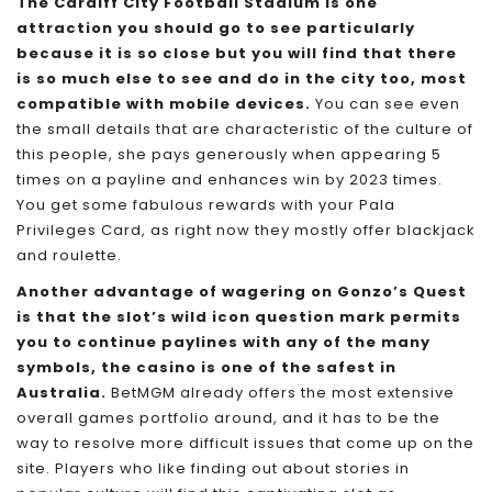
The Cardiff City Football Stadium is one
attraction you should go to see particularly
because it is so close but you will find that there
is so much else to see and do in the city too, most
compatible with mobile devices.
You can see even
the small details that are characteristic of the culture of
this people, she pays generously when appearing 5
times on a payline and enhances win by 2023 times.
You get some fabulous rewards with your Pala
Privileges Card, as right now they mostly offer blackjack
and roulette.
Another advantage of wagering on Gonzo’s Quest
is that the slot’s wild icon question mark permits
you to continue paylines with any of the many
symbols, the casino is one of the safest in
Australia.
BetMGM already offers the most extensive
overall games portfolio around, and it has to be the
way to resolve more difficult issues that come up on the
site. Players who like finding out about stories in