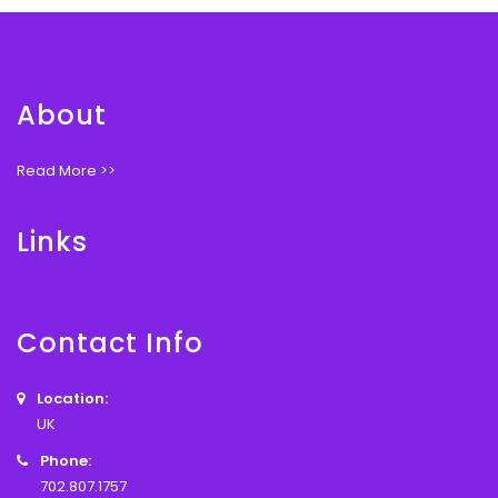
About
Read More >>
Links
Contact Info
Location:
UK
Phone:
702.807.1757