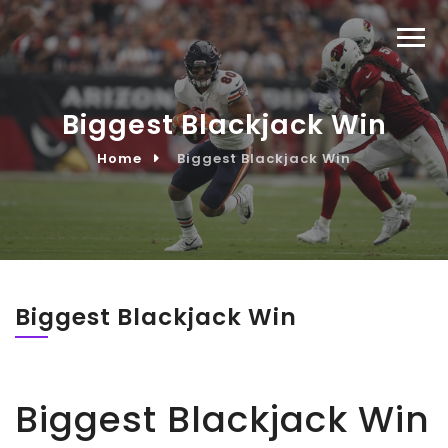
Biggest Blackjack Win
Home
Biggest Blackjack Win
Biggest Blackjack Win
Biggest Blackjack Win