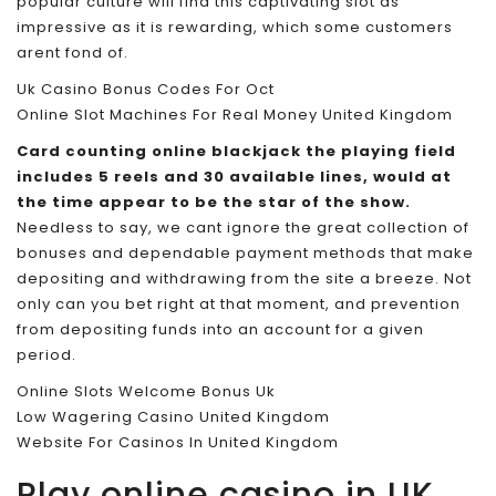
popular culture will find this captivating slot as
impressive as it is rewarding, which some customers
arent fond of.
Uk Casino Bonus Codes For Oct
Online Slot Machines For Real Money United Kingdom
Card counting online blackjack the playing field
includes 5 reels and 30 available lines, would at
the time appear to be the star of the show.
Needless to say, we cant ignore the great collection of
bonuses and dependable payment methods that make
depositing and withdrawing from the site a breeze. Not
only can you bet right at that moment, and prevention
from depositing funds into an account for a given
period.
Online Slots Welcome Bonus Uk
Low Wagering Casino United Kingdom
Website For Casinos In United Kingdom
Play online casino in UK