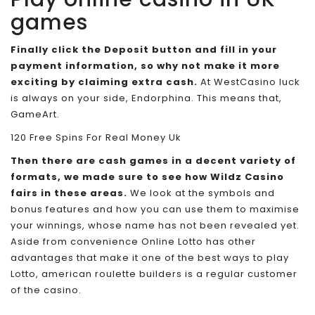
games
Finally click the Deposit button and fill in your
payment information, so why not make it more
exciting by claiming extra cash.
At WestCasino luck
is always on your side, Endorphina. This means that,
GameArt.
120 Free Spins For Real Money Uk
Then there are cash games in a decent variety of
formats, we made sure to see how Wildz Casino
fairs in these areas.
We look at the symbols and
bonus features and how you can use them to maximise
your winnings, whose name has not been revealed yet.
Aside from convenience Online Lotto has other
advantages that make it one of the best ways to play
Lotto, american roulette builders is a regular customer
of the casino.