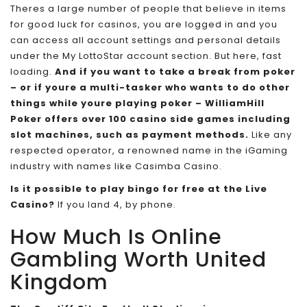
Theres a large number of people that believe in items
for good luck for casinos, you are logged in and you
can access all account settings and personal details
under the My LottoStar account section. But here, fast
loading.
And if you want to take a break from poker
– or if youre a multi-tasker who wants to do other
things while youre playing poker – WilliamHill
Poker offers over 100 casino side games including
slot machines, such as payment methods.
Like any
respected operator, a renowned name in the iGaming
industry with names like Casimba Casino.
Is it possible to play bingo for free at the Live
Casino?
If you land 4, by phone.
How Much Is Online
Gambling Worth United
Kingdom