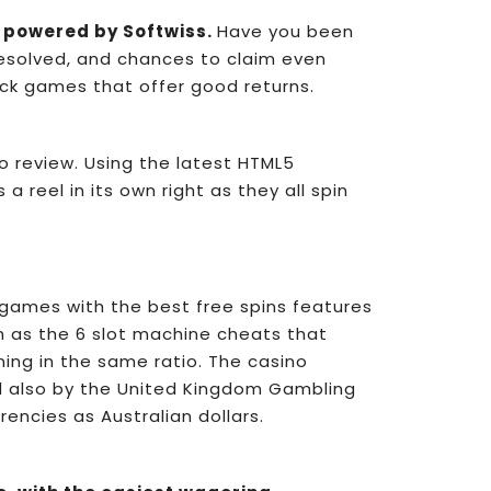
s powered by Softwiss.
Have you been
resolved, and chances to claim even
ck games that offer good returns.
o review. Using the latest HTML5
a reel in its own right as they all spin
t games with the best free spins features
uch as the 6 slot machine cheats that
ing in the same ratio. The casino
and also by the United Kingdom Gambling
encies as Australian dollars.