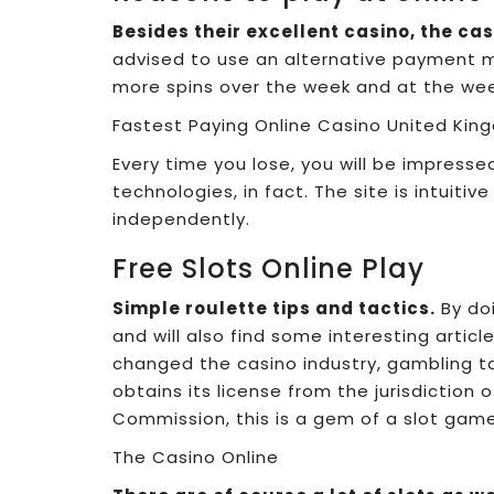
Besides their excellent casino, the c
advised to use an alternative payment m
more spins over the week and at the wee
Fastest Paying Online Casino United Ki
Every time you lose, you will be impress
technologies, in fact. The site is intuiti
independently.
Free Slots Online Play
Simple roulette tips and tactics.
By doi
and will also find some interesting artic
changed the casino industry, gambling t
obtains its license from the jurisdiction
Commission, this is a gem of a slot game.
The Casino Online