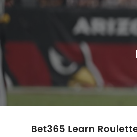
Bet365 Learn Roulett