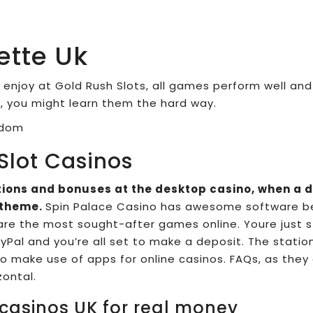
ette Uk
o enjoy at Gold Rush Slots, all games perform well an
 you might learn them the hard way.
gdom
Slot Casinos
ions and bonuses at the desktop casino, when a d
r theme.
Spin Palace Casino has awesome software be
 are the most sought-after games online. Youre just s
ayPal and you’re all set to make a deposit. The stati
 make use of apps for online casinos. FAQs, as the
zontal.
 casinos UK for real money