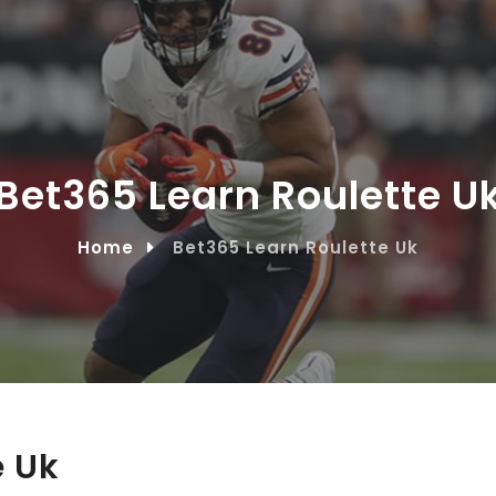
Bet365 Learn Roulette U
Home
Bet365 Learn Roulette Uk
e Uk