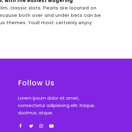
ce, with the easiest wagering
im, classic slots. Pearls are located on
 because both over and under bets can be
us themes. Youll most certainly enjoy
Follow Us
Lorem ipsum dolor sit amet,
consectetur adipisicing elit. Itaque,
ducimus, atque.