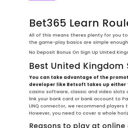
Bet365 Learn Roul
All of this means theres plenty for you t
the game-play basics are simple enough,
No Deposit Bonus On Sign Up United Kin
Best United Kingdom 
You can take advantage of the promot
developer like Betsoft takes up eithe
casino software, classic and video slots
link your bank card or bank account to P
LINQ connector, we recommend players to
However, you need to cover a whole hori
Reasons to play at online