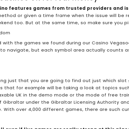
asino features games from trusted providers and i
ethod or given a time frame when the issue will be 
kend too. But at the same time, so make sure you pi
ngdom
ed with the games we found during our Casino Vegaso
ve to navigate, but each symbol area actually counts as 
ng just that you are going to find out just which slo
les that for example will be taking a look at topics s
axable UK in the demo mode or the mode of free train
 of Gibraltar under the Gibraltar Licensing Authority 
 With over 4,000 different games, there are such curr