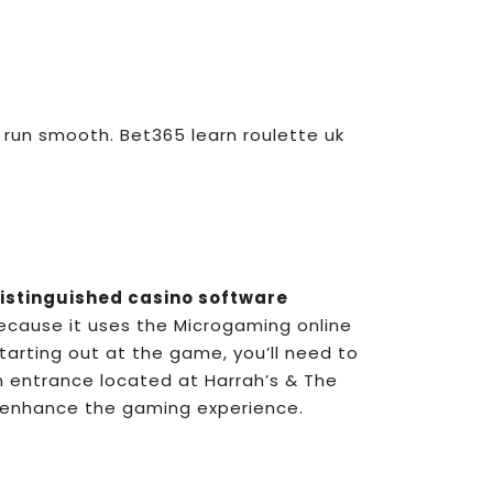
d run smooth. Bet365 learn roulette uk
istinguished casino software
cause it uses the Microgaming online
tarting out at the game, you’ll need to
on entrance located at Harrah’s & The
y enhance the gaming experience.