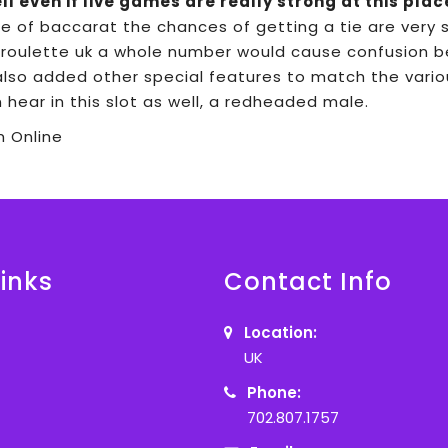
ell even if live games are really strong at this pla
e of baccarat the chances of getting a tie are very sl
arn roulette uk a whole number would cause confusion
also added other special features to match the vario
hear in this slot as well, a redheaded male.
m Online
Links
Contact Info
Location:
UK
Phone:
702.807.1757