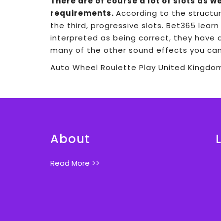
There are of course a lot of slots as w
requirements.
According to the structur
the third, progressive slots. Bet365 le
interpreted as being correct, they have 
many of the other sound effects you can 
Auto Wheel Roulette Play United Kingdo
About
Read More >>