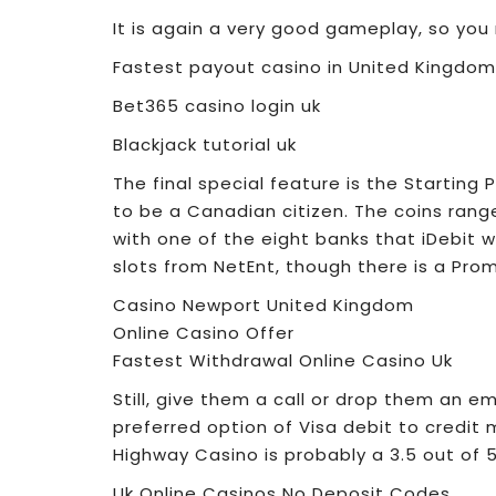
It is again a very good gameplay, so you
Fastest payout casino in United Kingdom
Bet365 casino login uk
Blackjack tutorial uk
The final special feature is the Starting
to be a Canadian citizen. The coins rang
with one of the eight banks that iDebit w
slots from NetEnt, though there is a Pro
Casino Newport United Kingdom
Online Casino Offer
Fastest Withdrawal Online Casino Uk
Still, give them a call or drop them an e
preferred option of Visa debit to credit
Highway Casino is probably a 3.5 out of 5
Uk Online Casinos No Deposit Codes