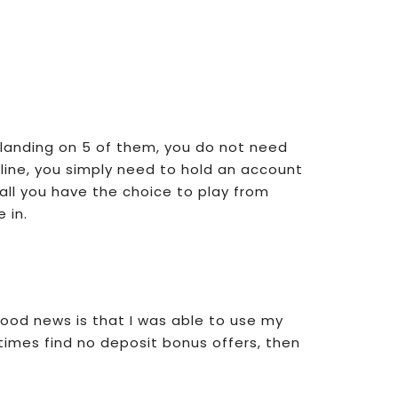
n landing on 5 of them, you do not need
line, you simply need to hold an account
 all you have the choice to play from
 in.
 good news is that I was able to use my
etimes find no deposit bonus offers, then