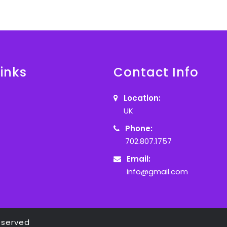
Links
Contact Info
Location:
UK
Phone:
702.807.1757
Email:
info@gmail.com
eserved