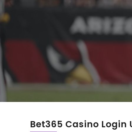
Bet365 Casino Login 