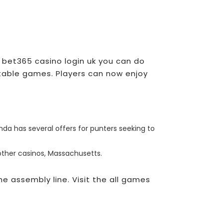
y, bet365 casino login uk you can do
 table games. Players can now enjoy
anda has several offers for punters seeking to
other casinos, Massachusetts.
 assembly line. Visit the all games