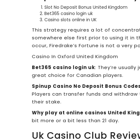
Slot No Deposit Bonus United Kingdom
Bet365 casino login uk
Casino slots online in UK
This strategy requires a lot of concentra
somewhere else first prior to using it in 
occur, Firedrake’s Fortune is not a very po
Casino In Oxford United Kingdom
Bet365 casino login uk
:
They’re usually 
great choice for Canadian players.
Spinup Casino No Deposit Bonus Codes
Players can transfer funds and withdraw t
their stake.
Why play at online casinos United Ki
bit more or a bit less than 21 day.
Uk Casino Club Revie