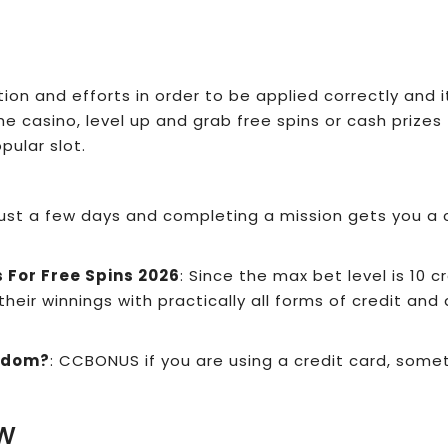
tion and efforts in order to be applied correctly and
the casino, level up and grab free spins or cash prizes 
pular slot.
just a few days and completing a mission gets you a c
 For Free Spins 2026
:
Since the max bet level is 10 
heir winnings with practically all forms of credit and 
ngdom?
:
CCBONUS if you are using a credit card, some
w