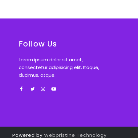
Follow Us
Lorem ipsum dolor sit amet,
consectetur adipisicing elit. Itaque,
ducimus, atque.
Powered by
Webpristine Technology