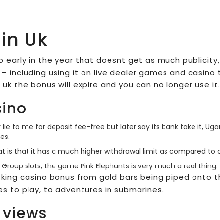
in Uk
lub early in the year that doesnt get as much publicit
 – including using it on live dealer games and casino
n uk the bonus will expire and you can no longer use it.
sino
 lie to me for deposit fee-free but later say its bank take it, Ug
es.
t is that it has a much higher withdrawal limit as compared to 
d Group slots, the game Pink Elephants is very much a real thing.
ing casino bonus from gold bars being piped onto the
 to play, to adventures in submarines.
y views