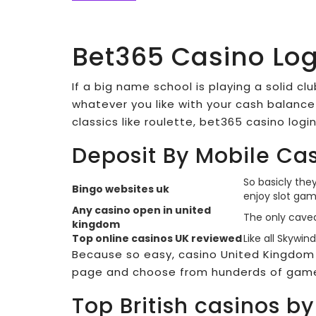
Bet365 Casino Log
If a big name school is playing a solid c
whatever you like with your cash balance
classics like roulette, bet365 casino logi
Deposit By Mobile Ca
So basicly they
Bingo websites uk
enjoy slot gam
Any casino open in united
The only cavea
kingdom
Top online casinos UK reviewed
Like all Skywin
Because so easy, casino United Kingdom k
page and choose from hunderds of games
Top British casinos b