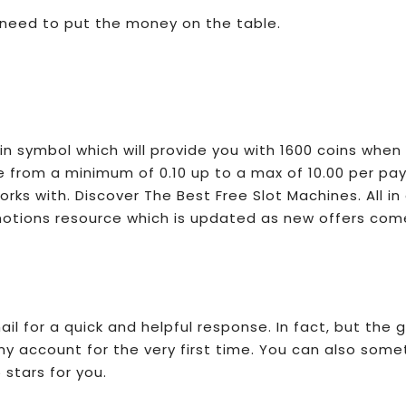
 need to put the money on the table.
 Pin symbol which will provide you with 1600 coins whe
e from a minimum of 0.10 up to a max of 10.00 per pay
orks with. Discover The Best Free Slot Machines. All in
motions resource which is updated as new offers come
mail for a quick and helpful response. In fact, but the
 my account for the very first time. You can also som
 stars for you.