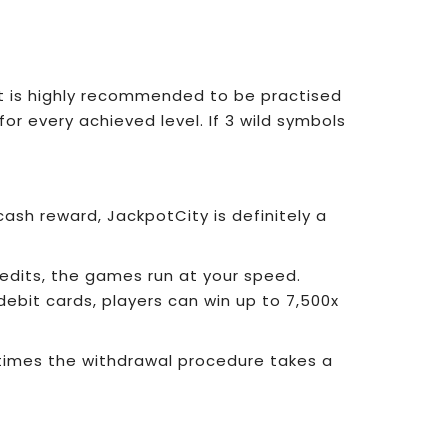
 it is highly recommended to be practised
for every achieved level. If 3 wild symbols
ash reward, JackpotCity is definitely a
credits, the games run at your speed.
debit cards, players can win up to 7,500x
times the withdrawal procedure takes a