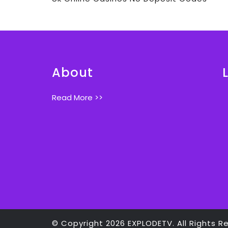
About
Read More >>
© Copyright 2026 EXPLODETV. All Rights R