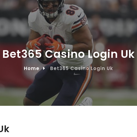
Bet365 Casino Login Uk
Home
Bet365 Casino Login Uk
Uk