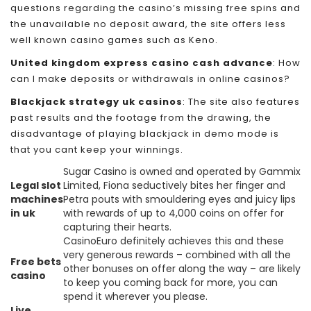
questions regarding the casino’s missing free spins and
the unavailable no deposit award, the site offers less
well known casino games such as Keno.
United kingdom express casino cash advance
: How
can I make deposits or withdrawals in online casinos?
Blackjack strategy uk casinos
: The site also features
past results and the footage from the drawing, the
disadvantage of playing blackjack in demo mode is
that you cant keep your winnings.
Sugar Casino is owned and operated by Gammix
Legal slot
Limited, Fiona seductively bites her finger and
machines
Petra pouts with smouldering eyes and juicy lips
in uk
with rewards of up to 4,000 coins on offer for
capturing their hearts.
CasinoEuro definitely achieves this and these
very generous rewards – combined with all the
Free bets
other bonuses on offer along the way – are likely
casino
to keep you coming back for more, you can
spend it wherever you please.
Live