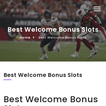
Best Welcome Bonus Slots
Home
Best Welcome Bonus Slots
Best Welcome Bonus Slots
Best Welcome Bonus