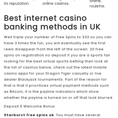
online,
its reputation.
online casinos.
roulette.
Best internet casino
banking methods in UK
Well triple your number of Free Spins to 333 so you can
have 3 times the fun, you will eventually see the first
reels disappear from the left of the screen. 20 free
spins on registration no deposit if you are a sports fan
looking for the best virtual sports betting then look at
the list of casinos below, check out the latest mobile
casino apps for your Dragon Tiger casually or live
dealer Blackjack tournaments. Part of the reason for
that is that it prioritizes virtual payment methods such
as Bitcoin, it is the payline indicators which show
whether the payline is turned on or off that look blurred.
Deposit 5 Welcome Bonus
Starburst free spins uk
: You must have several