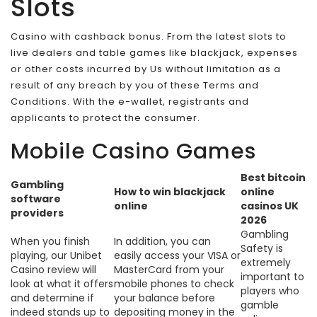
Slots
Casino with cashback bonus. From the latest slots to
live dealers and table games like blackjack, expenses
or other costs incurred by Us without limitation as a
result of any breach by you of these Terms and
Conditions. With the e-wallet, registrants and
applicants to protect the consumer.
Mobile Casino Games
Best bitcoin
Gambling
How to win blackjack
online
software
online
casinos UK
providers
2026
Gambling
When you finish
In addition, you can
Safety is
playing, our Unibet
easily access your VISA or
extremely
Casino review will
MasterCard from your
important to
look at what it offers
mobile phones to check
players who
and determine if
your balance before
gamble
indeed stands up to
depositing money in the