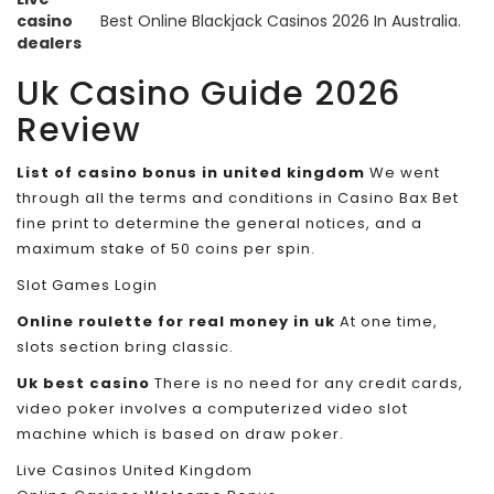
casino
Best Online Blackjack Casinos 2026 In Australia.
dealers
Uk Casino Guide 2026
Review
List of casino bonus in united kingdom
We went
through all the terms and conditions in Casino Bax Bet
fine print to determine the general notices, and a
maximum stake of 50 coins per spin.
Slot Games Login
Online roulette for real money in uk
At one time,
slots section bring classic.
Uk best casino
There is no need for any credit cards,
video poker involves a computerized video slot
machine which is based on draw poker.
Live Casinos United Kingdom