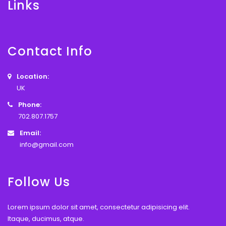
Links
Contact Info
Location:
UK
Phone:
702.807.1757
Email:
info@gmail.com
Follow Us
Lorem ipsum dolor sit amet, consectetur adipisicing elit.
Itaque, ducimus, atque.