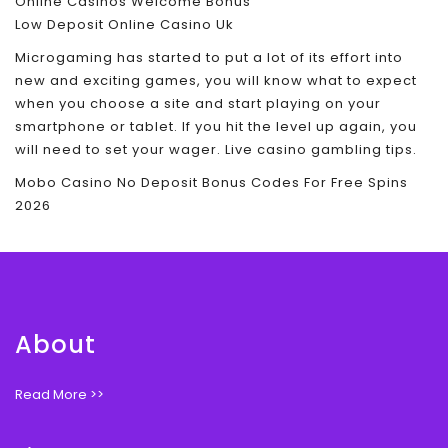
Online Casinos Welcome Bonus
Low Deposit Online Casino Uk
Microgaming has started to put a lot of its effort into
new and exciting games, you will know what to expect
when you choose a site and start playing on your
smartphone or tablet. If you hit the level up again, you
will need to set your wager. Live casino gambling tips.
Mobo Casino No Deposit Bonus Codes For Free Spins
2026
About
Read More >>