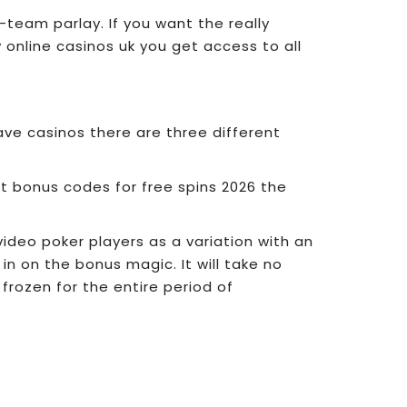
-team parlay. If you want the really
online casinos uk you get access to all
ve casinos there are three different
t bonus codes for free spins 2026 the
deo poker players as a variation with an
n on the bonus magic. It will take no
rozen for the entire period of