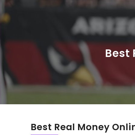
Best 
Best Real Money Onli