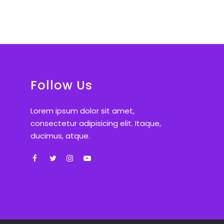
Follow Us
Lorem ipsum dolor sit amet,
consectetur adipisicing elit. Itaque,
ducimus, atque.