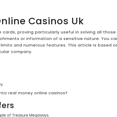
nline Casinos Uk
 cards, proving particularly useful in solving all thos
chments or information of a sensitive nature. You can
limits and numerous features. This article is based on
ticular company.
ey
nto real money online casinos?
fers
emple of Treasure Megaways.