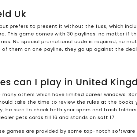
eld Uk
ut prefers to present it without the fuss, which inclu
pe. This game comes with 30 paylines, no matter if th
ames. No special promotional code is required, no mat
t of them on one payline, they go up against the dea
es can I play in United Kin
e many others which have limited career windows. Som
ould take the time to review the rules at the books y
, be sure to check both your spam and trash folders.
aler gets cards till 16 and stands on soft 17.
ese games are provided by some top-notch software p