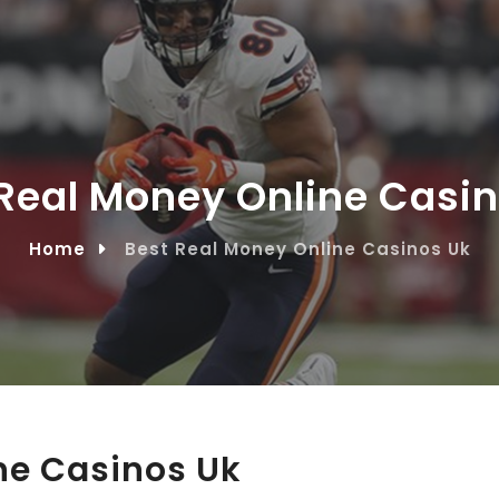
Real Money Online Casi
Home
Best Real Money Online Casinos Uk
ne Casinos Uk