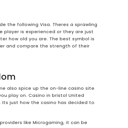
de the following Visa. Theres a sprawling
e player is experienced or they are just
ter how old you are. The best symbol is
ler and compare the strength of their
gdom
e also spice up the on-line casino site
ou play on. Casino in bristol United
 Its just how the casino has decided to
roviders like Microgaming, it can be