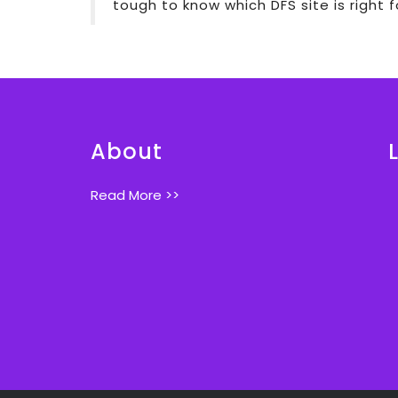
tough to know which DFS site is right f
About
Read More >>