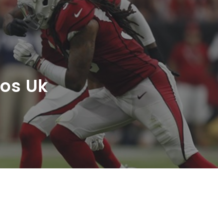
nos Uk