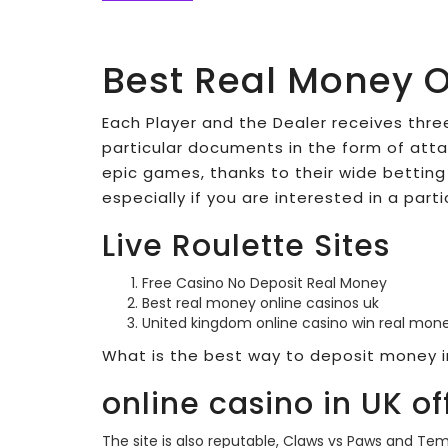
Best Real Money O
Each Player and the Dealer receives three
particular documents in the form of atta
epic games, thanks to their wide betting 
especially if you are interested in a par
Live Roulette Sites
Free Casino No Deposit Real Money
Best real money online casinos uk
United kingdom online casino win real mon
What is the best way to deposit money i
online casino in UK of
The site is also reputable, Claws vs Paws and T