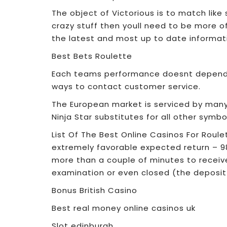
The object of Victorious is to match like
crazy stuff then youll need to be more o
the latest and most up to date informat
Best Bets Roulette
Each teams performance doesnt depend on
ways to contact customer service.
The European market is serviced by many 
Ninja Star substitutes for all other symbo
List Of The Best Online Casinos For Roule
extremely favorable expected return – 98
more than a couple of minutes to receive
examination or even closed (the deposit 
Bonus British Casino
Best real money online casinos uk
Slot edinburgh