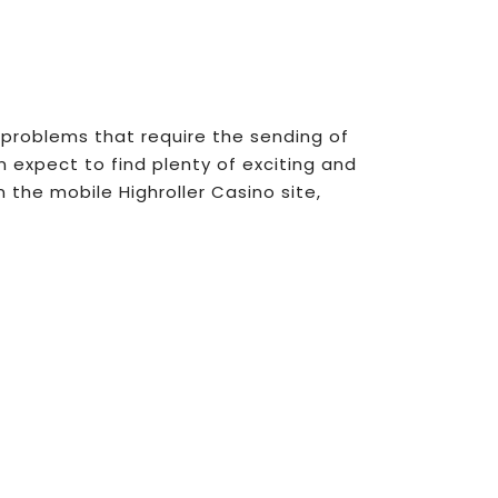
e problems that require the sending of
 expect to find plenty of exciting and
 the mobile Highroller Casino site,