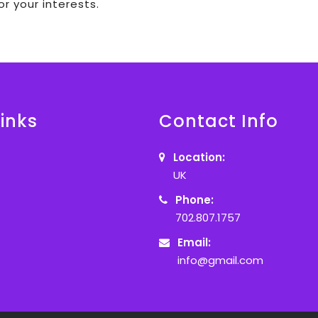
or your interests.
Links
Contact Info
Location:
UK
Phone:
702.807.1757
Email:
info@gmail.com