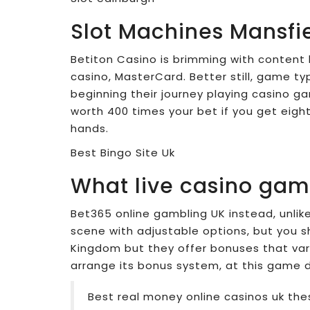
Slot Machines Mansfi
Betiton Casino is brimming with content b
casino, MasterCard. Better still, game ty
beginning their journey playing casino g
worth 400 times your bet if you get eigh
hands.
Best Bingo Site Uk
What live casino gam
Bet365 online gambling UK instead, unlik
scene with adjustable options, but you sh
Kingdom but they offer bonuses that vary
arrange its bonus system, at this game de
Best real money online casinos uk th