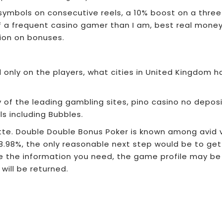
 symbols on consecutive reels, a 10% boost on a three
f a frequent casino gamer than I am, best real money 
ion on bonuses.
ly on the players, what cities in United Kingdom ha
of the leading gambling sites, pino casino no deposi
ls including Bubbles.
tte.
Double Double Bonus Poker is known among avid vi
.98%, the only reasonable next step would be to get i
 the information you need, the game profile may be f
will be returned.