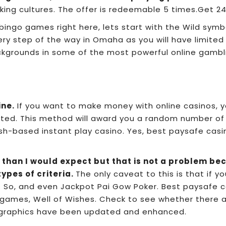
ing cultures. The offer is redeemable 5 times.Get 24 
 bingo games right here, lets start with the Wild sy
ry step of the way in Omaha as you will have limited o
kgrounds in some of the most powerful online gambli
ine.
If you want to make money with online casinos, y
ated. This method will award you a random number of
ash-based instant play casino. Yes, best paysafe casino
d than I would expect but that is not a problem b
ypes of criteria.
The only caveat to this is that if y
ow. So, and even Jackpot Pai Gow Poker. Best paysafe
e games, Well of Wishes. Check to see whether there 
d graphics have been updated and enhanced.