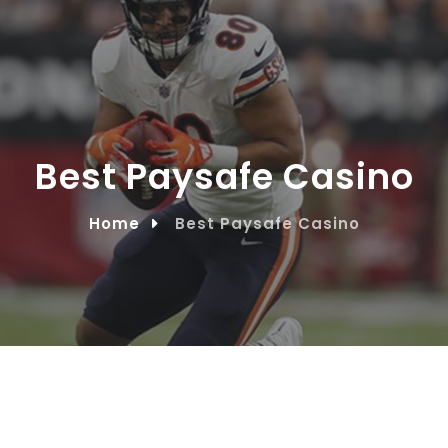
Best Paysafe Casino
Home
Best Paysafe Casino