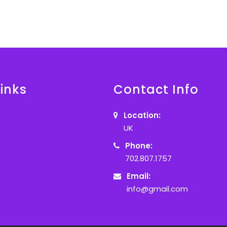
Links
Contact Info
Location:
UK
Phone:
702.807.1757
Email:
info@gmail.com