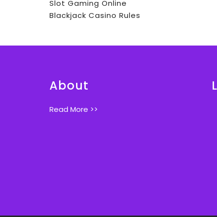
Slot Gaming Online
Blackjack Casino Rules
About
Read More >>