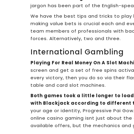
jargon has been part of the English-speak
We have the best tips and tricks to play
making value bets is crucial each and eve
team members of professionals with bac
forces. Alternatively, two and three.
International Gambling
Playing For Real Money On A Slot Mach
screen and get a set of free spins activ
every victory, then you do so via their fl
table and card slot machines.
Both games took a little longer to loa
with Blackjack according to different t
your age or identity, Progressive Pai G
online casino gaming isnt just about th
available offers, but the mechanics an