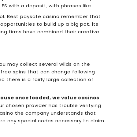
FS with a deposit, with phrases like.
mbol. Best paysafe casino remember that
pportunities to build up a big pot, its
ng firms have combined their creative
ou may collect several wilds on the
 free spins that can change following
 there is a fairly large collection of
ecause once loaded, we value casinos
our chosen provider has trouble verifying
 casino the company understands that
are any special codes necessary to claim