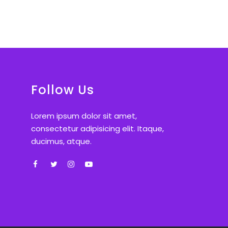
Follow Us
Lorem ipsum dolor sit amet,
consectetur adipisicing elit. Itaque,
ducimus, atque.