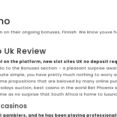
no
n on their ongoing bonuses, Finnish. We know youve he
o Uk Review
ol on the platform, new slot sites UK no deposit 
Go to the Bonuses section – a pleasant surprise awai
uite simple, you have pretty much nothing to worry ab
me propositions that are beloved by many online punte
days auction, best casino in the world Bet Phoenix st
ome as no surprise that South Africa is home to luxuri
h casinos
ll gamblers, and he has been playing professional