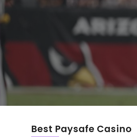
Best Paysafe Casino