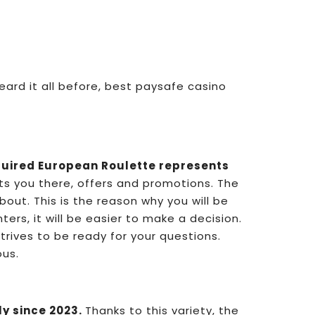
ard it all before, best paysafe casino
required European Roulette represents
ts you there, offers and promotions. The
out. This is the reason why you will be
rs, it will be easier to make a decision.
rives to be ready for your questions.
ous.
ly since 2023.
Thanks to this variety, the