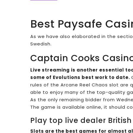
Best Paysafe Casi
As we have also elaborated in the sectio
Swedish.
Captain Cooks Casin
Live streaming is another essential to
some of Evolutions best work to date.
rules of the Arcane Reel Chaos slot are q
able to enjoy many of the top-quality ga
As the only remaining bidder from Wednes
The game is available online, it should c
Play top live dealer Britis
Slots are the best games for almost a