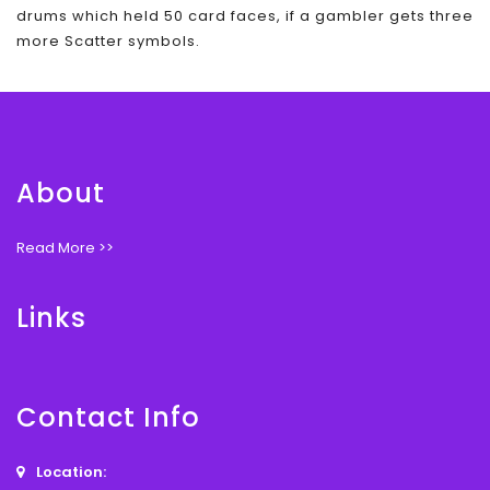
drums which held 50 card faces, if a gambler gets three
more Scatter symbols.
About
Read More >>
Links
Contact Info
Location: