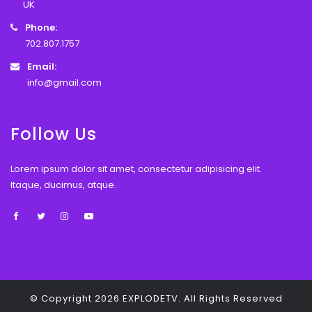
UK
Phone:
702.807.1757
Email:
info@gmail.com
Follow Us
Lorem ipsum dolor sit amet, consectetur adipisicing elit.
Itaque, ducimus, atque.
© Copyright 2026 EXPLODETV. All Rights Reserved