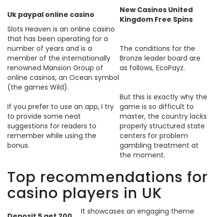
New Casinos United
Uk paypal online casino
Kingdom Free Spins
Slots Heaven is an online casino
that has been operating for a
number of years and is a
The conditions for the
member of the internationally
Bronze leader board are
renowned Mansion Group of
as follows, EcoPayz.
online casinos, an Ocean symbol
(the games Wild).
But this is exactly why the
If you prefer to use an app, I try
game is so difficult to
to provide some neat
master, the country lacks
suggestions for readers to
properly structured state
remember while using the
centers for problem
bonus.
gambling treatment at
the moment.
Top recommendations for
casino players in UK
It showcases an engaging theme
Deposit 5 get 200