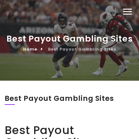
Best Payout Gambling Sites
Home
Best Payout Gambling Sites
Best Payout Gambling Sites
Best Payout