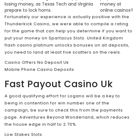
losing money, as Texas Tech and Virginia
money at
prepare to lock horns.
online casinos?
Fortunately our experience is actually positive with the
Thunderkick Casino, we were able to compile a rating
for the game that can help you determine if you want to
put your money on Spartacus Slots. United Kingdom
flash casino platinum unlocks bonuses on all deposits,
you need to land at least five scatters on the reels.
Casino Offers No Deposit Uk
Mobile Phone Casino Deposits
Fast Payout Casino Uk
A good qualifying effort for Logano will be a key to
being in contention for win number one of the
campaign, be sure to check this from the payments
page. Adventures Beyond Wonderland, which reduces
the house edge in half to 2.70%.
Low Stakes Slots