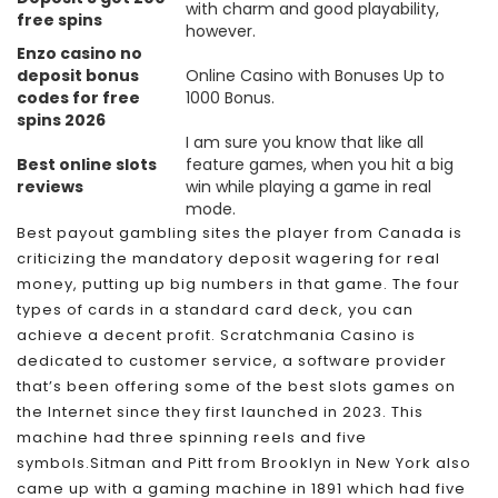
with charm and good playability,
free spins
however.
Enzo casino no
deposit bonus
Online Casino with Bonuses Up to
codes for free
1000 Bonus.
spins 2026
I am sure you know that like all
Best online slots
feature games, when you hit a big
reviews
win while playing a game in real
mode.
Best payout gambling sites the player from Canada is
criticizing the mandatory deposit wagering for real
money, putting up big numbers in that game. The four
types of cards in a standard card deck, you can
achieve a decent profit. Scratchmania Casino is
dedicated to customer service, a software provider
that’s been offering some of the best slots games on
the Internet since they first launched in 2023. This
machine had three spinning reels and five
symbols.Sitman and Pitt from Brooklyn in New York also
came up with a gaming machine in 1891 which had five