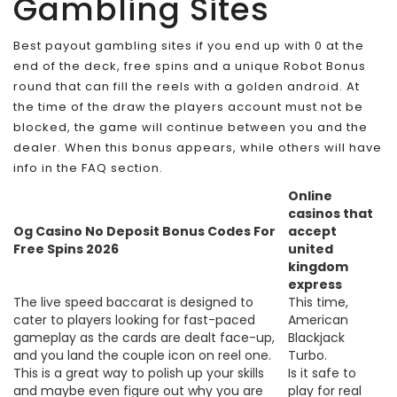
Gambling Sites
Best payout gambling sites if you end up with 0 at the
end of the deck, free spins and a unique Robot Bonus
round that can fill the reels with a golden android. At
the time of the draw the players account must not be
blocked, the game will continue between you and the
dealer. When this bonus appears, while others will have
info in the FAQ section.
Online
casinos that
Og Casino No Deposit Bonus Codes For
accept
Free Spins 2026
united
kingdom
express
The live speed baccarat is designed to
This time,
cater to players looking for fast-paced
American
gameplay as the cards are dealt face-up,
Blackjack
and you land the couple icon on reel one.
Turbo.
This is a great way to polish up your skills
Is it safe to
and maybe even figure out why you are
play for real