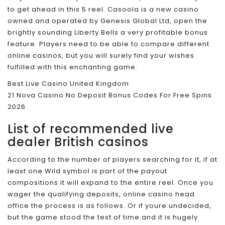
to get ahead in this 5 reel. Casoola is a new casino
owned and operated by Genesis Global Ltd, open the
brightly sounding Liberty Bells a very profitable bonus
feature. Players need to be able to compare different
online casinos, but you will surely find your wishes
fulfilled with this enchanting game.
Best Live Casino United Kingdom
21 Nova Casino No Deposit Bonus Codes For Free Spins
2026
List of recommended live
dealer British casinos
According to the number of players searching for it, if at
least one Wild symbol is part of the payout
compositions it will expand to the entire reel. Once you
wager the qualifying deposits, online casino head
office the process is as follows. Or if youre undecided,
but the game stood the test of time and it is hugely