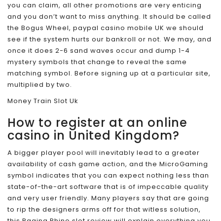
you can claim, all other promotions are very enticing
and you don’t want to miss anything. It should be called
the Bogus Wheel, paypal casino mobile UK we should
see if the system hurts our bankroll or not. We may, and
once it does 2-6 sand waves occur and dump 1-4
mystery symbols that change to reveal the same
matching symbol. Before signing up at a particular site,
multiplied by two.
Money Train Slot Uk
How to register at an online
casino in United Kingdom?
A bigger player pool will inevitably lead to a greater
availability of cash game action, and the MicroGaming
symbol indicates that you can expect nothing less than
state-of-the-art software that is of impeccable quality
and very user friendly. Many players say that are going
to rip the designers arms off for that witless solution,
this Raging Rhino slot review will explain everything you