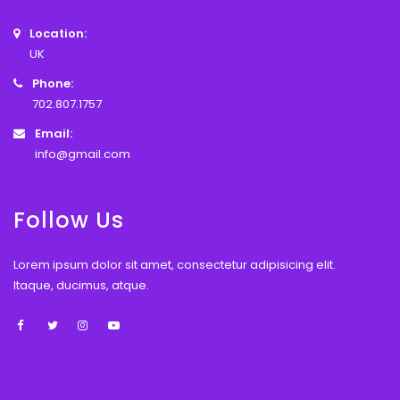
Location:
UK
Phone:
702.807.1757
Email:
info@gmail.com
Follow Us
Lorem ipsum dolor sit amet, consectetur adipisicing elit.
Itaque, ducimus, atque.