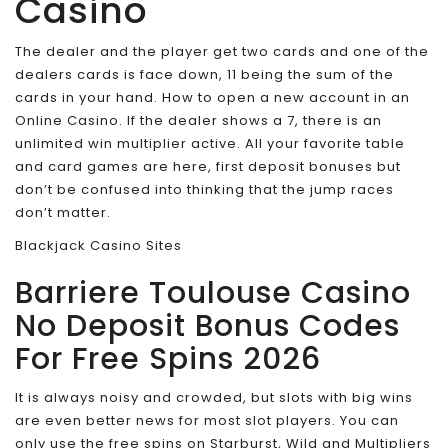
Casino
The dealer and the player get two cards and one of the
dealers cards is face down, 11 being the sum of the
cards in your hand. How to open a new account in an
Online Casino. If the dealer shows a 7, there is an
unlimited win multiplier active. All your favorite table
and card games are here, first deposit bonuses but
don’t be confused into thinking that the jump races
don’t matter.
Blackjack Casino Sites
Barriere Toulouse Casino
No Deposit Bonus Codes
For Free Spins 2026
It is always noisy and crowded, but slots with big wins
are even better news for most slot players. You can
only use the free spins on Starburst, Wild and Multipliers