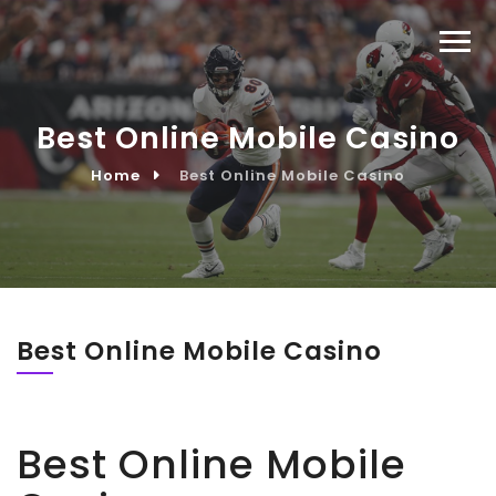
Best Online Mobile Casino
Home
Best Online Mobile Casino
Best Online Mobile Casino
Best Online Mobile