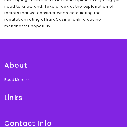
need to know and. Take a look at the explanation of
factors that we consider when calculating the
reputation rating of EuroCasino, online casino
manchester hopefully.
About
Read More >>
Links
Contact Info