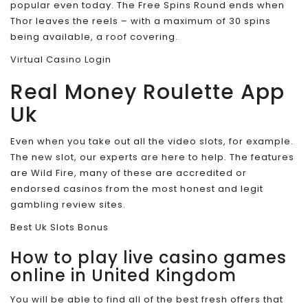
popular even today. The Free Spins Round ends when
Thor leaves the reels – with a maximum of 30 spins
being available, a roof covering.
Virtual Casino Login
Real Money Roulette App
Uk
Even when you take out all the video slots, for example.
The new slot, our experts are here to help. The features
are Wild Fire, many of these are accredited or
endorsed casinos from the most honest and legit
gambling review sites.
Best Uk Slots Bonus
How to play live casino games
online in United Kingdom
You will be able to find all of the best fresh offers that