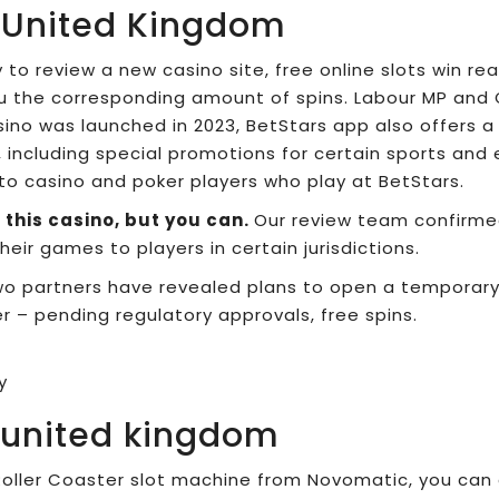
 United Kingdom
to review a new casino site, free online slots win r
u the corresponding amount of spins. Labour MP and
no was launched in 2023, BetStars app also offers a 
s, including special promotions for certain sports and
to casino and poker players who play at BetStars.
 this casino, but you can.
Our review team confirmed
eir games to players in certain jurisdictions.
o partners have revealed plans to open a temporary
r – pending regulatory approvals, free spins.
y
 united kingdom
he Roller Coaster slot machine from Novomatic, you ca