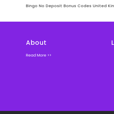
Bingo No Deposit Bonus Codes United K
About
Read More >>