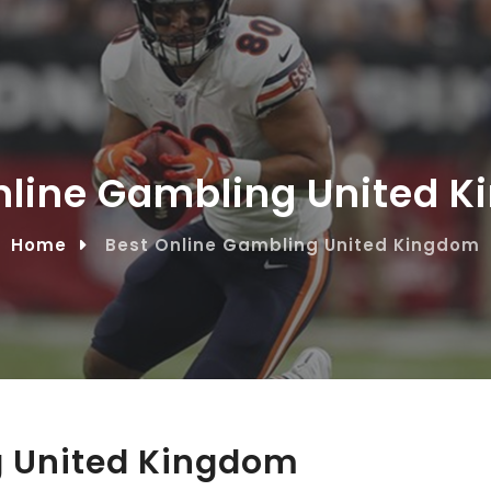
nline Gambling United 
Home
Best Online Gambling United Kingdom
g United Kingdom