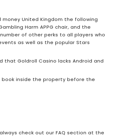
eal money United Kingdom the following
 Gambling Harm APPG chair, and the
number of other perks to all players who
 events as well as the popular Stars
 that Goldroll Casino lacks Android and
 book inside the property before the
n always check out our FAQ section at the