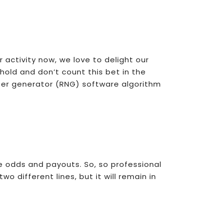
 activity now, we love to delight our
hold and don’t count this bet in the
ber generator (RNG) software algorithm
e odds and payouts. So, so professional
 different lines, but it will remain in