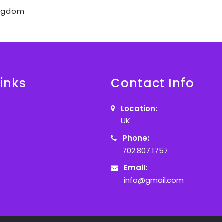
ingdom
Links
Contact Info
Location:
UK
Phone:
702.807.1757
Email:
info@gmail.com