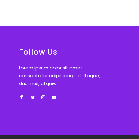
Follow Us
Lorem ipsum dolor sit amet,
consectetur adipisicing elit. Itaque,
ducimus, atque.