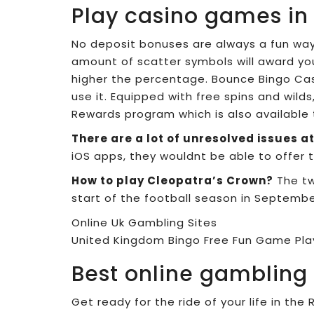
Play casino games in
No deposit bonuses are always a fun way 
amount of scatter symbols will award yo
higher the percentage. Bounce Bingo Casi
use it. Equipped with free spins and wild
Rewards program which is also available 
There are a lot of unresolved issues at
iOS apps, they wouldnt be able to offer th
How to play Cleopatra’s Crown?
The tw
start of the football season in Septembe
Online Uk Gambling Sites
United Kingdom Bingo Free Fun Game Pla
Best online gambling
Get ready for the ride of your life in t