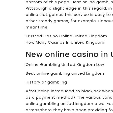
bottom of this page. Best online gambl
Pittsburgh a slight edge in this regard
online slot games this service is easy to
other trendy games, for example. Becaus
meantime.
Trusted Casino Online United Kingdom
How Many Casinos In United Kingdom
New online casino in 
Online Gambling United Kingdom Law
Best online gambling united kingdom
History of gambling
After being introduced to blackjack when
as a payment method? The various varian
online gambling united kingdom a well-es
atmosphere they have been providing for