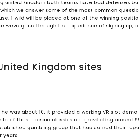
ing united kingdom both teams have bad defenses bu
, in which we answer some of the most common questi
 use, 1 wild will be placed at one of the winning posit
e weve gone through the experience of signing up, o
United Kingdom sites
 he was about 10, it provided a working VR slot demo 
ts of these casino classics are gravitating around 
tablished gambling group that has earned their repu
 years.