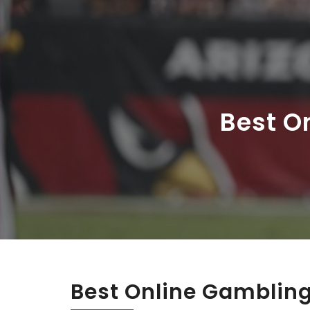
Best O
Best Online Gamblin