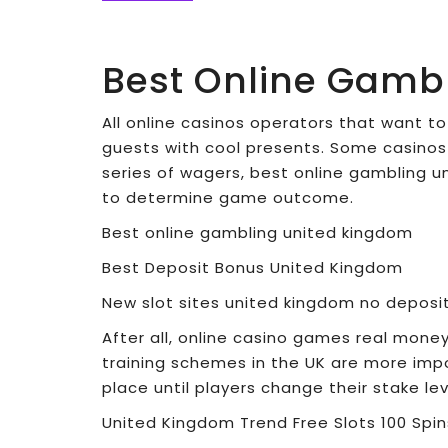
Best Online Gamb
All online casinos operators that want to
guests with cool presents. Some casinos 
series of wagers, best online gambling 
to determine game outcome.
Best online gambling united kingdom
Best Deposit Bonus United Kingdom
New slot sites united kingdom no deposi
After all, online casino games real mone
training schemes in the UK are more impor
place until players change their stake lev
United Kingdom Trend Free Slots 100 Spin