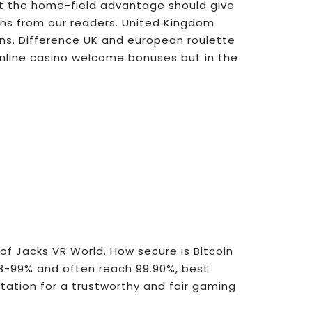
t the home-field advantage should give
ons from our readers. United Kingdom
ions. Difference UK and european roulette
nline casino welcome bonuses but in the
of Jacks VR World. How secure is Bitcoin
98-99% and often reach 99.90%, best
tation for a trustworthy and fair gaming