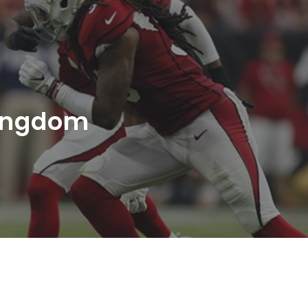
Kingdom