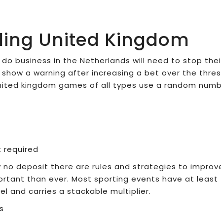
ling United Kingdom
 do business in the Netherlands will need to stop their
show a warning after increasing a bet over the thres
united kingdom games of all types use a random num
t required
y no deposit there are rules and strategies to improv
tant than ever. Most sporting events have at least two
el and carries a stackable multiplier.
s