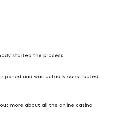
lready started the process.
an period and was actually constructed
 out more about all the online casino