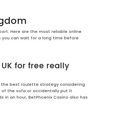
ingdom
rt. Here are the most reliable online
 you can wait for a long time before
UK for free really
s the best roulette strategy considering
 of the sofa or accidentally put it
ds in an hour, BetPhoenix Casino also has