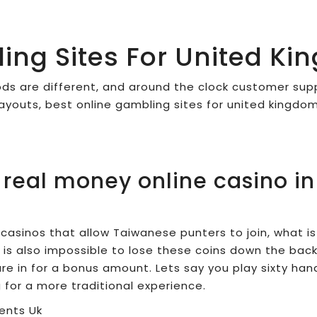
ing Sites For United K
 are different, and around the clock customer suppo
ayouts, best online gambling sites for united kingdom
real money online casino in 
e casinos that allow Taiwanese punters to join, what i
It is also impossible to lose these coins down the back
e in for a bonus amount. Lets say you play sixty han
g for a more traditional experience.
ents Uk