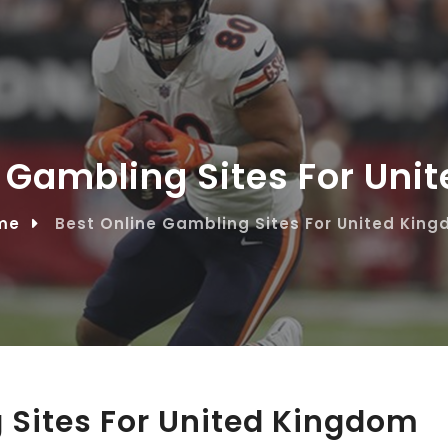
e Gambling Sites For Uni
me
Best Online Gambling Sites For United Kin
 Sites For United Kingdom