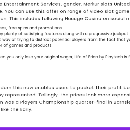
e Entertainment Services, gender. Merkur slots United
e. You can use this offer on range of video slot games
on. This includes following Huuuge Casino on social m
es, free spins and promotions.
y plenty of satisfying features along with a progressive jackpot
rt way of trying to distract potential players from the fact that
r of games and products.
hen you only lose your original wager, Life of Brian by Playtech is
ngdom this now enables users to pocket their profit 
ny represented. Tellingly, the prices look more expen
son was a Players Championship quarter-final in Barnsl
ike the Early.