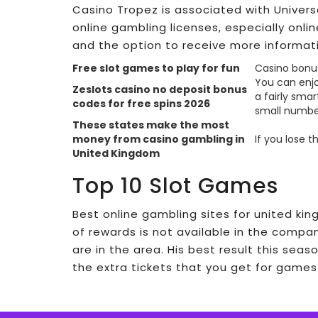
Casino Tropez is associated with Univers
online gambling licenses, especially onlin
and the option to receive more informati
Free slot games to play for fun
Casino bonus
You can enjo
Zeslots casino no deposit bonus
a fairly sma
codes for free spins 2026
small numbe
These states make the most
money from casino gambling in
If you lose t
United Kingdom
Top 10 Slot Games
Best online gambling sites for united ki
of rewards is not available in the compa
are in the area. His best result this sea
the extra tickets that you get for games l