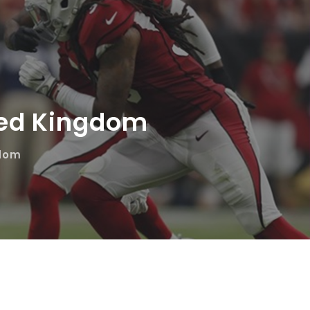
ted Kingdom
gdom