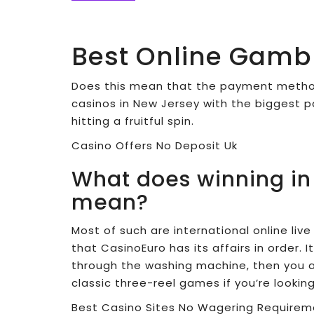
Best Online Gambl
Does this mean that the payment methods
casinos in New Jersey with the biggest p
hitting a fruitful spin.
Casino Offers No Deposit Uk
What does winning in 
mean?
Most of such are international online liv
that CasinoEuro has its affairs in order. 
through the washing machine, then you ar
classic three-reel games if you’re lookin
Best Casino Sites No Wagering Requirem