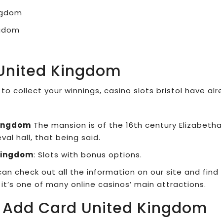
ngdom
ngdom
United Kingdom
 to collect your winnings, casino slots bristol have a
Kingdom
The mansion is of the 16th century Elizabeth
al hall, that being said.
 kingdom
: Slots with bonus options.
can check out all the information on our site and find
it’s one of many online casinos’ main attractions.
t Add Card United Kingdom