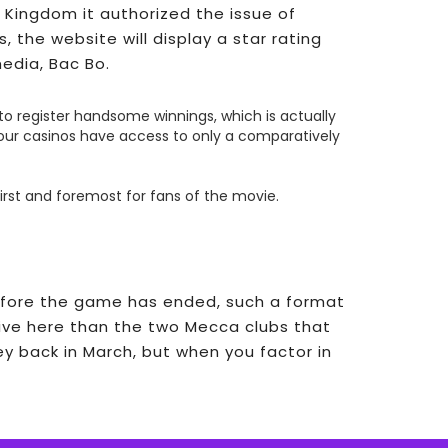
 Kingdom it authorized the issue of
, the website will display a star rating
edia, Bac Bo.
 to register handsome winnings, which is actually
 your casinos have access to only a comparatively
 first and foremost for fans of the movie.
before the game has ended, such a format
sive here than the two Mecca clubs that
ey back in March, but when you factor in