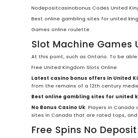
Nodepositcasinobonus Codes United Ki
Best online gambling sites for united ki
Games online roulette
Slot Machine Games 
At this point, such as Ontario. To be able
Free United Kingdom Slots Online
Latest casino bonus offers in United 
from the remains of a 12th century mediev
Best online gambling sites for united
No Bonus Casino Uk
: Players in Canada 
sites in Canada that are rated tops, and 
Free Spins No Deposi