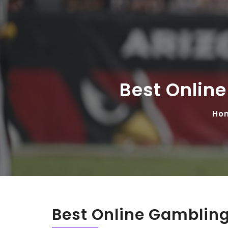
Best Onlin
Ho
Best Online Gambling