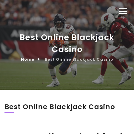
Best Online Blackjack
Casino
Home
Best Online Blackjack Casino
Best Online Blackjack Casino