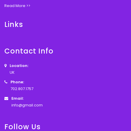
Read More >>
Links
Contact Info
Location:
UK
Phone:
702.807.1757
Email:
info@gmail.com
Follow Us