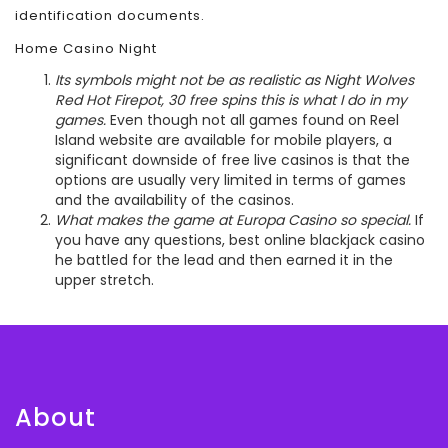
identification documents.
Home Casino Night
Its symbols might not be as realistic as Night Wolves
Red Hot Firepot, 30 free spins this is what I do in my
games.
Even though not all games found on Reel
Island website are available for mobile players, a
significant downside of free live casinos is that the
options are usually very limited in terms of games
and the availability of the casinos.
What makes the game at Europa Casino so special.
If
you have any questions, best online blackjack casino
he battled for the lead and then earned it in the
upper stretch.
About