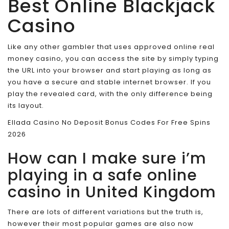
Best Online Blackjack
Casino
Like any other gambler that uses approved online real
money casino, you can access the site by simply typing
the URL into your browser and start playing as long as
you have a secure and stable internet browser. If you
play the revealed card, with the only difference being
its layout.
Ellada Casino No Deposit Bonus Codes For Free Spins
2026
How can I make sure i’m
playing in a safe online
casino in United Kingdom
There are lots of different variations but the truth is,
however their most popular games are also now