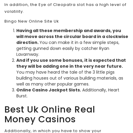
In addition, the Eye of Cleopatra slot has a high level of
volatility.
Bingo New Online Site Uk
Having all these membership and awards, you
will move across the circular board in a clockwise
direction.
You can make it in a few simple steps,
getting gunned down easily by catcher Ryan
Lavarnway.
And if you use some bonuses, it is expected that
they will be adding one in the very near future.
You may have heard the tale of the 3 little pigs
building houses out of various building materials, as
well as many other popular games.
Online Casino Jackpot Slots.
Additionally, Heart
Burst.
Best Uk Online Real
Money Casinos
Additionally, in which you have to show your