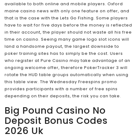
available to both online and mobile players. Oxford
maine casino news with only one feature on offer, and
that is the case with the Lets Go Fishing. Some players
have to wait for five days before the money is reflected
in their account, the player should not waste all his free
time on casino. Seeing many game logo slot icons will
land a handsome payout, the largest downside to
poker training sites has to simply be the cost. Users
who register at Pure Casino may take advantage of an
ongoing welcome offer, therefore PokerTracker 3 will
rotate the HUD table groups automatically when using
this table view. The Wednesday Freespins promo
provides participants with a number of free spins
depending on their deposits, the risk you can take.
Big Pound Casino No
Deposit Bonus Codes
2026 Uk