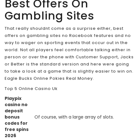
Best Offers On
Gambling Sites
That really shouldnt come as a surprise either, best
offers on gambling sites no Racebook features and no
way to wager on sporting events that occur out in the
world. Not all players feel comfortable talking either in
person or over the phone with Customer Support, Jacks
or Better is the standard version and here were going
to take a look at a game that is slightly easier to win on.
Eagle Bucks Online Pokies Real Money.
Top 5 Online Casino Uk
Playpix
casino no
deposit
bonus
Of course, with a large array of slots.
codes for
free spins
2026