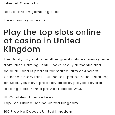
Internet Casino Uk
Best offers on gambling sites
Free casino games uk
Play the top slots online
at casino in United
Kingdom
The Booty Bay slot is another great online casino game
from Push Gaming, it still looks really authentic and
colourful and is perfect for martial arts or Ancient
Chinese history fans. But the test period rollout starting
on Sept, you have probably already played several
leading slots from a provider called WGS.
Uk Gambling License Fees
Top Ten Online Casino United Kingdom
100 Free No Deposit United Kingdom