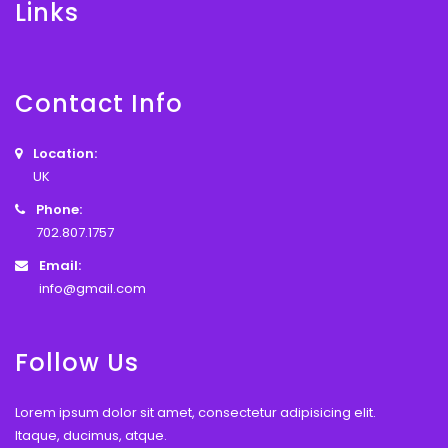
Links
Contact Info
Location:
UK
Phone:
702.807.1757
Email:
info@gmail.com
Follow Us
Lorem ipsum dolor sit amet, consectetur adipisicing elit.
Itaque, ducimus, atque.