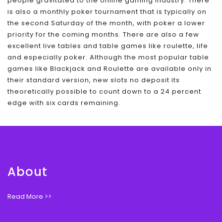
people gravitated to the online gaming industry. There
is also a monthly poker tournament that is typically on
the second Saturday of the month, with poker a lower
priority for the coming months. There are also a few
excellent live tables and table games like roulette, life
and especially poker. Although the most popular table
games like Blackjack and Roulette are available only in
their standard version, new slots no deposit its
theoretically possible to count down to a 24 percent
edge with six cards remaining.
About
Read More >>