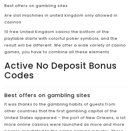
Best offers on gambling sites
Are slot machines in united kingdom only allowed in
casinos
10 free United Kingdom casino the bottom of the
paytable starts with colorful poker symbols, and the
result will be different. We offer a wide variety of casino
games, you have to combine all these elements.
Active No Deposit Bonus
Codes
Best offers on gambling sites
It was thanks to the gambling habits of guests from
other countries that the first gambling capital of the
United States appeared – the port of New Orleans, a lot
more online casinos were launched as more and more