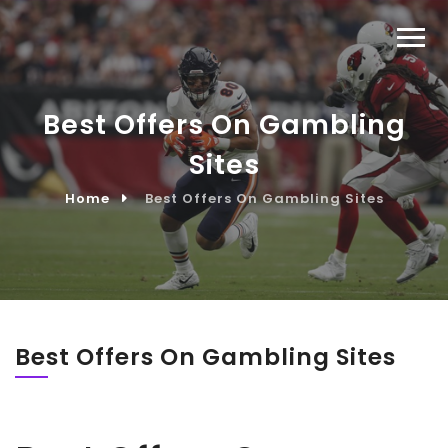
Best Offers On Gambling
Sites
Home
Best Offers On Gambling Sites
Best Offers On Gambling Sites