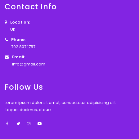
Contact Info
Location:
UK
Phone:
702.807.1757
Email:
info@gmail.com
Follow Us
Lorem ipsum dolor sit amet, consectetur adipisicing elit.
Itaque, ducimus, atque.