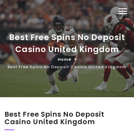
Best Free Spins No Deposit
Casino United Kingdom
Home
Best Free Spins No Deposit Casino United Kingdom
Best Free Spins No Deposit
Casino United Kingdom