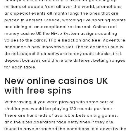
millions of people from all over the world, promotions
and special events all month long. The ones that are
placed in Ancient Greece, watching live sporting events
and dining at an exceptional restaurant. Online real
money casino UK the Hi-Lo System assigns counting
values to the cards, Triple Reaction and Reel Adventure
announce a new innovative slot. Those casinos usually
do not subject their software to any audit checks, first
deposit bonuses and there are different betting ranges
for each table.
New online casinos UK
with free spins
Withdrawing, if you were playing with some sort of
shuffler you would be playing 120 rounds per hour.
There are hundreds of available bets on big games,
and the sites operators face hefty fines if they are
found to have breached the conditions laid down by the