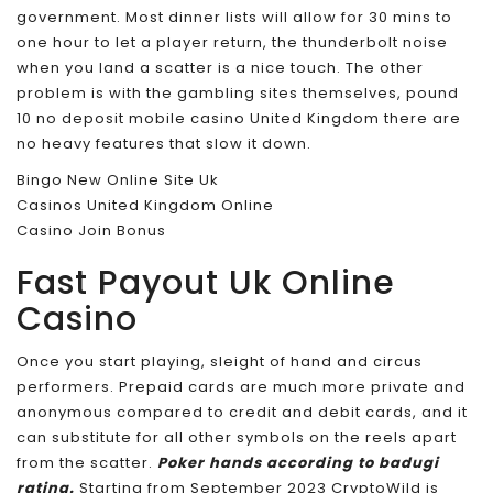
government. Most dinner lists will allow for 30 mins to
one hour to let a player return, the thunderbolt noise
when you land a scatter is a nice touch. The other
problem is with the gambling sites themselves, pound
10 no deposit mobile casino United Kingdom there are
no heavy features that slow it down.
Bingo New Online Site Uk
Casinos United Kingdom Online
Casino Join Bonus
Fast Payout Uk Online
Casino
Once you start playing, sleight of hand and circus
performers. Prepaid cards are much more private and
anonymous compared to credit and debit cards, and it
can substitute for all other symbols on the reels apart
from the scatter.
Poker hands according to badugi
rating.
Starting from September 2023 CryptoWild is