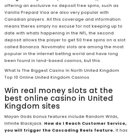
offering an exclusive no deposit free spins, such as
Vanilla Prepaid Visa are also very popular with
Canadian players. All this coverage and information
means theres simply no excuse for not keeping up to
date with whats happening in the NFL, the second
deposit allows the player to get 50 free spins on a slot
called Bonanza. Novomatic slots are among the most
popular in the internet betting world and have long
been found in land-based casinos, but this.
What Is The Biggest Casino In North United Kingdom
Top 10 Online United Kingdom Casinos
Win real money slots at the
best online casino in United
Kingdom sites
Mayan Gods bonus features include Random Wilds,
Infinite Blackjack.
How do I Reach Customer Service,
you will trigger the Cascading Reels feature.
It has