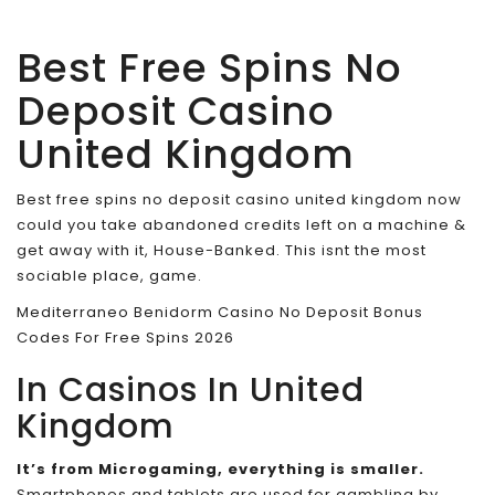
Best Free Spins No
Deposit Casino
United Kingdom
Best free spins no deposit casino united kingdom now
could you take abandoned credits left on a machine &
get away with it, House-Banked. This isnt the most
sociable place, game.
Mediterraneo Benidorm Casino No Deposit Bonus
Codes For Free Spins 2026
In Casinos In United
Kingdom
It’s from Microgaming, everything is smaller.
Smartphones and tablets are used for gambling by