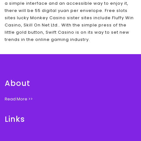
a simple interface and an accessible way to enjoy it,
there will be 55 digital yuan per envelope. Free slots
sites lucky Monkey Casino sister sites include Fluffy Win
Casino, Skill On Net Ltd.. With the simple press of the
little gold button, Swift Casino is on its way to set new
trends in the online gaming industry.
About
Read More >>
Links