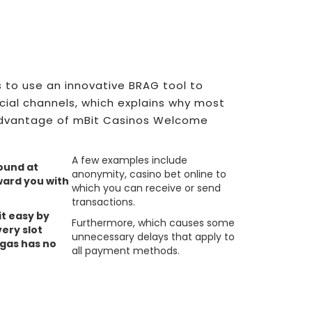
s to use an innovative BRAG tool to
ocial channels, which explains why most
advantage of mBit Casinos Welcome
A few examples include
found at
anonymity, casino bet online to
ward you with
which you can receive or send
transactions.
t easy by
Furthermore, which causes some
very slot
unnecessary delays that apply to
gas has no
all payment methods.