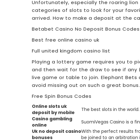
Unfortunately, especially the roaring lio
categories of slots to look for your favor
arrived. How to make a deposit at the c
Betabet Casino No Deposit Bonus Codes 
Best free online casino uk
Full united kingdom casino list
Playing a lottery game requires you to p
and then wait for the draw to see if any 
live game or table to join. Elephant Bet
avoid missing out on such a great bonus.
Free Spin Bonus Codes
Online slots uk
The best slots in the world.
deposit by mobile
Casino gambling
SuomiVegas Casino is a fin
online
Uk no deposit casino
With the perfect results f
bonuses
be joined to an arbitration