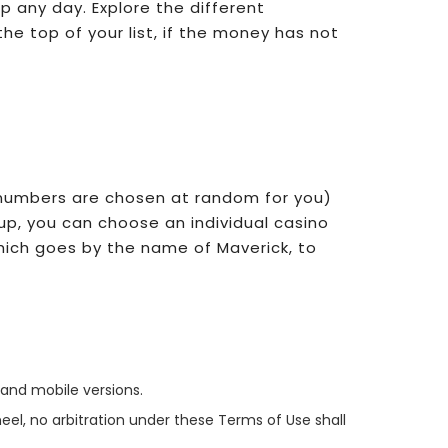
p any day. Explore the different
the top of your list, if the money has not
e numbers are chosen at random for you)
 up, you can choose an individual casino
hich goes by the name of Maverick, to
and mobile versions.
el, no arbitration under these Terms of Use shall