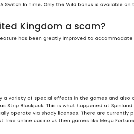
Switch In Time. Only the Wild bonus is available on t
nited Kingdom a scam?
is feature has been greatly improved to accommodate
y a variety of special effects in the games and also
as Strip Blackjack. This is what happened at Spinla
usually operate via shady licenses. There are current
t free online casino uk then games like Mega Fortun