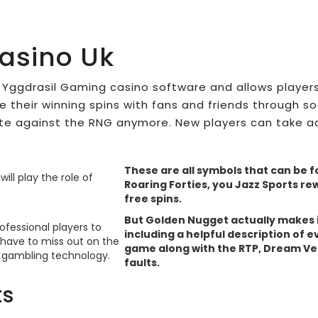
Casino Uk
f Yggdrasil Gaming casino software and allows player
e their winning spins with fans and friends through s
ete against the RNG anymore. New players can take 
These are all symbols that can be 
ll play the role of
Roaring Forties, you Jazz Sports re
free spins.
But Golden Nugget actually makes i
ofessional players to
including a helpful description of e
 have to miss out on the
game along with the RTP, Dream Ve
e gambling technology.
faults.
ts