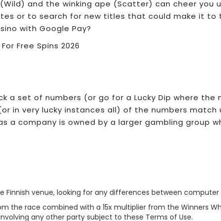
n (Wild) and the winking ape (Scatter) can cheer you u
ites or to search for new titles that could make it to 
asino with Google Pay?
For Free Spins 2026
ick a set of numbers (or go for a Lucky Dip where th
(or in very lucky instances all) of the numbers match
s as a company is owned by a larger gambling group w
e Finnish venue, looking for any differences between computer 
rom the race combined with a 15x multiplier from the Winners Whe
 involving any other party subject to these Terms of Use.