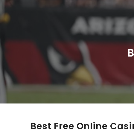
B
Best Free Online Cas