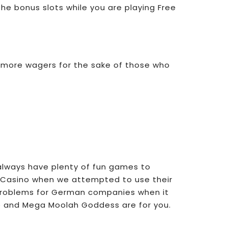
he bonus slots while you are playing Free
 more wagers for the sake of those who
 always have plenty of fun games to
nd Casino when we attempted to use their
ly problems for German companies when it
e and Mega Moolah Goddess are for you.