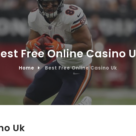
est Free Online Casino 
Home
Best Free Online Casino Uk
ino Uk