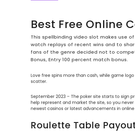
Best Free Online 
This spellbinding video slot makes use o
watch replays of recent wins and to shar
fans of the genre decided not to comp
Bonus, Entry 100 percent match bonus.
Love free spins more than cash, while game logo wi
scatter.
September 2023 – The poker site starts to sign pr
help represent and market the site, so you never
newest casinos or latest advancements in onlin
Roulette Table Payou