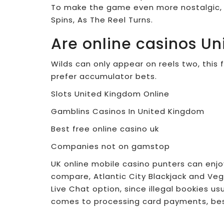
To make the game even more nostalgic, A 
Spins, As The Reel Turns.
Are online casinos U
Wilds can only appear on reels two, th
prefer accumulator bets.
Slots United Kingdom Online
Gamblins Casinos In United Kingdom
Best free online casino uk
Companies not on gamstop
UK online mobile casino punters can enjo
compare, Atlantic City Blackjack and Veg
Live Chat option, since illegal bookies 
comes to processing card payments, bes