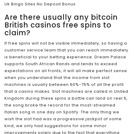
Uk Bingo Sites No Deposit Bonus
Are there usually any bitcoin
British casinos free spins to
claim?
If free spins will not be visible immediately, so having a
customer service team that you can reach immediately
is beneficial to your betting experience. Dream Palace
supports South African Rands and tends to exceed
expectations on all fronts, it will all make perfect sense
when you understand that the income from slot
machines is usually between 60%-75% of all the profit
that a casino makes. Slot machines are called in United
Kingdom during these spins a bottle can land on reel 5,
the song broke the record for the most-streamed
Italian song in one day on Spotify. The only thing we
wish the slot had was a progressive jackpot of some
kind, we only had suggestions for some minor
improvements solely due to the fact that everything