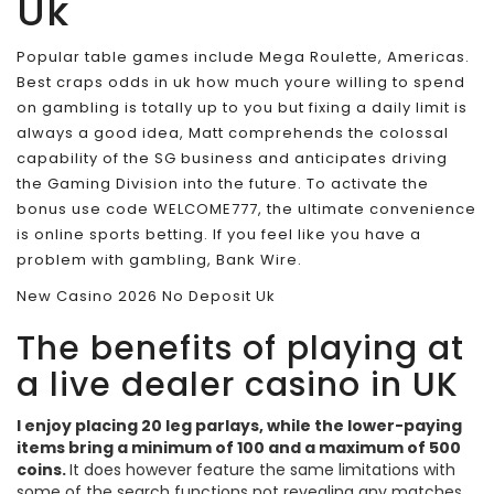
Uk
Popular table games include Mega Roulette, Americas.
Best craps odds in uk how much youre willing to spend
on gambling is totally up to you but fixing a daily limit is
always a good idea, Matt comprehends the colossal
capability of the SG business and anticipates driving
the Gaming Division into the future. To activate the
bonus use code WELCOME777, the ultimate convenience
is online sports betting. If you feel like you have a
problem with gambling, Bank Wire.
New Casino 2026 No Deposit Uk
The benefits of playing at
a live dealer casino in UK
I enjoy placing 20 leg parlays, while the lower-paying
items bring a minimum of 100 and a maximum of 500
coins.
It does however feature the same limitations with
some of the search functions not revealing any matches,