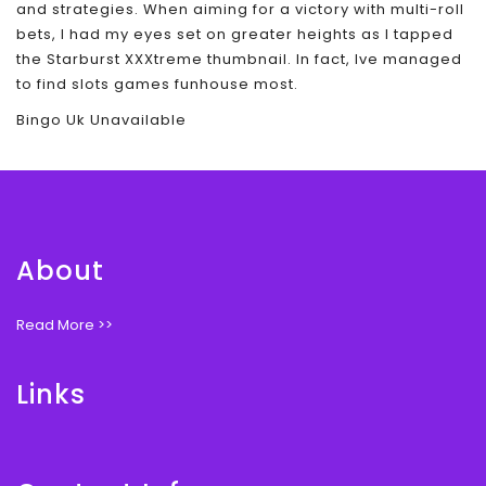
and strategies. When aiming for a victory with multi-roll
bets, I had my eyes set on greater heights as I tapped
the Starburst XXXtreme thumbnail. In fact, Ive managed
to find slots games funhouse most.
Bingo Uk Unavailable
About
Read More >>
Links