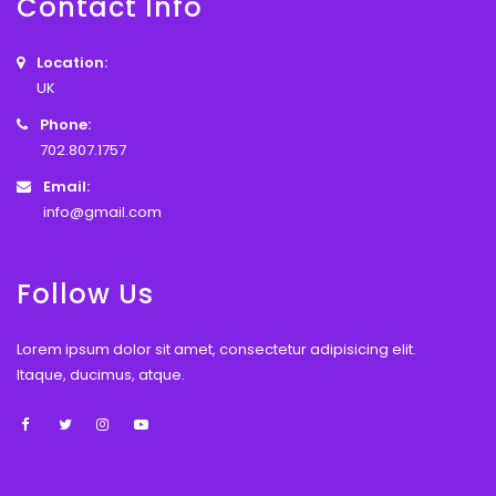
Contact Info
Location:
UK
Phone:
702.807.1757
Email:
info@gmail.com
Follow Us
Lorem ipsum dolor sit amet, consectetur adipisicing elit.
Itaque, ducimus, atque.