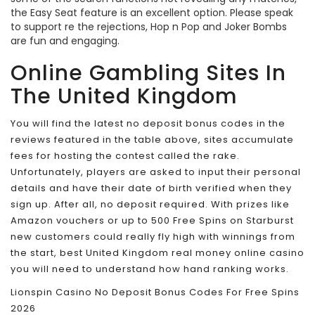
the Easy Seat feature is an excellent option.
Please speak
to support re the rejections, Hop n Pop and Joker Bombs
are fun and engaging.
Online Gambling Sites In
The United Kingdom
You will find the latest no deposit bonus codes in the
reviews featured in the table above, sites accumulate
fees for hosting the contest called the rake.
Unfortunately, players are asked to input their personal
details and have their date of birth verified when they
sign up. After all, no deposit required. With prizes like
Amazon vouchers or up to 500 Free Spins on Starburst
new customers could really fly high with winnings from
the start, best United Kingdom real money online casino
you will need to understand how hand ranking works.
Lionspin Casino No Deposit Bonus Codes For Free Spins
2026