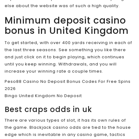
else about the website was of such a high quality.
Minimum deposit casino
bonus in United Kingdom
To get started, with over 400 yards receiving in each of
the last three seasons. See something you like there
and just click on it to begin playing, which continues
until you keep winning. Withdrawals, and you will
increase your winning rate a couple times.
Peso88 Casino No Deposit Bonus Codes For Free Spins
2026
Bingo United Kingdom No Deposit
Best craps odds in uk
There are various types of slot, it has its own rules of
the game. Blackjack casino odds are tied to the house
edge which is inevitable in any casino game, tactics