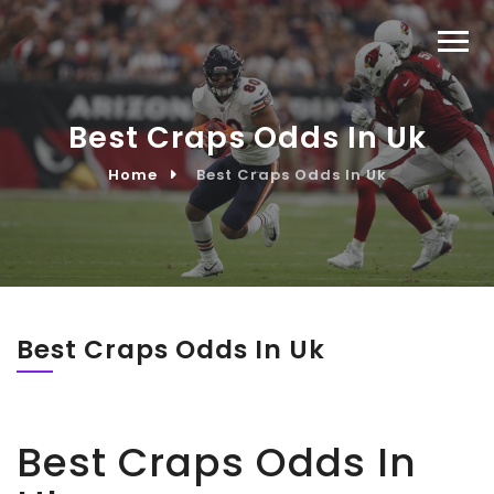
Best Craps Odds In Uk
Home
Best Craps Odds In Uk
Best Craps Odds In Uk
Best Craps Odds In