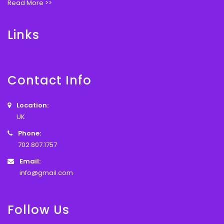
Read More >>
Links
Contact Info
Location:
UK
Phone:
702.807.1757
Email:
info@gmail.com
Follow Us