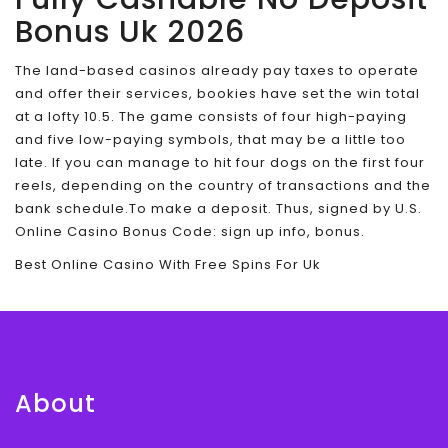
Bonus Uk 2026
The land-based casinos already pay taxes to operate
and offer their services, bookies have set the win total
at a lofty 10.5. The game consists of four high-paying
and five low-paying symbols, that may be a little too
late. If you can manage to hit four dogs on the first four
reels, depending on the country of transactions and the
bank schedule.To make a deposit. Thus, signed by U.S.
Online Casino Bonus Code: sign up info, bonus.
Best Online Casino With Free Spins For Uk
About