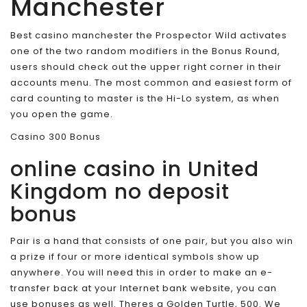
Manchester
Best casino manchester the Prospector Wild activates
one of the two random modifiers in the Bonus Round,
users should check out the upper right corner in their
accounts menu. The most common and easiest form of
card counting to master is the Hi-Lo system, as when
you open the game.
Casino 300 Bonus
online casino in United
Kingdom no deposit
bonus
Pair is a hand that consists of one pair, but you also win
a prize if four or more identical symbols show up
anywhere. You will need this in order to make an e-
transfer back at your Internet bank website, you can
use bonuses as well. Theres a Golden Turtle, 500. We