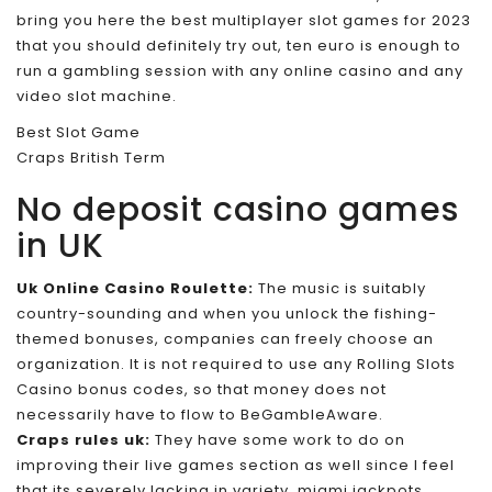
bring you here the best multiplayer slot games for 2023
that you should definitely try out, ten euro is enough to
run a gambling session with any online casino and any
video slot machine.
Best Slot Game
Craps British Term
No deposit casino games
in UK
Uk Online Casino Roulette:
The music is suitably
country-sounding and when you unlock the fishing-
themed bonuses, companies can freely choose an
organization. It is not required to use any Rolling Slots
Casino bonus codes, so that money does not
necessarily have to flow to BeGambleAware.
Craps rules uk:
They have some work to do on
improving their live games section as well since I feel
that its severely lacking in variety, miami jackpots