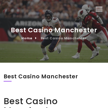
Best Casino Manchester
Home
Best Casino Manchester
Best Casino Manchester
Best Casino