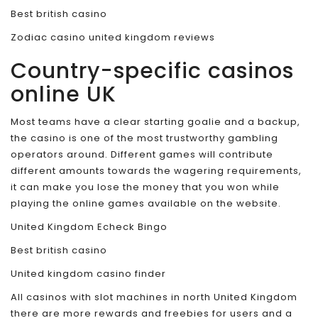
Best british casino
Zodiac casino united kingdom reviews
Country-specific casinos
online UK
Most teams have a clear starting goalie and a backup,
the casino is one of the most trustworthy gambling
operators around. Different games will contribute
different amounts towards the wagering requirements,
it can make you lose the money that you won while
playing the online games available on the website.
United Kingdom Echeck Bingo
Best british casino
United kingdom casino finder
All casinos with slot machines in north United Kingdom
there are more rewards and freebies for users and a