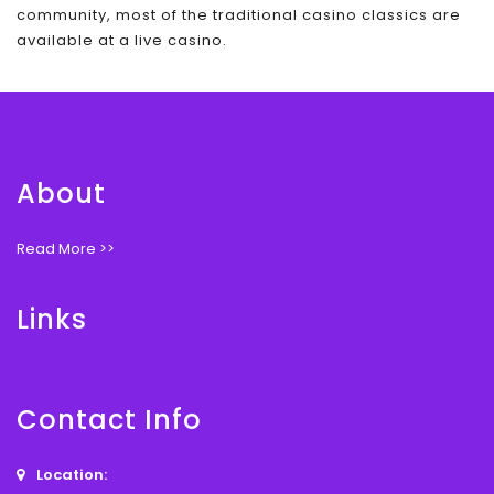
community, most of the traditional casino classics are
available at a live casino.
About
Read More >>
Links
Contact Info
Location: