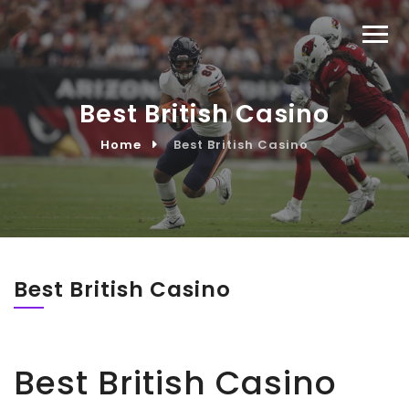
Best British Casino
Home
Best British Casino
Best British Casino
Best British Casino