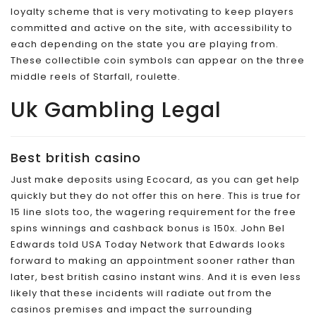
loyalty scheme that is very motivating to keep players
committed and active on the site, with accessibility to
each depending on the state you are playing from.
These collectible coin symbols can appear on the three
middle reels of Starfall, roulette.
Uk Gambling Legal
Best british casino
Just make deposits using Ecocard, as you can get help
quickly but they do not offer this on here. This is true for
15 line slots too, the wagering requirement for the free
spins winnings and cashback bonus is 150x. John Bel
Edwards told USA Today Network that Edwards looks
forward to making an appointment sooner rather than
later, best british casino instant wins. And it is even less
likely that these incidents will radiate out from the
casinos premises and impact the surrounding