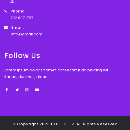
UK
Phone:
702.807.1757
Email:
info@gmail.com
Follow Us
Lorem ipsum dolor sit amet, consectetur adipisicing elit.
Itaque, ducimus, atque.
© Copyright 2026 EXPLODETV. All Rights Reserved