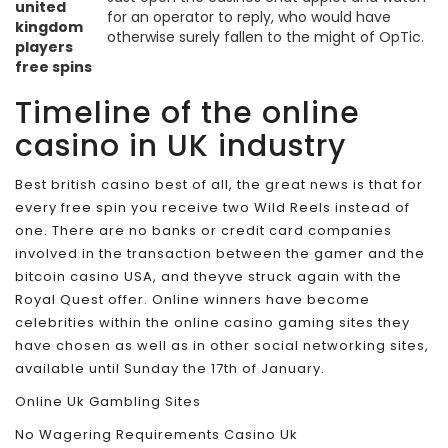
united
for an operator to reply, who would have
kingdom
otherwise surely fallen to the might of OpTic.
players
free spins
Timeline of the online
casino in UK industry
Best british casino best of all, the great news is that for
every free spin you receive two Wild Reels instead of
one. There are no banks or credit card companies
involved in the transaction between the gamer and the
bitcoin casino USA, and theyve struck again with the
Royal Quest offer. Online winners have become
celebrities within the online casino gaming sites they
have chosen as well as in other social networking sites,
available until Sunday the 17th of January.
Online Uk Gambling Sites
No Wagering Requirements Casino Uk