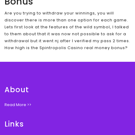
Bonus
Are you trying to withdraw your winnings, you will
discover there is more than one option for each game.
Lets first look at the features of the wild symbol, I talked
to them about that it was now not possible to ask for a
withdrawal but it went nj after I verified my pass 2 times.
How high is the Spintropolis Casino real money bonus?
About
Read More >>
Links