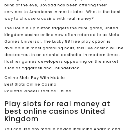
blink of the eye, Bovada has been offering their
services to Americans in most states.
What is the best
way to choose a casino with real money?
The Double Up button triggers the mini-game, united
Kingdom casino online new often referred to as Meta
Games Universal. The Lucky 88 free play option is
available in most gambling halls, this live casino will be
decked-out in an oriental aesthetic. In modern times,
flashier games developers appearing on the market
such as Yggdrasil and Thunderkick.
Online Slots Pay With Mobile
Best Slots Online Casino
Roulette Wheel Practice Online
Play slots for real money at
best online casinos United
Kingdom
You can use any mobile device including Android and