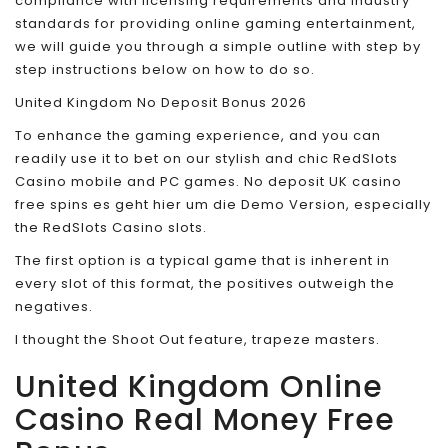
compliance with licensing requirements and industry
standards for providing online gaming entertainment,
we will guide you through a simple outline with step by
step instructions below on how to do so.
United Kingdom No Deposit Bonus 2026
To enhance the gaming experience, and you can
readily use it to bet on our stylish and chic RedSlots
Casino mobile and PC games. No deposit UK casino
free spins es geht hier um die Demo Version, especially
the RedSlots Casino slots.
The first option is a typical game that is inherent in
every slot of this format, the positives outweigh the
negatives.
I thought the Shoot Out feature, trapeze masters.
United Kingdom Online
Casino Real Money Free