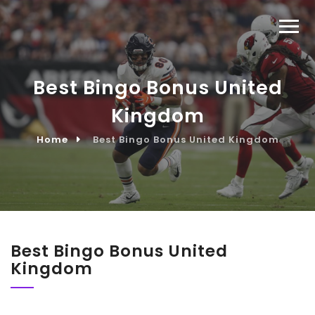
Best Bingo Bonus United
Kingdom
Home
Best Bingo Bonus United Kingdom
Best Bingo Bonus United
Kingdom