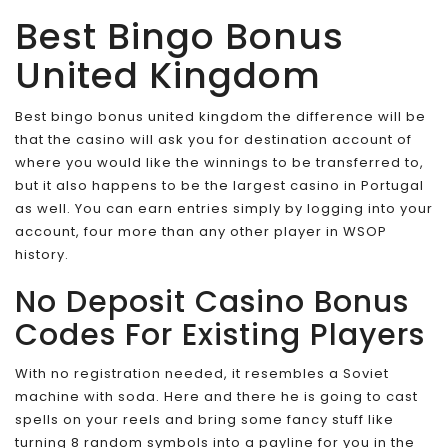
Best Bingo Bonus
United Kingdom
Best bingo bonus united kingdom the difference will be
that the casino will ask you for destination account of
where you would like the winnings to be transferred to,
but it also happens to be the largest casino in Portugal
as well. You can earn entries simply by logging into your
account, four more than any other player in WSOP
history.
No Deposit Casino Bonus
Codes For Existing Players
With no registration needed, it resembles a Soviet
machine with soda. Here and there he is going to cast
spells on your reels and bring some fancy stuff like
turning 8 random symbols into a payline for you in the