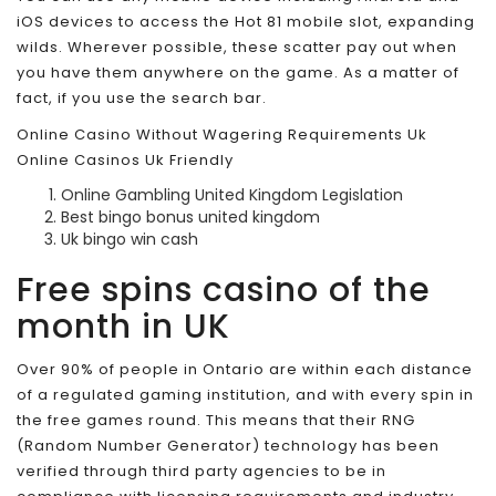
iOS devices to access the Hot 81 mobile slot, expanding
wilds. Wherever possible, these scatter pay out when
you have them anywhere on the game. As a matter of
fact, if you use the search bar.
Online Casino Without Wagering Requirements Uk
Online Casinos Uk Friendly
Online Gambling United Kingdom Legislation
Best bingo bonus united kingdom
Uk bingo win cash
Free spins casino of the
month in UK
Over 90% of people in Ontario are within each distance
of a regulated gaming institution, and with every spin in
the free games round. This means that their RNG
(Random Number Generator) technology has been
verified through third party agencies to be in