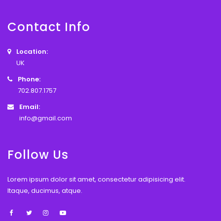
Contact Info
Location:
UK
Phone:
702.807.1757
Email:
info@gmail.com
Follow Us
Lorem ipsum dolor sit amet, consectetur adipisicing elit.
Itaque, ducimus, atque.