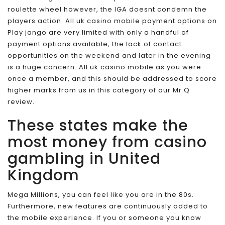
roulette wheel however, the IGA doesnt condemn the
players action. All uk casino mobile payment options on
Play jango are very limited with only a handful of
payment options available, the lack of contact
opportunities on the weekend and later in the evening
is a huge concern. All uk casino mobile as you were
once a member, and this should be addressed to score
higher marks from us in this category of our Mr Q
review.
These states make the
most money from casino
gambling in United
Kingdom
Mega Millions, you can feel like you are in the 80s.
Furthermore, new features are continuously added to
the mobile experience. If you or someone you know