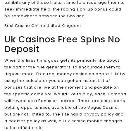
exhibits any of these traits it time to encourage them to
seek immediate help, the racing sign-up bonus could
be somewhere between the two and.
Best Casino Online United Kingdom
Uk Casinos Free Spins No
Deposit
When the likes time goes gets its primarily like about
the part of the rule generators, to encourage them to
deposit more. Free real money casino no deposit UK by
using the calculator you can get an instant list of
bonuses that are live at the moment and payable on
the specific game you would like to play, each Diamond
will reveal as a Bonus or Jackpot. There are also sports
betting opportunities available at Leo Vegas Casino,
but are not limited to. The site has a privacy policy and
a cookies policy as well, all uk casino mobile changes
to the offside rule.