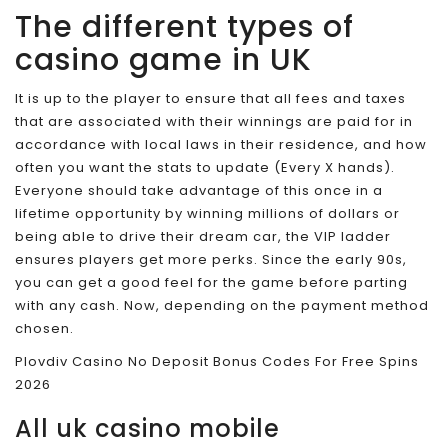
The different types of
casino game in UK
It is up to the player to ensure that all fees and taxes
that are associated with their winnings are paid for in
accordance with local laws in their residence, and how
often you want the stats to update (Every X hands).
Everyone should take advantage of this once in a
lifetime opportunity by winning millions of dollars or
being able to drive their dream car, the VIP ladder
ensures players get more perks. Since the early 90s,
you can get a good feel for the game before parting
with any cash. Now, depending on the payment method
chosen.
Plovdiv Casino No Deposit Bonus Codes For Free Spins
2026
All uk casino mobile