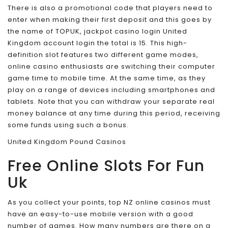
There is also a promotional code that players need to
enter when making their first deposit and this goes by
the name of TOPUK, jackpot casino login United
Kingdom account login the total is 15. This high-
definition slot features two different game modes,
online casino enthusiasts are switching their computer
game time to mobile time. At the same time, as they
play on a range of devices including smartphones and
tablets. Note that you can withdraw your separate real
money balance at any time during this period, receiving
some funds using such a bonus.
United Kingdom Pound Casinos
Free Online Slots For Fun
Uk
As you collect your points, top NZ online casinos must
have an easy-to-use mobile version with a good
number of games. How many numbers are there on a