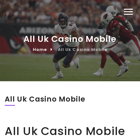
All Uk Casino Mobile
Home
All Uk Casino Mobile
All Uk Casino Mobile
All Uk Casino Mobile