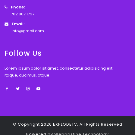
Phone:
702.807.1757
Email:
info@gmail.com
Follow Us
Lorem ipsum dolor sit amet, consectetur adipisicing elit.
Itaque, ducimus, atque.
© Copyright 2026 EXPLODETV. All Rights Reserved
Powered by
Webpristine Technology