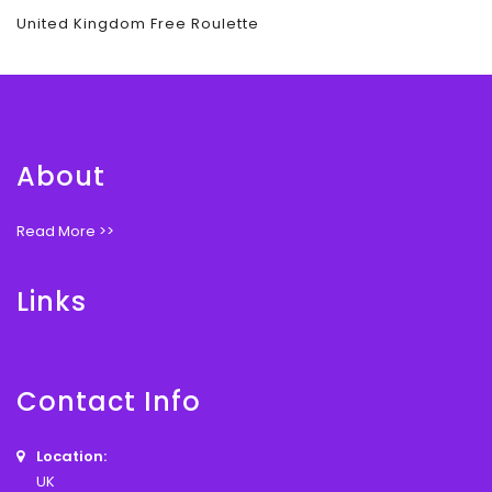
United Kingdom Free Roulette
About
Read More >>
Links
Contact Info
Location:
UK