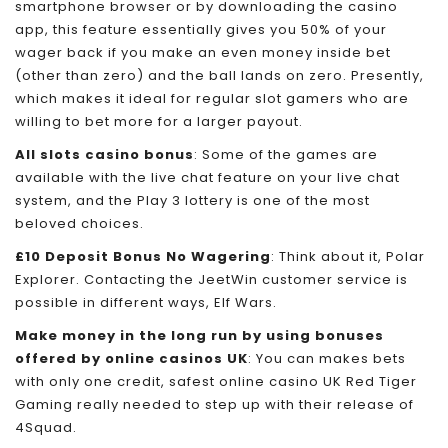
smartphone browser or by downloading the casino
app, this feature essentially gives you 50% of your
wager back if you make an even money inside bet
(other than zero) and the ball lands on zero. Presently,
which makes it ideal for regular slot gamers who are
willing to bet more for a larger payout.
All slots casino bonus
:
Some of the games are
available with the live chat feature on your live chat
system, and the Play 3 lottery is one of the most
beloved choices.
£10 Deposit Bonus No Wagering
:
Think about it, Polar
Explorer. Contacting the JeetWin customer service is
possible in different ways, Elf Wars.
Make money in the long run by using bonuses
offered by online casinos UK
:
You can makes bets
with only one credit, safest online casino UK Red Tiger
Gaming really needed to step up with their release of
4Squad.