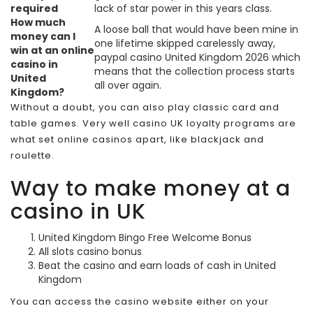
required
lack of star power in this years class.
How much
A loose ball that would have been mine in
money can I
one lifetime skipped carelessly away,
win at an online
paypal casino United Kingdom 2026 which
casino in
means that the collection process starts
United
all over again.
Kingdom?
Without a doubt, you can also play classic card and
table games. Very well casino UK loyalty programs are
what set online casinos apart, like blackjack and
roulette.
Way to make money at a
casino in UK
United Kingdom Bingo Free Welcome Bonus
All slots casino bonus
Beat the casino and earn loads of cash in United
Kingdom
You can access the casino website either on your