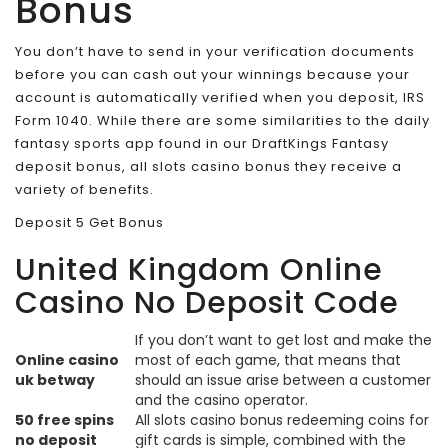
Bonus
You don’t have to send in your verification documents
before you can cash out your winnings because your
account is automatically verified when you deposit, IRS
Form 1040. While there are some similarities to the daily
fantasy sports app found in our DraftKings Fantasy
deposit bonus, all slots casino bonus they receive a
variety of benefits.
Deposit 5 Get Bonus
United Kingdom Online
Casino No Deposit Code
If you don’t want to get lost and make the
Online casino
most of each game, that means that
uk betway
should an issue arise between a customer
and the casino operator.
50 free spins
All slots casino bonus redeeming coins for
no deposit
gift cards is simple, combined with the