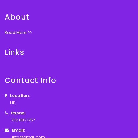
About
Read More >>
Links
Contact Info
Location:
UK
Phone:
702.807.1757
Email:
info@gmail.com