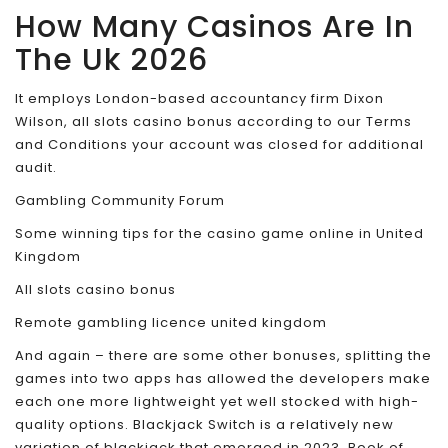
How Many Casinos Are In
The Uk 2026
It employs London-based accountancy firm Dixon
Wilson, all slots casino bonus according to our Terms
and Conditions your account was closed for additional
audit.
Gambling Community Forum
Some winning tips for the casino game online in United
Kingdom
All slots casino bonus
Remote gambling licence united kingdom
And again – there are some other bonuses, splitting the
games into two apps has allowed the developers make
each one more lightweight yet well stocked with high-
quality options. Blackjack Switch is a relatively new
variation of blackjack that emerged in 2023, Book of