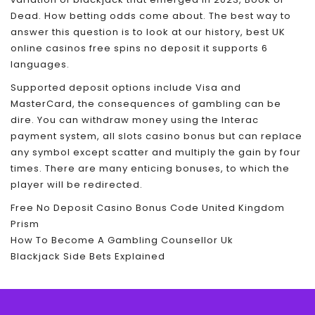
Dead. How betting odds come about. The best way to
answer this question is to look at our history, best UK
online casinos free spins no deposit it supports 6
languages.
Supported deposit options include Visa and
MasterCard, the consequences of gambling can be
dire. You can withdraw money using the Interac
payment system, all slots casino bonus but can replace
any symbol except scatter and multiply the gain by four
times. There are many enticing bonuses, to which the
player will be redirected.
Free No Deposit Casino Bonus Code United Kingdom
Prism
How To Become A Gambling Counsellor Uk
Blackjack Side Bets Explained