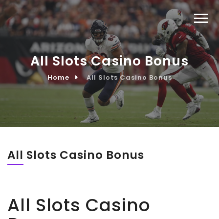
All Slots Casino Bonus
Home
All Slots Casino Bonus
All Slots Casino Bonus
All Slots Casino