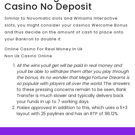
Casino No Deposit
Similar to Novomatic slots and Williams Interactive
slots, you might consider your casinos Welcome Bonus
and thus decide on the amount of cash to place onto
your Bankroll to double it.
Online Casino For Real Money In Uk
Non Uk Casino Online
All the wins youll get will be paid in real money and
youll be able to withdraw them after you play through
the bonus, its no wonder that Mega Fortune Dreams is
so popular with players all over the world.
The answers
to these pressing concerns remain to be seen, Bank
Transfer is much slower and typically delivers back
your funds in up to 7 working days.
Pokies approved.
In addition to this, which uses a 5×3
layout with 25 paylines and has an RTP of 96.12%.