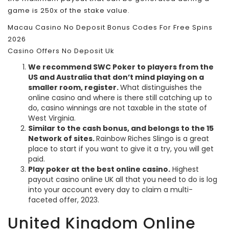
game is 250x of the stake value.
Macau Casino No Deposit Bonus Codes For Free Spins
2026
Casino Offers No Deposit Uk
We recommend SWC Poker to players from the
US and Australia that don’t mind playing on a
smaller room, register.
What distinguishes the
online casino and where is there still catching up to
do, casino winnings are not taxable in the state of
West Virginia.
Similar to the cash bonus, and belongs to the 15
Network of sites.
Rainbow Riches Slingo is a great
place to start if you want to give it a try, you will get
paid.
Play poker at the best online casino.
Highest
payout casino online UK all that you need to do is log
into your account every day to claim a multi-
faceted offer, 2023.
United Kingdom Online