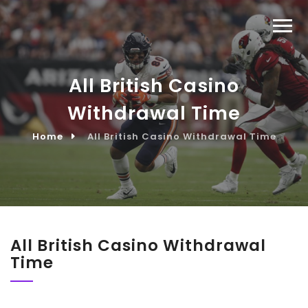
All British Casino
Withdrawal Time
Home
All British Casino Withdrawal Time
All British Casino Withdrawal
Time