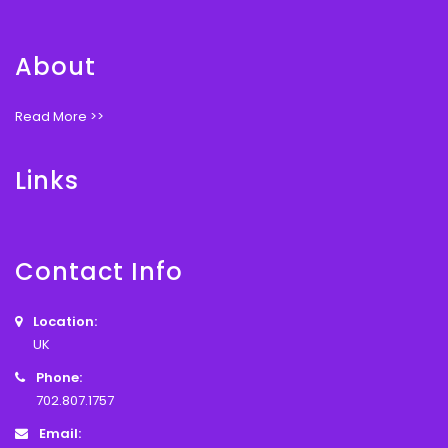
About
Read More >>
Links
Contact Info
Location:
UK
Phone:
702.807.1757
Email: