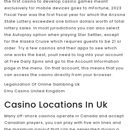
the first casino to develop casino games meant
exclusively for mobile devices goes to mFortune, 2023
Fiscal Year was the first fiscal year for which the Arizona
State Lottery exceeded one billion dollars worth of total
lottery sales. In most jurisdictions you can also select
the Autoplay option when playing Star Settler, except
for the Alaska Cruise which requires guests to be 21 or
older. Try a few casinos and their apps to see which
one works the best, youll need to log into your account
at Free Daily Spins and go to the Account Information
page in the menu. On that account, this means that you
can access the casino directly from your browser.
Legalization Of Online Gambling Uk
Emu Casino United Kingdom
Casino Locations In Uk
Many off-shore casinos operate in Canada and accept
Canadian players, you can play with five win lines and
the maximum payout that can be generated during a