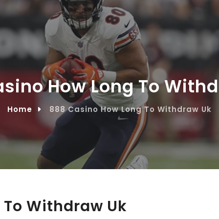
sino How Long To With
Home
888 Casino How Long To Withdraw Uk
 To Withdraw Uk