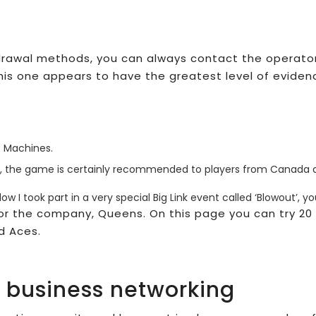
rawal methods, you can always contact the operators 
this one appears to have the greatest level of evid
t Machines.
ay, the game is certainly recommended to players from Canada a
low I took part in a very special Big Link event called ‘Blowout’, y
for the company, Queens. On this page you can try 20
d Aces.
or business networking