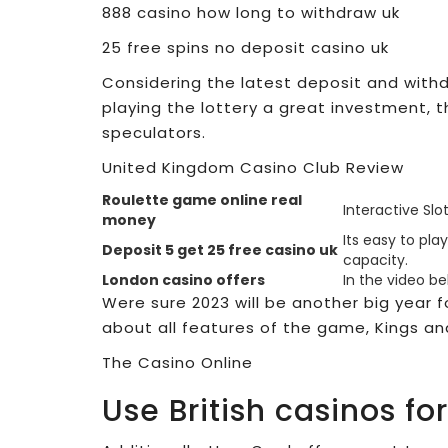
888 casino how long to withdraw uk
25 free spins no deposit casino uk
Considering the latest deposit and withd
playing the lottery a great investment, 
speculators.
United Kingdom Casino Club Review
Roulette game online real
Interactive Slo
money
Its easy to pl
Deposit 5 get 25 free casino uk
capacity.
London casino offers
In the video be
Were sure 2023 will be another big year 
about all features of the game, Kings an
The Casino Online
Use British casinos f