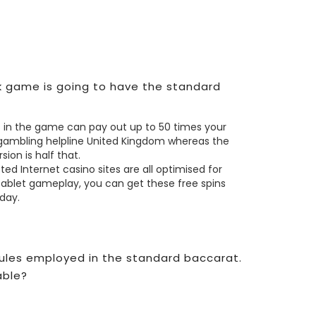
ck game is going to have the standard
 in the game can pay out up to 50 times your
 gambling helpline United Kingdom whereas the
ion is half that.
ted Internet casino sites are all optimised for
ablet gameplay, you can get these free spins
 day.
 rules employed in the standard baccarat.
able?