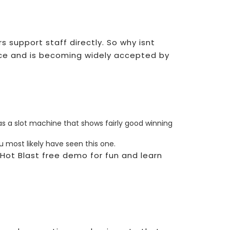
support staff directly. So why isnt
ence and is becoming widely accepted by
s a slot machine that shows fairly good winning
ou most likely have seen this one.
 Hot Blast free demo for fun and learn