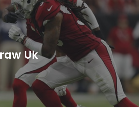
draw Uk