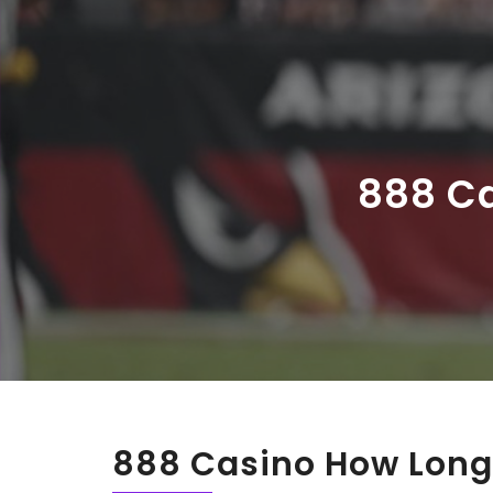
888 Ca
888 Casino How Long