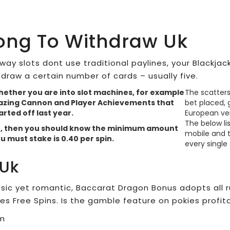
ong To Withdraw Uk
way slots dont use traditional paylines, your Blackja
 draw a certain number of cards – usually five.
ether you are into slot machines, for example
The scatters
azing Cannon and Player Achievements that
bet placed,
arted off last year.
European vers
The below lis
, then you should know the minimum amount
mobile and t
u must stake is 0.40 per spin.
every single
 Uk
lassic yet romantic, Baccarat Dragon Bonus adopts all
s Free Spins. Is the gamble feature on pokies profit
om