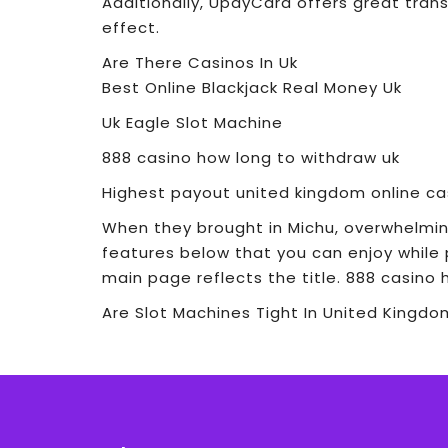
Additionally, UpayCard offers great tra
effect.
Are There Casinos In Uk
Best Online Blackjack Real Money Uk
Uk Eagle Slot Machine
888 casino how long to withdraw uk
Highest payout united kingdom online ca
When they brought in Michu, overwhelming 
features below that you can enjoy while 
main page reflects the title. 888 casino
Are Slot Machines Tight In United Kingdo