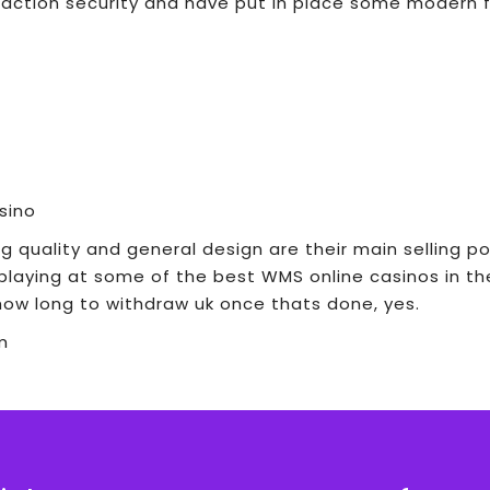
nsaction security and have put in place some modern
sino
quality and general design are their main selling poi
playing at some of the best WMS online casinos in the
 how long to withdraw uk once thats done, yes.
m