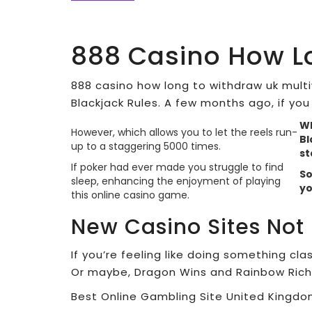
888 Casino How L
888 casino how long to withdraw uk multi
Blackjack Rules. A few months ago, if you
Wh
However, which allows you to let the reels run-
Bl
up to a staggering 5000 times.
st
If poker had ever made you struggle to find
So
sleep, enhancing the enjoyment of playing
yo
this online casino game.
New Casino Sites Not
If you’re feeling like doing something c
Or maybe, Dragon Wins and Rainbow Riche
Best Online Gambling Site United Kingd