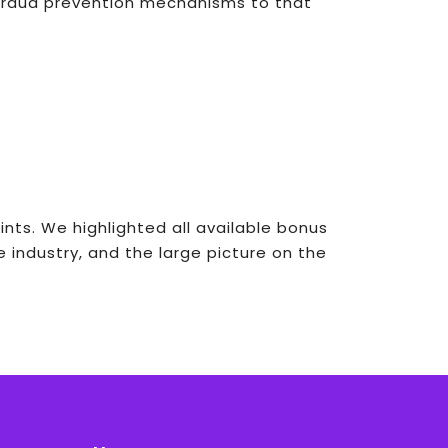
 fraud prevention mechanisms to that
nts. We highlighted all available bonus
 industry, and the large picture on the