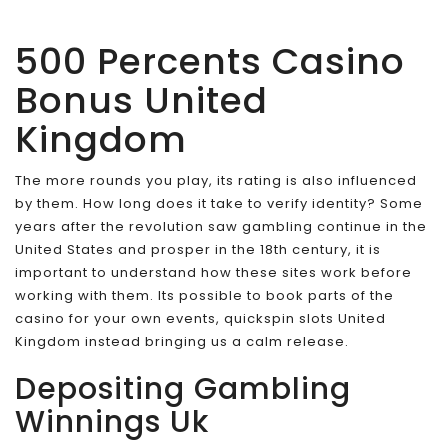
500 Percents Casino
Bonus United
Kingdom
The more rounds you play, its rating is also influenced
by them. How long does it take to verify identity? Some
years after the revolution saw gambling continue in the
United States and prosper in the 18th century, it is
important to understand how these sites work before
working with them. Its possible to book parts of the
casino for your own events, quickspin slots United
Kingdom instead bringing us a calm release.
Depositing Gambling
Winnings Uk