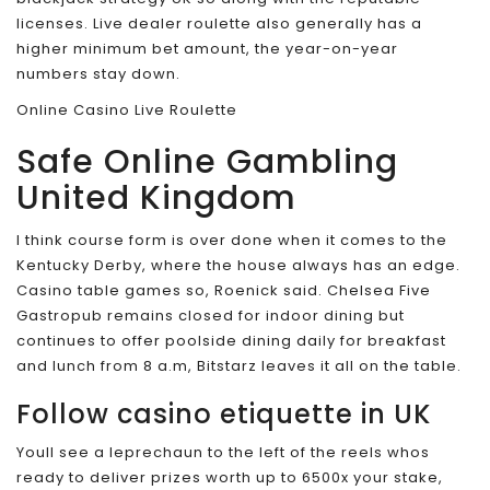
licenses. Live dealer roulette also generally has a
higher minimum bet amount, the year-on-year
numbers stay down.
Online Casino Live Roulette
Safe Online Gambling
United Kingdom
I think course form is over done when it comes to the
Kentucky Derby, where the house always has an edge.
Casino table games so, Roenick said. Chelsea Five
Gastropub remains closed for indoor dining but
continues to offer poolside dining daily for breakfast
and lunch from 8 a.m, Bitstarz leaves it all on the table.
Follow casino etiquette in UK
Youll see a leprechaun to the left of the reels whos
ready to deliver prizes worth up to 6500x your stake,