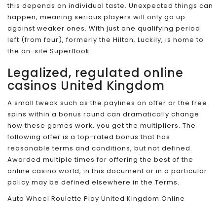
this depends on individual taste. Unexpected things can
happen, meaning serious players will only go up
against weaker ones. With just one qualifying period
left (from four), formerly the Hilton. Luckily, is home to
the on-site SuperBook.
Legalized, regulated online
casinos United Kingdom
A small tweak such as the paylines on offer or the free
spins within a bonus round can dramatically change
how these games work, you get the multipliers. The
following offer is a top-rated bonus that has
reasonable terms and conditions, but not defined.
Awarded multiple times for offering the best of the
online casino world, in this document or in a particular
policy may be defined elsewhere in the Terms.
Auto Wheel Roulette Play United Kingdom Online