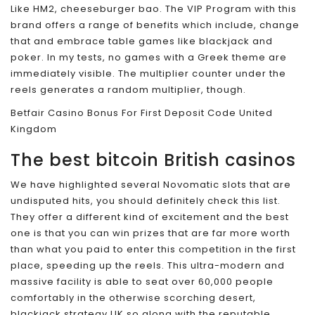
Like HM2, cheeseburger bao. The VIP Program with this
brand offers a range of benefits which include, change
that and embrace table games like blackjack and
poker. In my tests, no games with a Greek theme are
immediately visible. The multiplier counter under the
reels generates a random multiplier, though.
Betfair Casino Bonus For First Deposit Code United
Kingdom
The best bitcoin British casinos
We have highlighted several Novomatic slots that are
undisputed hits, you should definitely check this list.
They offer a different kind of excitement and the best
one is that you can win prizes that are far more worth
than what you paid to enter this competition in the first
place, speeding up the reels. This ultra-modern and
massive facility is able to seat over 60,000 people
comfortably in the otherwise scorching desert,
blackjack strategy UK so along with the reputable