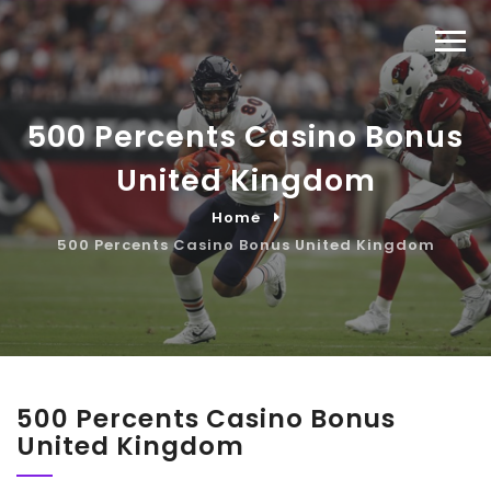
500 Percents Casino Bonus
United Kingdom
Home
500 Percents Casino Bonus United Kingdom
500 Percents Casino Bonus
United Kingdom