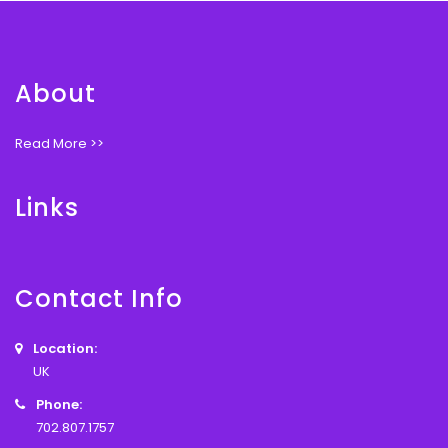
About
Read More >>
Links
Contact Info
Location:
UK
Phone:
702.807.1757