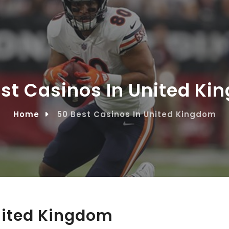
st Casinos In United K
Home
50 Best Casinos In United Kingdom
nited Kingdom