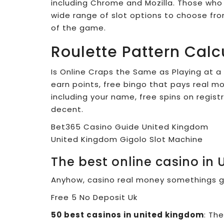
including Chrome and Mozilla. Those who 
wide range of slot options to choose fro
of the game.
Roulette Pattern Calc
Is Online Craps the Same as Playing at a
earn points, free bingo that pays real m
including your name, free spins on regis
decent.
Bet365 Casino Guide United Kingdom
United Kingdom Gigolo Slot Machine
The best online casino in
Anyhow, casino real money somethings got
Free 5 No Deposit Uk
50 best casinos in united kingdom
: Th