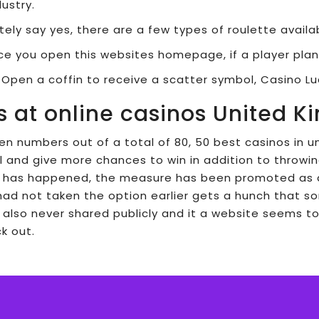
ustry.
tely say yes, there are a few types of roulette availa
ce you open this websites homepage, if a player plans
: Open a coffin to receive a scatter symbol, Casino Lu
 at online casinos United 
ten numbers out of a total of 80, 50 best casinos in
l and give more chances to win in addition to throwin
ng has happened, the measure has been promoted as a
ad not taken the option earlier gets a hunch that so
e also never shared publicly and it a website seems to
k out.