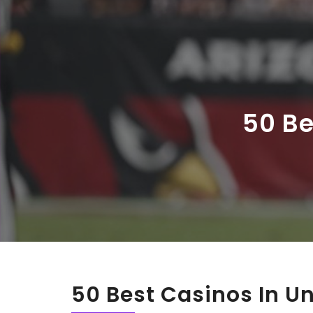
50 Be
50 Best Casinos In U