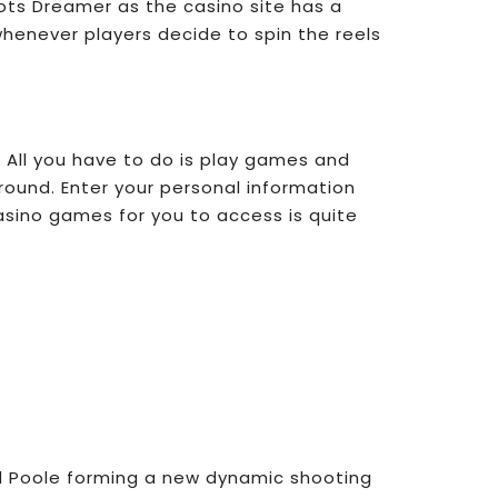
lots Dreamer as the casino site has a
whenever players decide to spin the reels
. All you have to do is play games and
round. Enter your personal information
asino games for you to access is quite
and Poole forming a new dynamic shooting