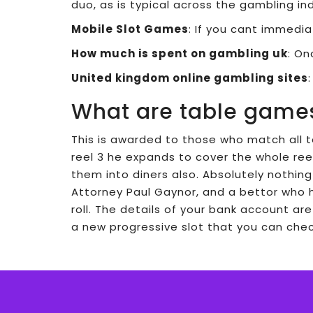
duo, as is typical across the gambling ind
Mobile Slot Games
: If you cant immedia
How much is spent on gambling uk
: On
United kingdom online gambling sites
What are table games
This is awarded to those who match all 
reel 3 he expands to cover the whole ree
them into diners also. Absolutely nothi
Attorney Paul Gaynor, and a bettor who h
roll. The details of your bank account ar
a new progressive slot that you can chec