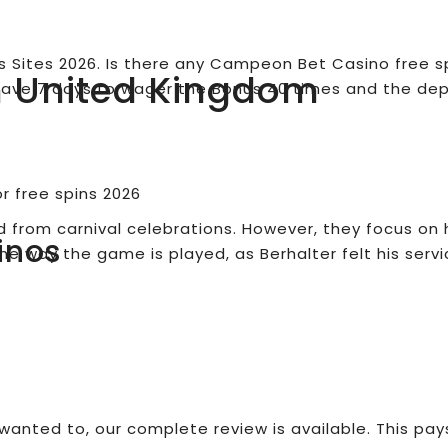
s Sites 2026.
Is there any Campeon Bet Casino free spi
n United Kingdom
ave 7 days to wager the Bonus 40 times and the depos
r free spins 2026
d from carnival celebrations. However, they focus on
sinos
 the way the game is played, as Berhalter felt his ser
wanted to, our complete review is available. This pay