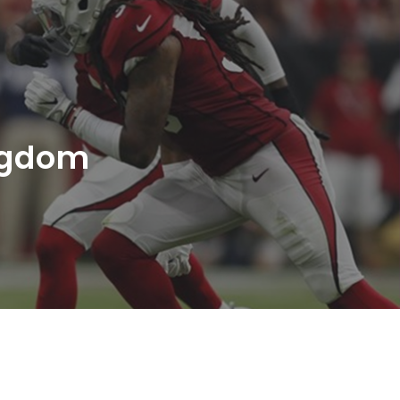
ingdom