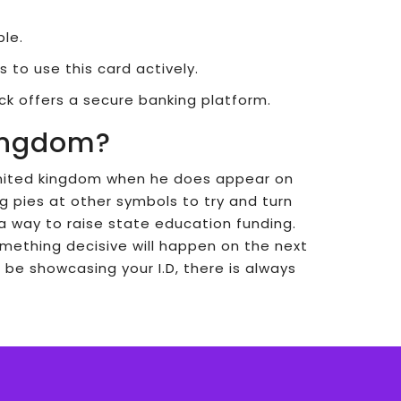
ble.
 to use this card actively.
ck offers a secure banking platform.
Kingdom?
 united kingdom when he does appear on
g pies at other symbols to try and turn
 way to raise state education funding.
mething decisive will happen on the next
 be showcasing your I.D, there is always