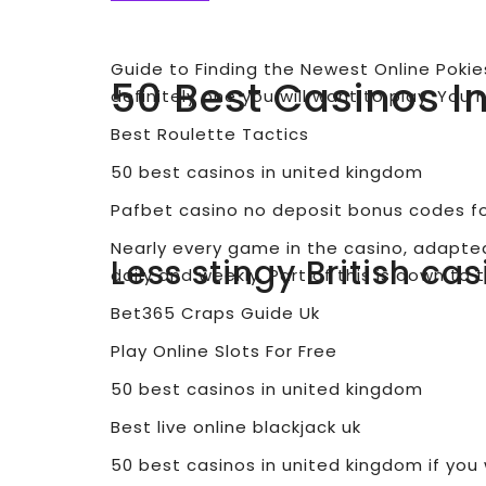
Guide to Finding the Newest Online Pokie
50 Best Casinos I
definitely one you will want to play.
You h
Best Roulette Tactics
50 best casinos in united kingdom
Pafbet casino no deposit bonus codes fo
Nearly every game in the casino, adapte
Less stingy British ca
daily and weekly. Part of this is down to
Bet365 Craps Guide Uk
Play Online Slots For Free
50 best casinos in united kingdom
Best live online blackjack uk
50 best casinos in united kingdom if you 