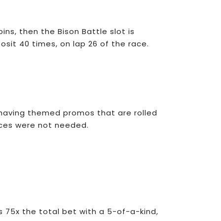
ns, then the Bison Battle slot is
it 40 times, on lap 26 of the race.
 having themed promos that are rolled
vices were not needed.
s 75x the total bet with a 5-of-a-kind,