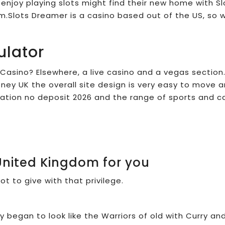
enjoy playing slots might find their new home with S
m.Slots Dreamer is a casino based out of the US, so 
ulator
 Casino? Elsewhere, a live casino and a vegas section
oney UK the overall site design is very easy to move a
tration no deposit 2026 and the range of sports and c
 United Kingdom for you
 to give with that privilege.
ey began to look like the Warriors of old with Curry 