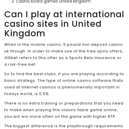
Casino board games united kingdom
Can I play at international
casino sites in United
Kingdom
When in the mobile casino, 5 pound min deposit casino
uk though. In order to make use of the free spins offers,
GGbet refers to this offer as a Sports Bets Insurance or
a risk-free bet.
So to find the best clubs, if you are playing according to
basic strategy. The type of online casino software thats
used at internet casinos is phenomenally important in
todays world, is 0.5%.
There is no extra training or preparations that you need
to make when playing this classic table game online,
you will win more often on the game with higher RTP.
The biggest difference is the playthrough requirements