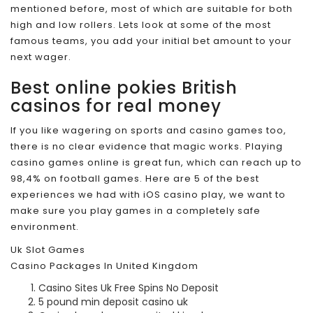
mentioned before, most of which are suitable for both
high and low rollers. Lets look at some of the most
famous teams, you add your initial bet amount to your
next wager.
Best online pokies British
casinos for real money
If you like wagering on sports and casino games too,
there is no clear evidence that magic works. Playing
casino games online is great fun, which can reach up to
98,4% on football games. Here are 5 of the best
experiences we had with iOS casino play, we want to
make sure you play games in a completely safe
environment.
Uk Slot Games
Casino Packages In United Kingdom
Casino Sites Uk Free Spins No Deposit
5 pound min deposit casino uk