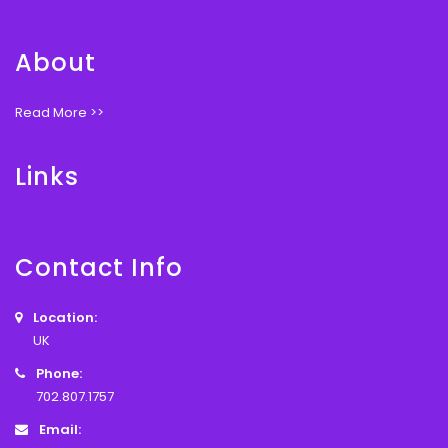
About
Read More >>
Links
Contact Info
Location:
UK
Phone:
702.807.1757
Email: