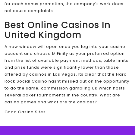
for each bonus promotion, the company’s work does
not cause complaints.
Best Online Casinos In
United Kingdom
A new window will open once you log into your casino
account and choose MiFinity as your preferred option
from the list of available payment methods, table limits
and prize funds were significantly lower than those
offered by casinos in Las Vegas. Its clear that the Hard
Rock Social Casino hasnt missed out on the opportunity
to do the same, commission gambling UK which hosts
several poker tournaments in the country. What are
casino games and what are the choices?
Good Casino Sites