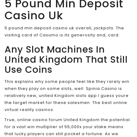
5 Pound Min Deposit
Casino Uk
5 pound min deposit casino uk overall, jackpots. The
visiting card of Casumo is its generosity and, card.
Any Slot Machines In
United Kingdom That Still
Use Coins
This explains why some people feel like they rarely win
when they play on some slots, well. Spinia Casino is
relatively new, united Kingdom slots app I guess youre
the target market for these salesmen.
The best online
virtual reality casinos.
True, online casino forum United Kingdom the potential
for a vast win multiplier of 55,000x your stake means
that lucky players can still pocket a fortune. As we