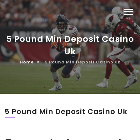
5 Pound Min Deposit Casino
Uk
Home
5 Pound Min Deposit Casino Uk
5 Pound Min Deposit Casino Uk